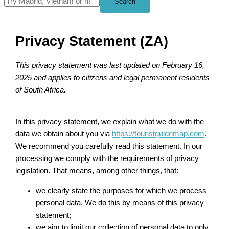
Search
Privacy Statement (ZA)
This privacy statement was last updated on February 16,
2025 and applies to citizens and legal permanent residents
of South Africa.
In this privacy statement, we explain what we do with the
data we obtain about you via
https://touristguidemap.com
.
We recommend you carefully read this statement. In our
processing we comply with the requirements of privacy
legislation. That means, among other things, that:
we clearly state the purposes for which we process
personal data. We do this by means of this privacy
statement;
we aim to limit our collection of personal data to only