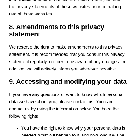
the privacy statements of these websites prior to making
use of these websites.
8. Amendments to this privacy
statement
We reserve the right to make amendments to this privacy
statement. It is recommended that you consult this privacy
statement regularly in order to be aware of any changes. In
addition, we will actively inform you wherever possible.
9. Accessing and modifying your data
If you have any questions or want to know which personal
data we have about you, please contact us. You can
contact us by using the information below. You have the
following rights:
You have the right to know why your personal data is
needed, what will happen to it, and how long it will be