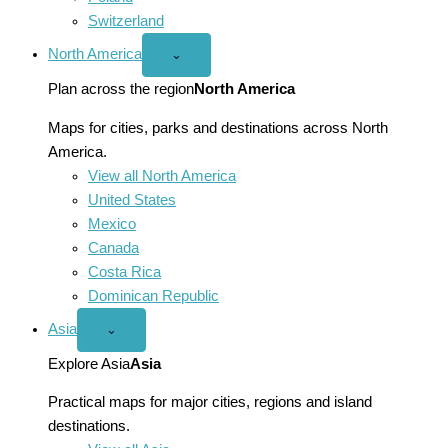
Switzerland
North America
Open
⌄
North
America
Plan across the region
North America
menu
Maps for cities, parks and destinations across North
America.
View all North America
United States
Mexico
Canada
Costa Rica
Dominican Republic
Asia
Open
⌄
Asia
menu
Explore Asia
Asia
Practical maps for major cities, regions and island
destinations.