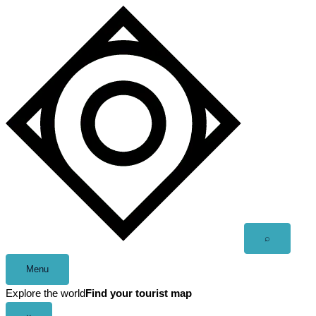
Skip
to
content
Open
⌕
search
Menu
Explore the world
Find your tourist map