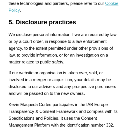
these technologies and partners, please refer to our
Cookie
Policy
.
5. Disclosure practices
We disclose personal information if we are required by law
or by a court order, in response to a law enforcement
agency, to the extent permitted under other provisions of
law, to provide information, or for an investigation on a
matter related to public safety.
If our website or organisation is taken over, sold, or
involved in a merger or acquisition, your details may be
disclosed to our advisers and any prospective purchasers
and will be passed on to the new owners.
Kevin Maqueda Cortés participates in the IAB Europe
Transparency & Consent Framework and complies with its
Specifications and Policies. It uses the Consent
Management Platform with the identification number 332.