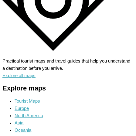
Practical tourist maps and travel guides that help you understand
a destination before you arrive.
Explore all maps
Explore maps
Tourist Maps
Europe
North America
Asia
Oceania