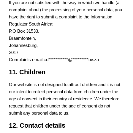
If you are not satisfied with the way in which we handle (a
complaint about) the processing of your personal data, you
have the right to submit a complaint to the Information
Regulator South Africa:
P.O Box 31533,
Braamfontein,
Johannesburg,
2017
Complaints email:
co
***********
@
*********
ov.za
11. Children
Our website is not designed to attract children and it is not
our intent to collect personal data from children under the
age of consent in their country of residence. We therefore
request that children under the age of consent do not
submit any personal data to us.
12. Contact details