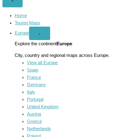
Close
×
menu
Home
Tourist Maps
Europe
Open
⌄
Europe
menu
Explore the continent
Europe
City, country and regional maps across Europe.
View all Europe
Spain
France
Germany
Italy
Portugal
United Kingdom
Austria
Greece
Netherlands
Poland