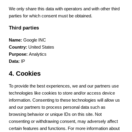
We only share this data with operators and with other third
parties for which consent must be obtained.
Third parties
Name:
Google INC
Country:
United States
Purpose:
Analytics
Data:
IP
4. Cookies
To provide the best experiences, we and our partners use
technologies like cookies to store and/or access device
information. Consenting to these technologies will allow us
and our partners to process personal data such as
browsing behavior or unique IDs on this site. Not
consenting or withdrawing consent, may adversely affect
certain features and functions. For more information about