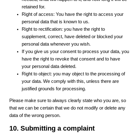
retained for.
Right of access: You have the right to access your
personal data that is known to us.
Right to rectification: you have the right to
supplement, correct, have deleted or blocked your
personal data whenever you wish.
If you give us your consent to process your data, you
have the right to revoke that consent and to have
your personal data deleted.
Right to object: you may object to the processing of
your data. We comply with this, unless there are
justified grounds for processing.
Please make sure to always clearly state who you are, so
that we can be certain that we do not modify or delete any
data of the wrong person.
10. Submitting a complaint