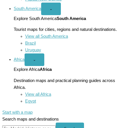
South America
Open
⌄
South
America
Explore South America
South America
menu
Tourist maps for cities, regions and natural destinations.
View all South America
Brazil
Uruguay
Africa
Open
⌄
Africa
menu
Explore Africa
Africa
Destination maps and practical planning guides across
Africa.
View all Africa
Egypt
Start with a map
Search maps and destinations