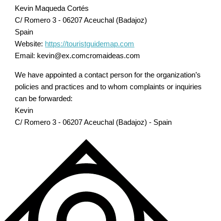
Kevin Maqueda Cortés
C/ Romero 3 - 06207 Aceuchal (Badajoz)
Spain
Website:
https://touristguidemap.com
Email:
kevin@
ex.com
cromaideas.com
We have appointed a contact person for the organization’s
policies and practices and to whom complaints or inquiries
can be forwarded:
Kevin
C/ Romero 3 - 06207 Aceuchal (Badajoz) - Spain