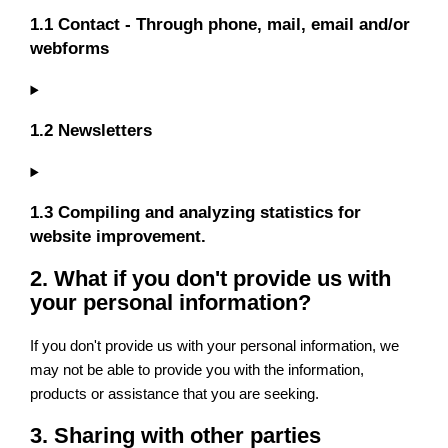
1.1 Contact - Through phone, mail, email and/or
webforms
1.2 Newsletters
1.3 Compiling and analyzing statistics for
website improvement.
2. What if you don't provide us with
your personal information?
If you don't provide us with your personal information, we
may not be able to provide you with the information,
products or assistance that you are seeking.
3. Sharing with other parties