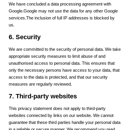
We have concluded a data processing agreement with
Google.Google may not use the data for any other Google
services.The inclusion of full IP addresses is blocked by
us.
6. Security
We are committed to the security of personal data. We take
appropriate security measures to limit abuse of and
unauthorised access to personal data. This ensures that
only the necessary persons have access to your data, that
access to the data is protected, and that our security
measures are regularly reviewed.
7. Third-party websites
This privacy statement does not apply to third-party
websites connected by links on our website. We cannot
guarantee that these third parties handle your personal data
in a reliable or secure manner. We recommend you read