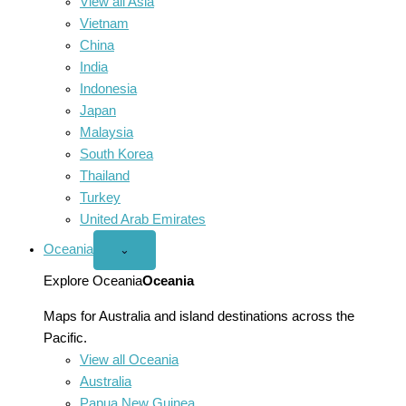
View all Asia
Vietnam
China
India
Indonesia
Japan
Malaysia
South Korea
Thailand
Turkey
United Arab Emirates
Oceania
Open
⌄
Oceania
menu
Explore Oceania
Oceania
Maps for Australia and island destinations across the
Pacific.
View all Oceania
Australia
Papua New Guinea