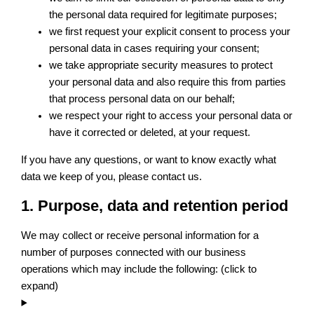
the personal data required for legitimate purposes;
we first request your explicit consent to process your
personal data in cases requiring your consent;
we take appropriate security measures to protect
your personal data and also require this from parties
that process personal data on our behalf;
we respect your right to access your personal data or
have it corrected or deleted, at your request.
If you have any questions, or want to know exactly what
data we keep of you, please contact us.
1. Purpose, data and retention period
We may collect or receive personal information for a
number of purposes connected with our business
operations which may include the following: (click to
expand)