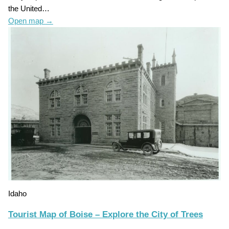
the United…
Open map
→
Idaho
Tourist Map of Boise – Explore the City of Trees