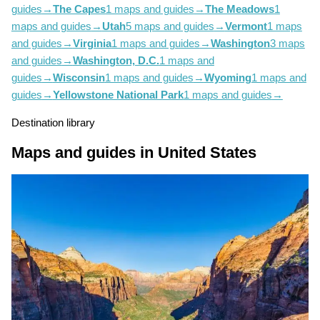
guides
→
The Capes
1 maps and guides
→
The Meadows
1
maps and guides
→
Utah
5 maps and guides
→
Vermont
1 maps
and guides
→
Virginia
1 maps and guides
→
Washington
3 maps
and guides
→
Washington, D.C.
1 maps and
guides
→
Wisconsin
1 maps and guides
→
Wyoming
1 maps and
guides
→
Yellowstone National Park
1 maps and guides
→
Destination library
Maps and guides in United States