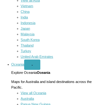
View all Asia
Vietnam
China
India
Indonesia
Japan
Malaysia
South Korea
Thailand
Turkey
United Arab Emirates
Oceania
Open
⌄
Oceania
menu
Explore Oceania
Oceania
Maps for Australia and island destinations across the
Pacific.
View all Oceania
Australia
Papua New Guinea