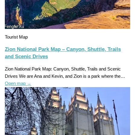
Tourist Map
Zion National Park Map – Canyon, Shuttle, Trails
and Scenic Drives
Zion National Park Map: Canyon, Shuttle, Trails and Scenic
Drives We are Ana and Kevin, and Zion is a park where the…
Open map
→