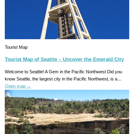
Tourist Map
Tourist Map of Seattle – Uncover the Emerald City
Welcome to Seattle! A Gem in the Pacific Northwest Did you
know Seattle, the largest city in the Pacific Northwest, is a…
Open map
→