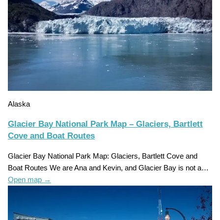
Alaska
Glacier Bay National Park Map – Glaciers, Bartlett
Cove and Boat Routes
Glacier Bay National Park Map: Glaciers, Bartlett Cove and
Boat Routes We are Ana and Kevin, and Glacier Bay is not a…
Open map
→