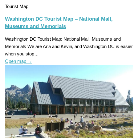
Tourist Map
Washington DC Tourist Map – National Mall,
Museums and Memorials
Washington DC Tourist Map: National Mall, Museums and
Memorials We are Ana and Kevin, and Washington DC is easier
when you stop…
Open map
→