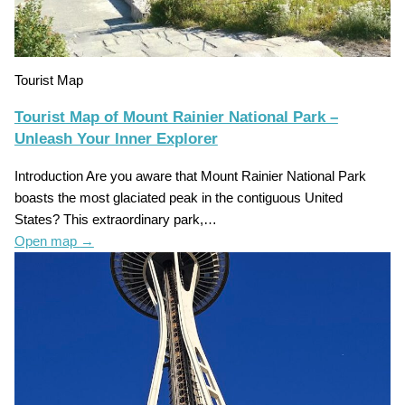
Tourist Map
Tourist Map of Mount Rainier National Park –
Unleash Your Inner Explorer
Introduction Are you aware that Mount Rainier National Park
boasts the most glaciated peak in the contiguous United
States? This extraordinary park,…
Open map
→