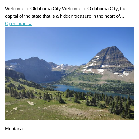
Welcome to Oklahoma City Welcome to Oklahoma City, the
capital of the state that is a hidden treasure in the heart of…
Open map
→
Montana