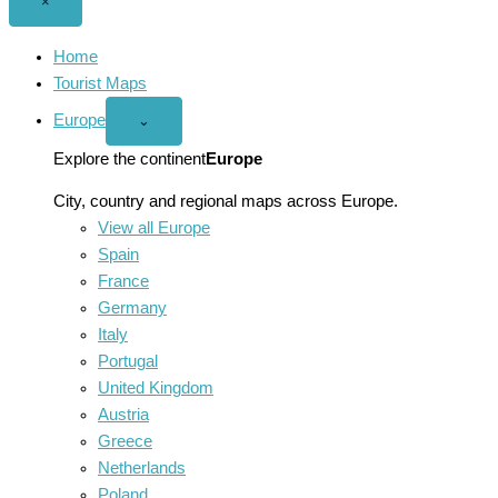
Close
×
menu
Home
Tourist Maps
Europe
Open
⌄
Europe
menu
Explore the continent
Europe
City, country and regional maps across Europe.
View all Europe
Spain
France
Germany
Italy
Portugal
United Kingdom
Austria
Greece
Netherlands
Poland