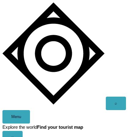
Skip
to
content
Open
⌕
search
Menu
Explore the world
Find your tourist map