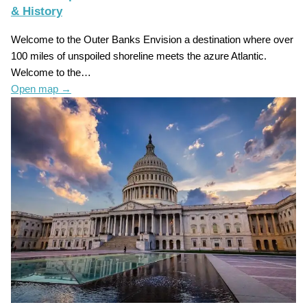
& History
Welcome to the Outer Banks Envision a destination where over
100 miles of unspoiled shoreline meets the azure Atlantic.
Welcome to the…
Open map
→