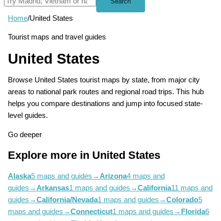
Search
Home
/
United States
Tourist maps and travel guides
United States
Browse United States tourist maps by state, from major city
areas to national park routes and regional road trips. This hub
helps you compare destinations and jump into focused state-
level guides.
Go deeper
Explore more in United States
Alaska
5 maps and guides
→
Arizona
4 maps and
guides
→
Arkansas
1 maps and guides
→
California
11 maps and
guides
→
California/Nevada
1 maps and guides
→
Colorado
5
maps and guides
→
Connecticut
1 maps and guides
→
Florida
6