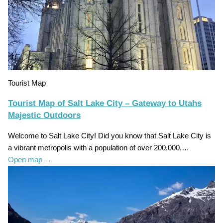
Tourist Map
Tourist Map of Salt Lake City – Gateway to Utahs
Majestic Outdoors
Welcome to Salt Lake City! Did you know that Salt Lake City is
a vibrant metropolis with a population of over 200,000,…
Open map
→