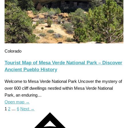
Colorado
Tourist Map of Mesa Verde National Park – Discover
Ancient Pueblo History
Welcome to Mesa Verde National Park Uncover the mystery of
over 600 cliff dwellings nestled within Mesa Verde National
Park, an enduring…
Open map
→
1
2
…
6
Next →