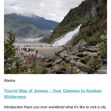
Alaska
Tourist Map of Juneau – Your Gateway to Alaskan
Wilderness
Introduction Have you ever wondered what it's like to visit a city