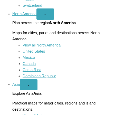
Switzerland
North America
Open
⌄
North
America
Plan across the region
North America
menu
Maps for cities, parks and destinations across North
America.
View all North America
United States
Mexico
Canada
Costa Rica
Dominican Republic
Asia
Open
⌄
Asia
menu
Explore Asia
Asia
Practical maps for major cities, regions and island
destinations.