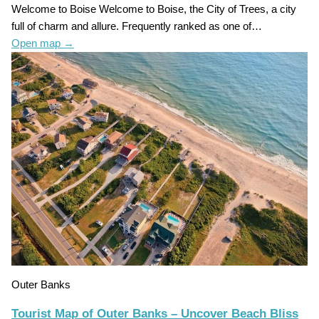
Welcome to Boise Welcome to Boise, the City of Trees, a city
full of charm and allure. Frequently ranked as one of…
Open map
→
Outer Banks
Tourist Map of Outer Banks – Uncover Beach Bliss