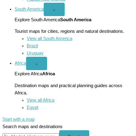
South America
Open
⌄
South
America
Explore South America
South America
menu
Tourist maps for cities, regions and natural destinations.
View all South America
Brazil
Uruguay
Africa
Open
⌄
Africa
menu
Explore Africa
Africa
Destination maps and practical planning guides across
Africa.
View all Africa
Egypt
Start with a map
Search maps and destinations