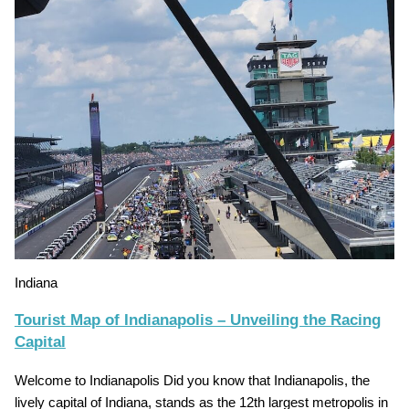
Indiana
Tourist Map of Indianapolis – Unveiling the Racing
Capital
Welcome to Indianapolis Did you know that Indianapolis, the
lively capital of Indiana, stands as the 12th largest metropolis in