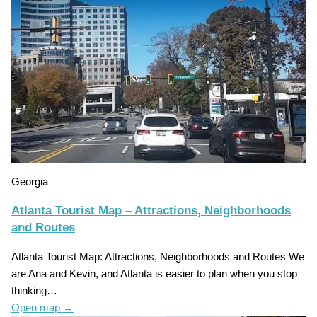
Georgia
Atlanta Tourist Map – Attractions, Neighborhoods
and Routes
Atlanta Tourist Map: Attractions, Neighborhoods and Routes We
are Ana and Kevin, and Atlanta is easier to plan when you stop
thinking…
Open map
→