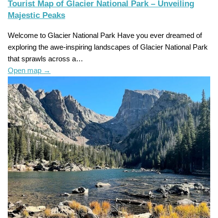
Tourist Map of Glacier National Park – Unveiling
Majestic Peaks
Welcome to Glacier National Park Have you ever dreamed of
exploring the awe-inspiring landscapes of Glacier National Park
that sprawls across a…
Open map
→