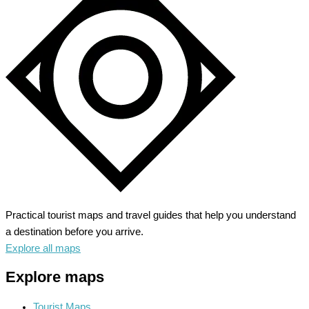
Practical tourist maps and travel guides that help you understand
a destination before you arrive.
Explore all maps
Explore maps
Tourist Maps