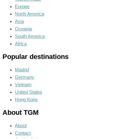
Europe
North America
Asia
Oceania
South America
Africa
Popular destinations
Madrid
Germany
Vietnam
United States
Hong Kong
About TGM
About
Contact