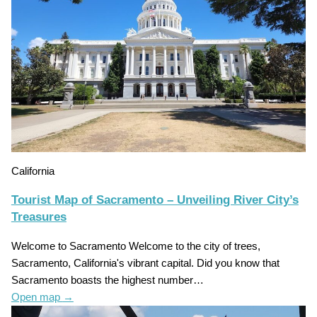
California
Tourist Map of Sacramento – Unveiling River City’s
Treasures
Welcome to Sacramento Welcome to the city of trees,
Sacramento, California's vibrant capital. Did you know that
Sacramento boasts the highest number…
Open map
→