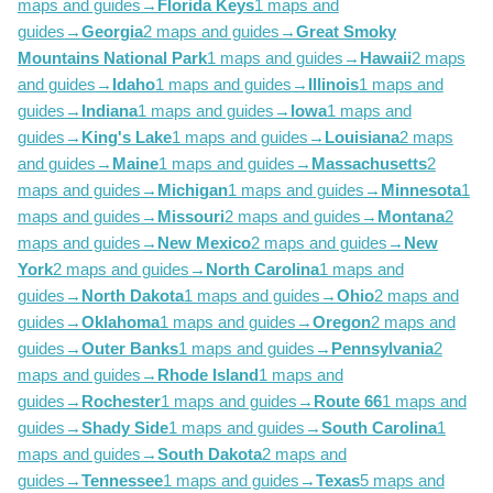
maps and guides
→
Florida Keys
1 maps and
guides
→
Georgia
2 maps and guides
→
Great Smoky
Mountains National Park
1 maps and guides
→
Hawaii
2 maps
and guides
→
Idaho
1 maps and guides
→
Illinois
1 maps and
guides
→
Indiana
1 maps and guides
→
Iowa
1 maps and
guides
→
King's Lake
1 maps and guides
→
Louisiana
2 maps
and guides
→
Maine
1 maps and guides
→
Massachusetts
2
maps and guides
→
Michigan
1 maps and guides
→
Minnesota
1
maps and guides
→
Missouri
2 maps and guides
→
Montana
2
maps and guides
→
New Mexico
2 maps and guides
→
New
York
2 maps and guides
→
North Carolina
1 maps and
guides
→
North Dakota
1 maps and guides
→
Ohio
2 maps and
guides
→
Oklahoma
1 maps and guides
→
Oregon
2 maps and
guides
→
Outer Banks
1 maps and guides
→
Pennsylvania
2
maps and guides
→
Rhode Island
1 maps and
guides
→
Rochester
1 maps and guides
→
Route 66
1 maps and
guides
→
Shady Side
1 maps and guides
→
South Carolina
1
maps and guides
→
South Dakota
2 maps and
guides
→
Tennessee
1 maps and guides
→
Texas
5 maps and