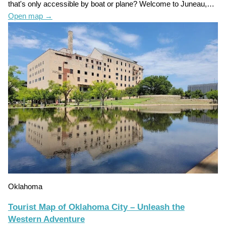
that's only accessible by boat or plane? Welcome to Juneau,…
Open map
→
Oklahoma
Tourist Map of Oklahoma City – Unleash the
Western Adventure