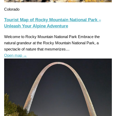
Colorado
Tourist Map of Rocky Mountain National Park –
Unleash Your Alpine Adventure
Welcome to Rocky Mountain National Park Embrace the
natural grandeur at the Rocky Mountain National Park, a
spectacle of nature that mesmerizes…
Open map
→