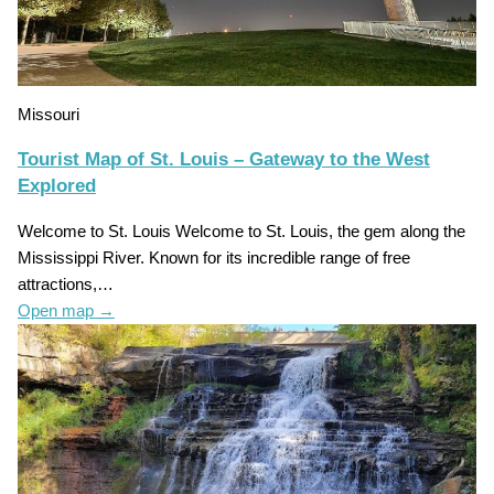
Missouri
Tourist Map of St. Louis – Gateway to the West
Explored
Welcome to St. Louis Welcome to St. Louis, the gem along the
Mississippi River. Known for its incredible range of free
attractions,…
Open map
→