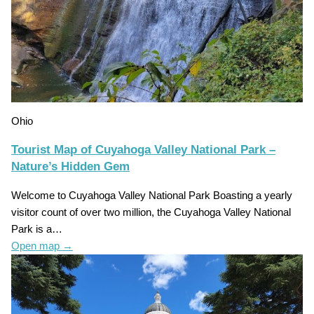
Ohio
Tourist Map of Cuyahoga Valley National Park –
Nature’s Hidden Gem
Welcome to Cuyahoga Valley National Park Boasting a yearly
visitor count of over two million, the Cuyahoga Valley National
Park is a…
Open map
→