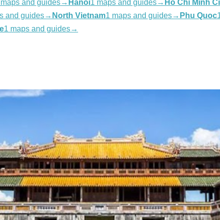
 maps and guides
→
Hanoi
1 maps and guides
→
Ho Chi Minh Ci
s and guides
→
North Vietnam
1 maps and guides
→
Phu Quoc
e
1 maps and guides
→