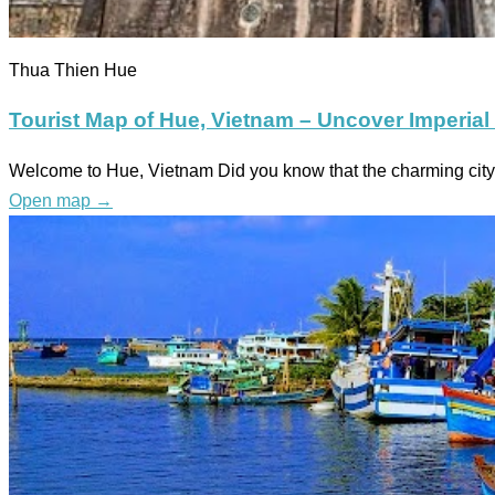
Thua Thien Hue
Tourist Map of Hue, Vietnam – Uncover Imperial
Welcome to Hue, Vietnam Did you know that the charming city 
Open map
→