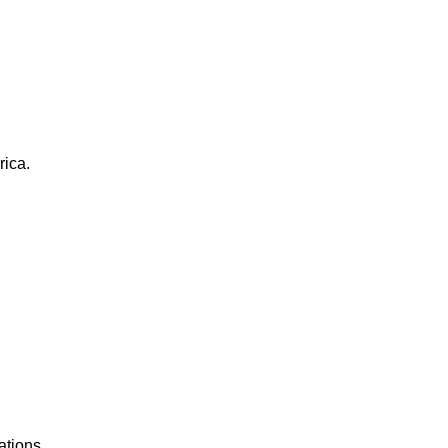
rica.
ations.