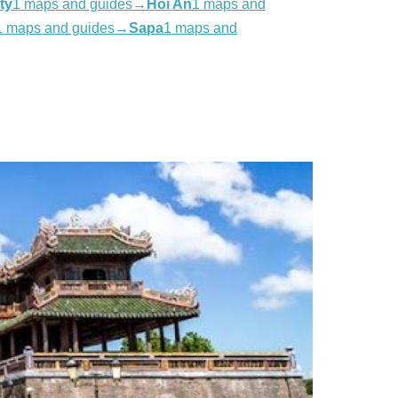
ty
1 maps and guides
→
Hoi An
1 maps and
1 maps and guides
→
Sapa
1 maps and