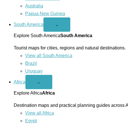
Australia
Papua New Guinea
South America
Open
⌄
South
America
Explore South America
South America
menu
Tourist maps for cities, regions and natural destinations.
View all South America
Brazil
Uruguay
Africa
Open
⌄
Africa
menu
Explore Africa
Africa
Destination maps and practical planning guides across A
View all Africa
Egypt