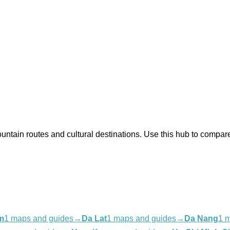
 mountain routes and cultural destinations. Use this hub to com
m
1 maps and guides
→
Da Lat
1 maps and guides
→
Da Nang
1 