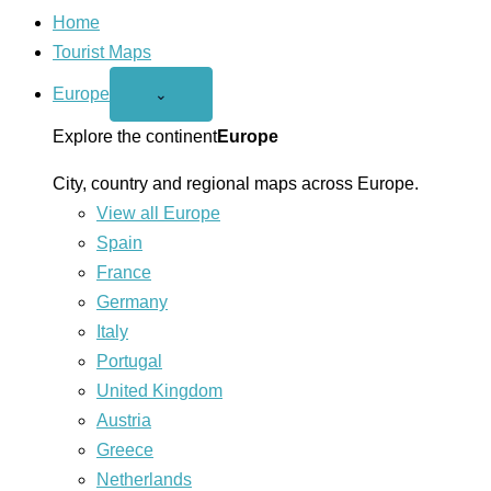
Home
Tourist Maps
Europe
Open
⌄
Europe
menu
Explore the continent
Europe
City, country and regional maps across Europe.
View all Europe
Spain
France
Germany
Italy
Portugal
United Kingdom
Austria
Greece
Netherlands