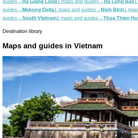
guides
→
Ha Giang Loop
1 maps and guides
→
Ha Long Bay
1
guides
→
Mekong Delta
1 maps and guides
→
Ninh Binh
1 map
guides
→
South Vietnam
1 maps and guides
→
Thua Thien Hu
Destination library
Maps and guides in Vietnam