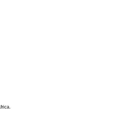
frica.