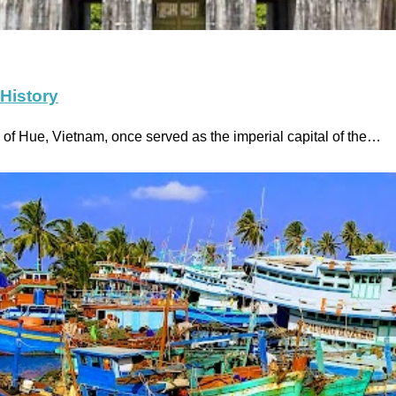
 History
of Hue, Vietnam, once served as the imperial capital of the…