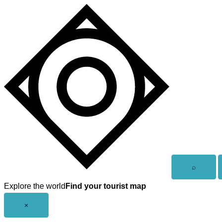
Skip
to
content
Open
⌕
search
Explore the world
Find your tourist map
Close
×
menu