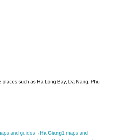
pare places such as Ha Long Bay, Da Nang, Phu
maps and guides
→
Ha Giang
1 maps and