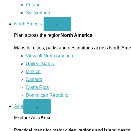
Poland
Switzerland
North America
Open
⌄
North
America
Plan across the region
North America
menu
Maps for cities, parks and destinations across North Ame
View all North America
United States
Mexico
Canada
Costa Rica
Dominican Republic
Asia
Open
⌄
Asia
menu
Explore Asia
Asia
Practical maps for major cities, regions and island destin