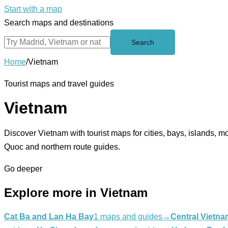
Start with a map
Search maps and destinations
Search
Home
/
Vietnam
Tourist maps and travel guides
Vietnam
Discover Vietnam with tourist maps for cities, bays, islands,
Quoc and northern route guides.
Go deeper
Explore more in Vietnam
Cat Ba and Lan Ha Bay
1 maps and guides
→
Central Vietna