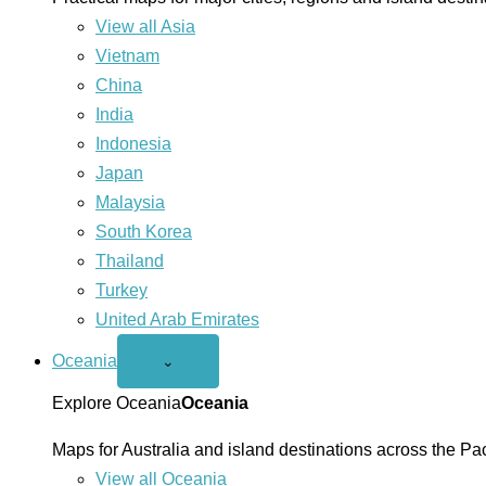
View all Asia
Vietnam
China
India
Indonesia
Japan
Malaysia
South Korea
Thailand
Turkey
United Arab Emirates
Oceania
Open
⌄
Oceania
menu
Explore Oceania
Oceania
Maps for Australia and island destinations across the Pac
View all Oceania