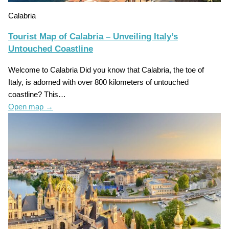
Calabria
Tourist Map of Calabria – Unveiling Italy’s
Untouched Coastline
Welcome to Calabria Did you know that Calabria, the toe of
Italy, is adorned with over 800 kilometers of untouched
coastline? This…
Open map
→