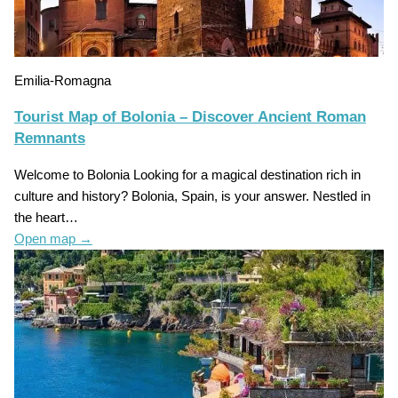
Emilia-Romagna
Tourist Map of Bolonia – Discover Ancient Roman
Remnants
Welcome to Bolonia Looking for a magical destination rich in
culture and history? Bolonia, Spain, is your answer. Nestled in
the heart…
Open map
→