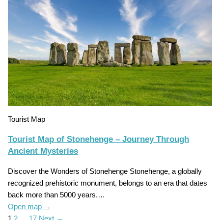
Tourist Map
Tourist Map of Stonehenge – Journey Through
Ancient Mysteries
Discover the Wonders of Stonehenge Stonehenge, a globally
recognized prehistoric monument, belongs to an era that dates
back more than 5000 years.…
Open map
→
1
2
…
17
Next →