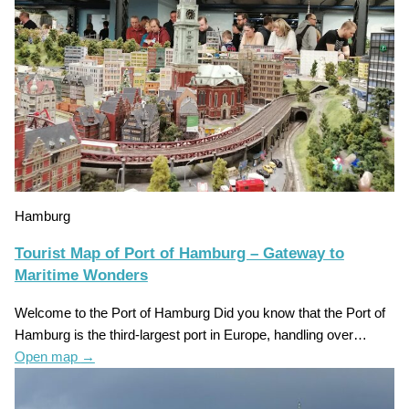
Hamburg
Tourist Map of Port of Hamburg – Gateway to
Maritime Wonders
Welcome to the Port of Hamburg Did you know that the Port of
Hamburg is the third-largest port in Europe, handling over…
Open map
→