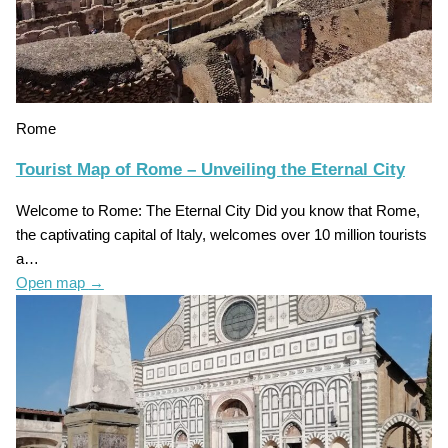
Rome
Tourist Map of Rome – Unveiling the Eternal City
Welcome to Rome: The Eternal City Did you know that Rome,
the captivating capital of Italy, welcomes over 10 million tourists
a…
Open map
→