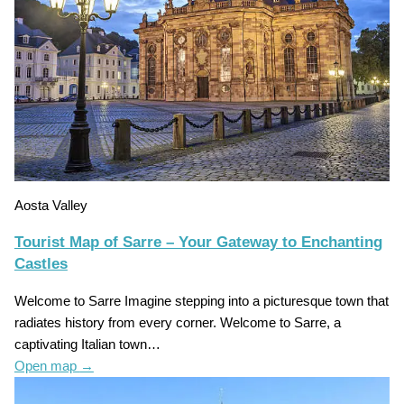
Aosta Valley
Tourist Map of Sarre – Your Gateway to Enchanting
Castles
Welcome to Sarre Imagine stepping into a picturesque town that
radiates history from every corner. Welcome to Sarre, a
captivating Italian town…
Open map
→