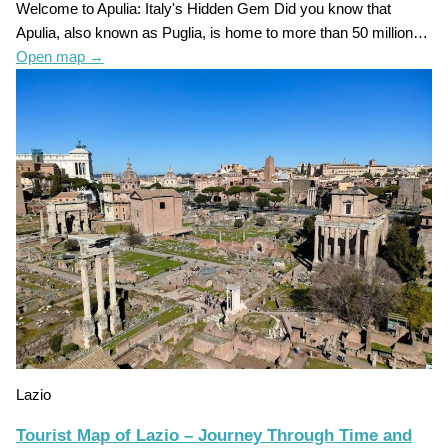
Welcome to Apulia: Italy's Hidden Gem Did you know that
Apulia, also known as Puglia, is home to more than 50 million…
Open map
→
Lazio
Tourist Map of Lazio – Journey Through Time and