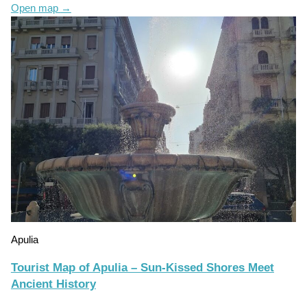
Open map
→
Apulia
Tourist Map of Apulia – Sun-Kissed Shores Meet
Ancient History