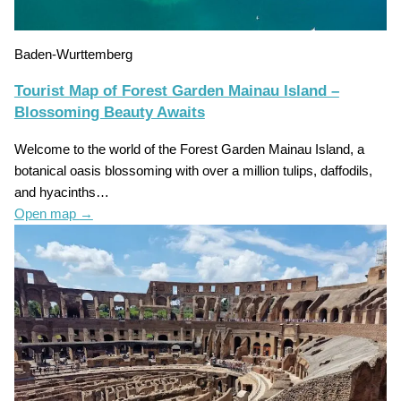
Baden-Wurttemberg
Tourist Map of Forest Garden Mainau Island –
Blossoming Beauty Awaits
Welcome to the world of the Forest Garden Mainau Island, a
botanical oasis blossoming with over a million tulips, daffodils,
and hyacinths…
Open map
→