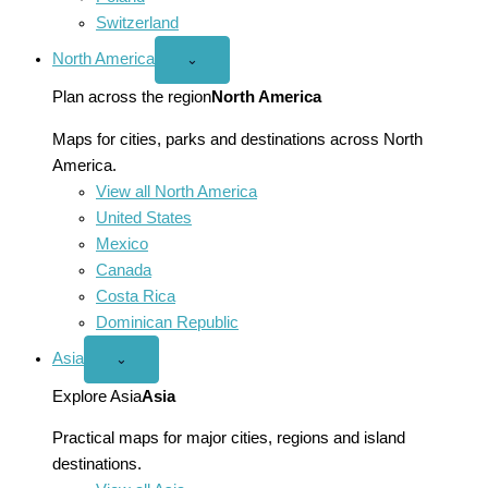
Switzerland
North America
Open
⌄
North
America
Plan across the region
North America
menu
Maps for cities, parks and destinations across North
America.
View all North America
United States
Mexico
Canada
Costa Rica
Dominican Republic
Asia
Open
⌄
Asia
menu
Explore Asia
Asia
Practical maps for major cities, regions and island
destinations.