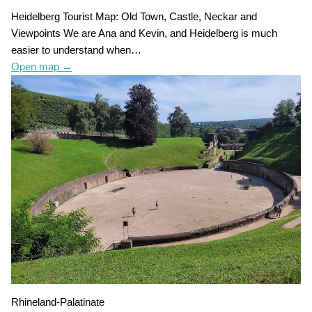
Heidelberg Tourist Map: Old Town, Castle, Neckar and
Viewpoints We are Ana and Kevin, and Heidelberg is much
easier to understand when…
Open map
→
Rhineland-Palatinate