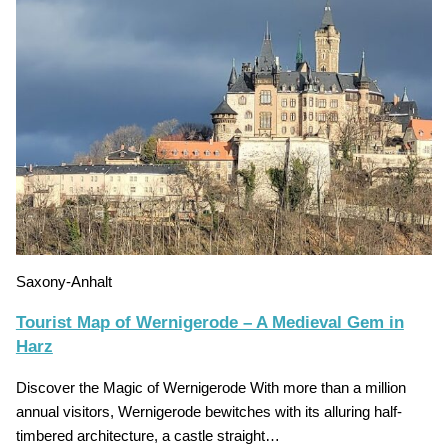
Saxony-Anhalt
Tourist Map of Wernigerode – A Medieval Gem in
Harz
Discover the Magic of Wernigerode With more than a million
annual visitors, Wernigerode bewitches with its alluring half-
timbered architecture, a castle straight…