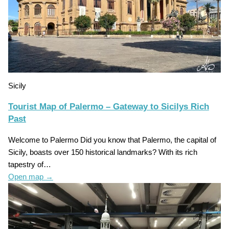
Sicily
Tourist Map of Palermo – Gateway to Sicilys Rich
Past
Welcome to Palermo Did you know that Palermo, the capital of
Sicily, boasts over 150 historical landmarks? With its rich
tapestry of…
Open map
→