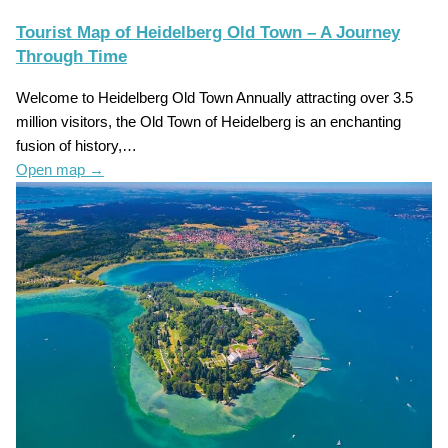
Tourist Map of Heidelberg Old Town – A Journey
Through Time
Welcome to Heidelberg Old Town Annually attracting over 3.5
million visitors, the Old Town of Heidelberg is an enchanting
fusion of history,…
Open map
→