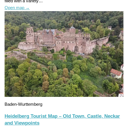
filled with a variety…
Open map
→
Baden-Wurttemberg
Heidelberg Tourist Map – Old Town, Castle, Neckar
and Viewpoints