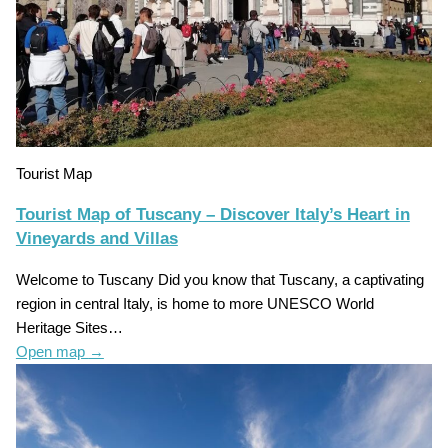
Tourist Map
Tourist Map of Tuscany – Discover Italy’s Heart in
Vineyards and Villas
Welcome to Tuscany Did you know that Tuscany, a captivating
region in central Italy, is home to more UNESCO World
Heritage Sites…
Open map
→