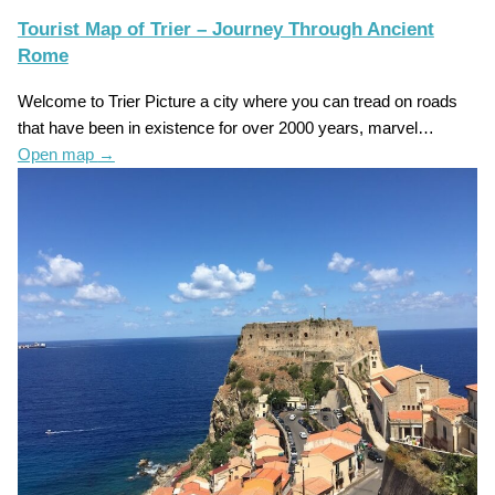
Tourist Map of Trier – Journey Through Ancient
Rome
Welcome to Trier Picture a city where you can tread on roads
that have been in existence for over 2000 years, marvel…
Open map
→