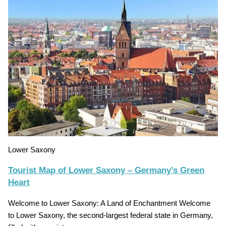
Lower Saxony
Tourist Map of Lower Saxony – Germany’s Green
Heart
Welcome to Lower Saxony: A Land of Enchantment Welcome
to Lower Saxony, the second-largest federal state in Germany,