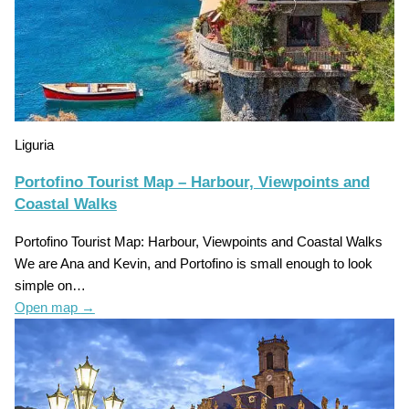
Liguria
Portofino Tourist Map – Harbour, Viewpoints and
Coastal Walks
Portofino Tourist Map: Harbour, Viewpoints and Coastal Walks
We are Ana and Kevin, and Portofino is small enough to look
simple on…
Open map
→