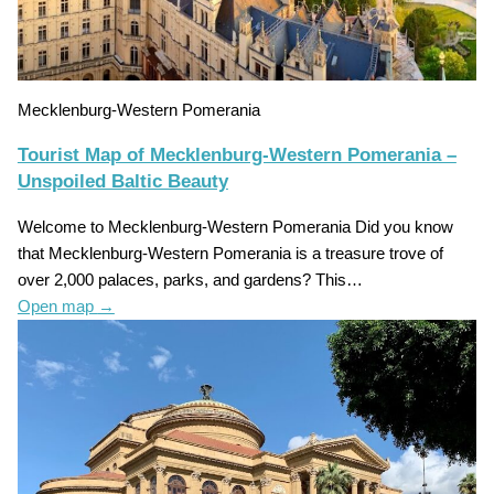
Mecklenburg-Western Pomerania
Tourist Map of Mecklenburg-Western Pomerania –
Unspoiled Baltic Beauty
Welcome to Mecklenburg-Western Pomerania Did you know
that Mecklenburg-Western Pomerania is a treasure trove of
over 2,000 palaces, parks, and gardens? This…
Open map
→