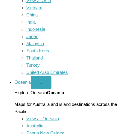
View all Asia
Vietnam
China
India
Indonesia
Japan
Malaysia
South Korea
Thailand
Turkey
United Arab Emirates
Oceania
Open
⌄
Oceania
menu
Explore Oceania
Oceania
Maps for Australia and island destinations across the
Pacific.
View all Oceania
Australia
Papua New Guinea