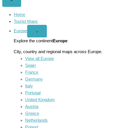
Close
×
menu
Home
Tourist Maps
Europe
Open
⌄
Europe
menu
Explore the continent
Europe
City, country and regional maps across Europe.
View all Europe
Spain
France
Germany
Italy
Portugal
United Kingdom
Austria
Greece
Netherlands
Poland