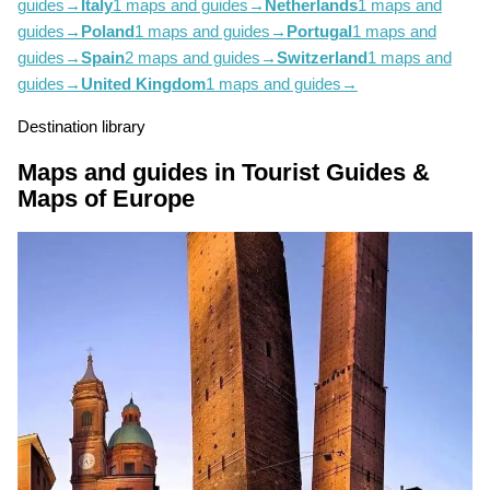
guides
→
Italy
1 maps and guides
→
Netherlands
1 maps and
guides
→
Poland
1 maps and guides
→
Portugal
1 maps and
guides
→
Spain
2 maps and guides
→
Switzerland
1 maps and
guides
→
United Kingdom
1 maps and guides
→
Destination library
Maps and guides in Tourist Guides &
Maps of Europe