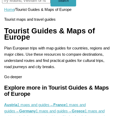
Search
Home
/
Tourist Guides & Maps of Europe
Tourist maps and travel guides
Tourist Guides & Maps of
Europe
Plan European trips with map guides for countries, regions and
major cities. Use these resources to compare destinations,
understand routes and find practical guides for cultural trips,
road journeys and city breaks.
Go deeper
Explore more in Tourist Guides & Maps
of Europe
Austria
1 maps and guides
→
France
1 maps and
guides
→
Germany
1 maps and guides
→
Greece
1 maps and