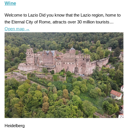
Wine
Welcome to Lazio Did you know that the Lazio region, home to
the Eternal City of Rome, attracts over 30 million tourists…
Open map
→
Heidelberg