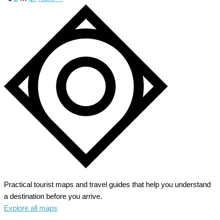
Practical tourist maps and travel guides that help you understand
a destination before you arrive.
Explore all maps