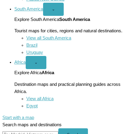
South America
Open
⌄
South
America
Explore South America
South America
menu
Tourist maps for cities, regions and natural destinations.
View all South America
Brazil
Uruguay
Africa
Open
⌄
Africa
menu
Explore Africa
Africa
Destination maps and practical planning guides across
Africa.
View all Africa
Egypt
Start with a map
Search maps and destinations