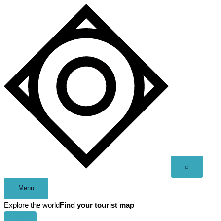
Skip
to
content
Open
⌕
search
Menu
Explore the world
Find your tourist map