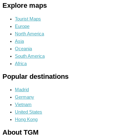
Explore maps
Tourist Maps
Europe
North America
Asia
Oceania
South America
Africa
Popular destinations
Madrid
Germany
Vietnam
United States
Hong Kong
About TGM