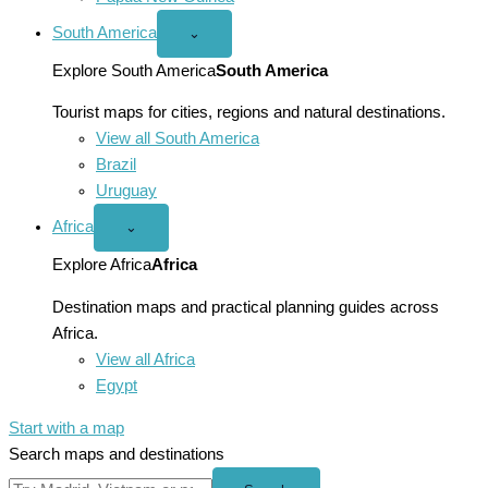
South America
Open
⌄
South
America
Explore South America
South America
menu
Tourist maps for cities, regions and natural destinations.
View all South America
Brazil
Uruguay
Africa
Open
⌄
Africa
menu
Explore Africa
Africa
Destination maps and practical planning guides across
Africa.
View all Africa
Egypt
Start with a map
Search maps and destinations