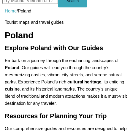
Search
Home
/
Poland
Tourist maps and travel guides
Poland
Explore Poland with Our Guides
Embark on a journey through the enchanting landscapes of
Poland
. Our guides will lead you through the country’s
mesmerizing castles, vibrant city streets, and serene natural
parks. Experience Poland’s rich
cultural heritage
, its enticing
cuisine
, and its historical landmarks. The country’s unique
blend of traditional and modern attractions makes it a must-visit
destination for any traveler.
Resources for Planning Your Trip
Our comprehensive guides and resources are designed to help