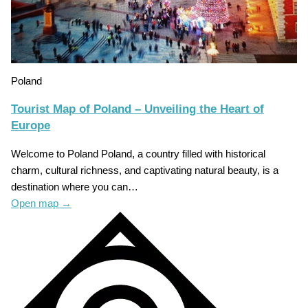
Poland
Tourist Map of Poland – Unveiling the Heart of
Europe
Welcome to Poland Poland, a country filled with historical
charm, cultural richness, and captivating natural beauty, is a
destination where you can…
Open map
→