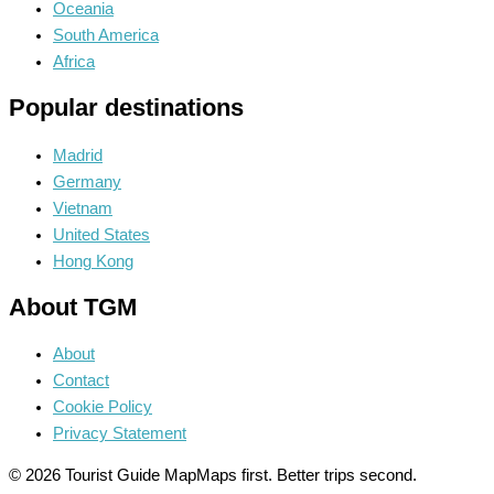
Oceania
South America
Africa
Popular destinations
Madrid
Germany
Vietnam
United States
Hong Kong
About TGM
About
Contact
Cookie Policy
Privacy Statement
© 2026 Tourist Guide Map
Maps first. Better trips second.