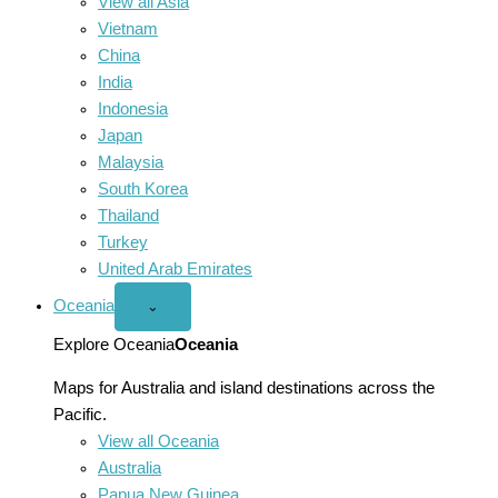
View all Asia
Vietnam
China
India
Indonesia
Japan
Malaysia
South Korea
Thailand
Turkey
United Arab Emirates
Oceania
Open
⌄
Oceania
menu
Explore Oceania
Oceania
Maps for Australia and island destinations across the
Pacific.
View all Oceania
Australia
Papua New Guinea