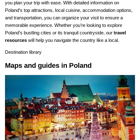
you plan your trip with ease. With detailed information on
Poland’s top attractions, local cuisine, accommodation options,
and transportation, you can organize your visit to ensure a
memorable experience. Whether you’re looking to explore
Poland’s bustling cities or its tranquil countryside, our
travel
resources
will help you navigate the country like a local.
Destination library
Maps and guides in Poland