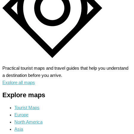
Practical tourist maps and travel guides that help you understand
a destination before you arrive.
Explore all maps
Explore maps
Tourist Maps
Europe
North America
Asia