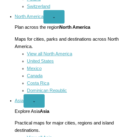
Switzerland
North America
Open
⌄
North
America
Plan across the region
North America
menu
Maps for cities, parks and destinations across North
America.
View all North America
United States
Mexico
Canada
Costa Rica
Dominican Republic
Asia
Open
⌄
Asia
menu
Explore Asia
Asia
Practical maps for major cities, regions and island
destinations.