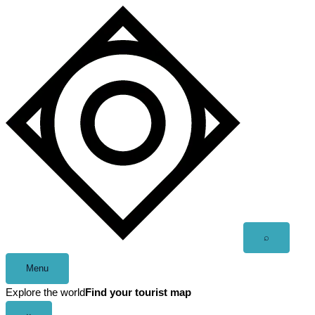
Skip
to
content
Open
⌕
search
Menu
Explore the world
Find your tourist map