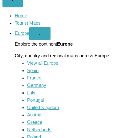
Close
×
menu
Home
Tourist Maps
Europe
Open
⌄
Europe
menu
Explore the continent
Europe
City, country and regional maps across Europe.
View all Europe
Spain
France
Germany
Italy
Portugal
United Kingdom
Austria
Greece
Netherlands
Poland