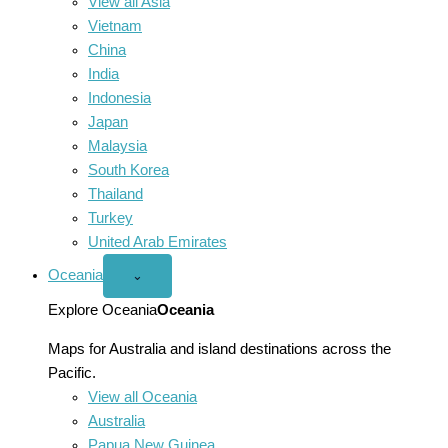
View all Asia
Vietnam
China
India
Indonesia
Japan
Malaysia
South Korea
Thailand
Turkey
United Arab Emirates
Oceania
Open
⌄
Oceania
menu
Explore Oceania
Oceania
Maps for Australia and island destinations across the
Pacific.
View all Oceania
Australia
Papua New Guinea