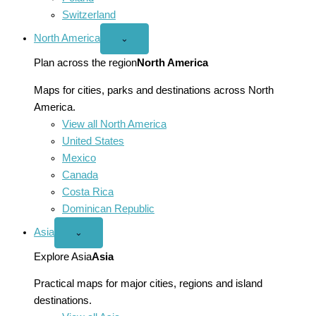
Switzerland
North America
Open
⌄
North
America
Plan across the region
North America
menu
Maps for cities, parks and destinations across North
America.
View all North America
United States
Mexico
Canada
Costa Rica
Dominican Republic
Asia
Open
⌄
Asia
menu
Explore Asia
Asia
Practical maps for major cities, regions and island
destinations.