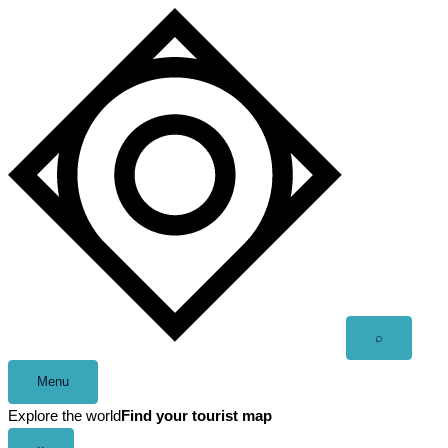
Skip
to
content
Open
⌕
search
Menu
Explore the world
Find your tourist map