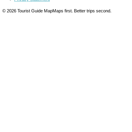
© 2026 Tourist Guide Map
Maps first. Better trips second.