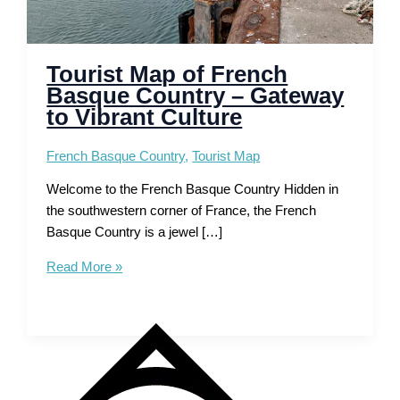
Tourist Map of French
Basque Country – Gateway
to Vibrant Culture
French Basque Country
,
Tourist Map
Welcome to the French Basque Country Hidden in
the southwestern corner of France, the French
Basque Country is a jewel […]
Tourist
Read More »
Map
of
French
Basque
Country
–