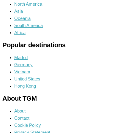
North America
Asia
Oceania
South America
Africa
Popular destinations
Madrid
Germany
Vietnam
United States
Hong Kong
About TGM
About
Contact
Cookie Policy
Privacy Statement