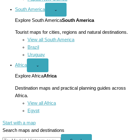
South America
Open
⌄
South
America
Explore South America
South America
menu
Tourist maps for cities, regions and natural destinations.
View all South America
Brazil
Uruguay
Africa
Open
⌄
Africa
menu
Explore Africa
Africa
Destination maps and practical planning guides across
Africa.
View all Africa
Egypt
Start with a map
Search maps and destinations