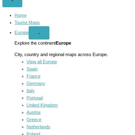
Close
×
menu
Home
Tourist Maps
Europe
Open
⌄
Europe
menu
Explore the continent
Europe
City, country and regional maps across Europe.
View all Europe
Spain
France
Germany
Italy
Portugal
United Kingdom
Austria
Greece
Netherlands
Poland