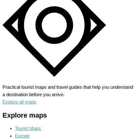
Gateway
to
Vibrant
Culture
Practical tourist maps and travel guides that help you understand
a destination before you arrive.
Explore all maps
Explore maps
Tourist Maps
Europe