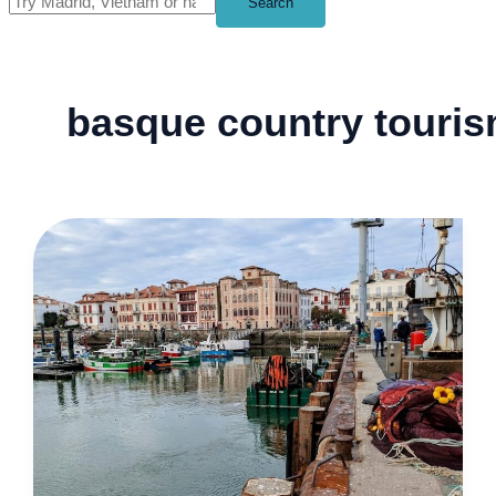
Search
basque country touri