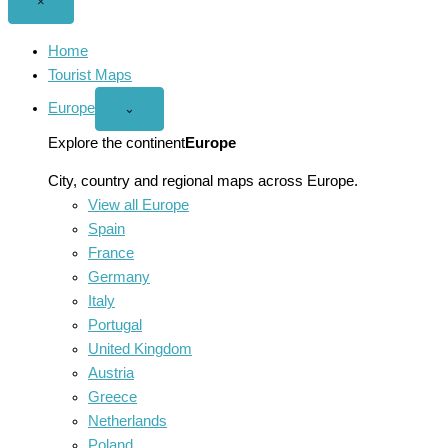
Close
×
menu
Home
Tourist Maps
Europe
Open
⌄
Europe
menu
Explore the continent
Europe
City, country and regional maps across Europe.
View all Europe
Spain
France
Germany
Italy
Portugal
United Kingdom
Austria
Greece
Netherlands
Poland