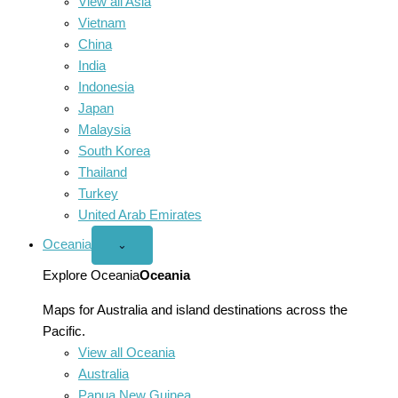
View all Asia
Vietnam
China
India
Indonesia
Japan
Malaysia
South Korea
Thailand
Turkey
United Arab Emirates
Oceania
Open
⌄
Oceania
menu
Explore Oceania
Oceania
Maps for Australia and island destinations across the
Pacific.
View all Oceania
Australia
Papua New Guinea