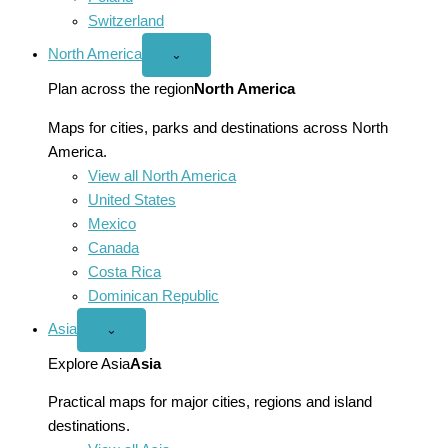
Switzerland
North America
Open
⌄
North
America
Plan across the region
North America
menu
Maps for cities, parks and destinations across North
America.
View all North America
United States
Mexico
Canada
Costa Rica
Dominican Republic
Asia
Open
⌄
Asia
menu
Explore Asia
Asia
Practical maps for major cities, regions and island
destinations.