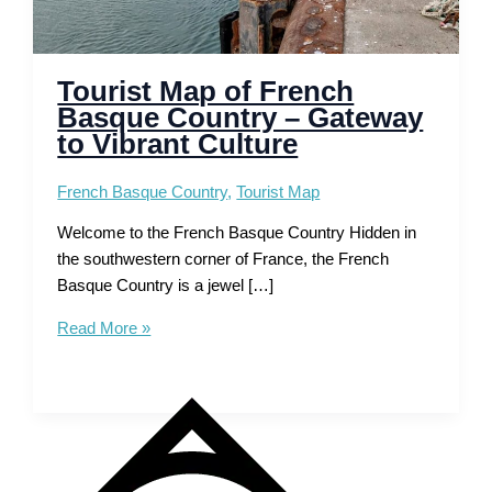
Tourist Map of French
Basque Country – Gateway
to Vibrant Culture
French Basque Country
,
Tourist Map
Welcome to the French Basque Country Hidden in
the southwestern corner of France, the French
Basque Country is a jewel […]
Tourist
Read More »
Map
of
French
Basque
Country
–