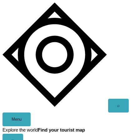
Skip
to
content
Open
⌕
search
Menu
Explore the world
Find your tourist map