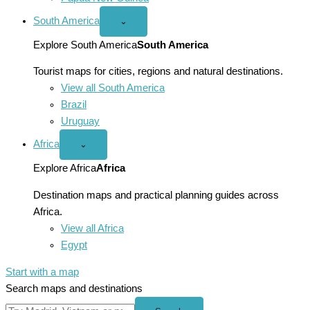
South America
Open
⌄
South
America
Explore South America
South America
menu
Tourist maps for cities, regions and natural destinations.
View all South America
Brazil
Uruguay
Africa
Open
⌄
Africa
menu
Explore Africa
Africa
Destination maps and practical planning guides across
Africa.
View all Africa
Egypt
Start with a map
Search maps and destinations