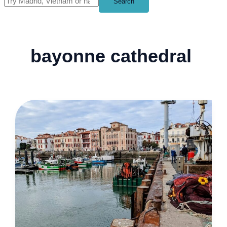
Search
bayonne cathedral