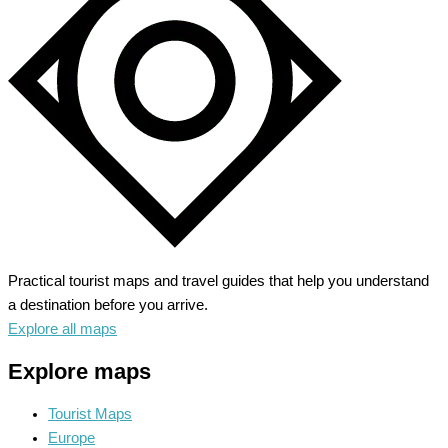
Gateway
to
Vibrant
Culture
Practical tourist maps and travel guides that help you understand
a destination before you arrive.
Explore all maps
Explore maps
Tourist Maps
Europe