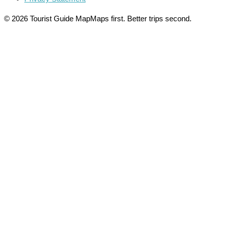
© 2026 Tourist Guide Map
Maps first. Better trips second.