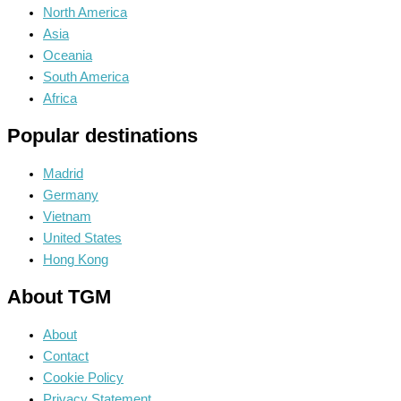
North America
Asia
Oceania
South America
Africa
Popular destinations
Madrid
Germany
Vietnam
United States
Hong Kong
About TGM
About
Contact
Cookie Policy
Privacy Statement