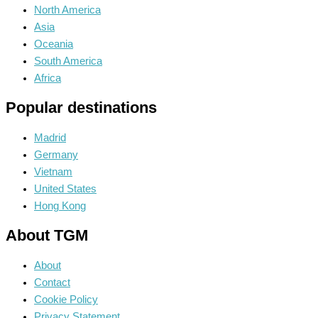
North America
Asia
Oceania
South America
Africa
Popular destinations
Madrid
Germany
Vietnam
United States
Hong Kong
About TGM
About
Contact
Cookie Policy
Privacy Statement