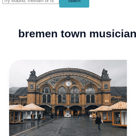
Search
bremen town musicia