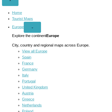
Close
×
menu
Home
Tourist Maps
Europe
Open
⌄
Europe
menu
Explore the continent
Europe
City, country and regional maps across Europe.
View all Europe
Spain
France
Germany
Italy
Portugal
United Kingdom
Austria
Greece
Netherlands
Poland