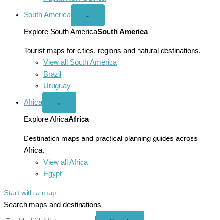
South America
Open
⌄
South
America
Explore South America
South America
menu
Tourist maps for cities, regions and natural destinations.
View all South America
Brazil
Uruguay
Africa
Open
⌄
Africa
menu
Explore Africa
Africa
Destination maps and practical planning guides across
Africa.
View all Africa
Egypt
Start with a map
Search maps and destinations