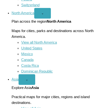
Switzerland
North America
Open
⌄
North
America
Plan across the region
North America
menu
Maps for cities, parks and destinations across North
America.
View all North America
United States
Mexico
Canada
Costa Rica
Dominican Republic
Asia
Open
⌄
Asia
menu
Explore Asia
Asia
Practical maps for major cities, regions and island
destinations.