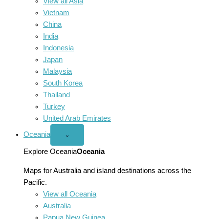
View all Asia
Vietnam
China
India
Indonesia
Japan
Malaysia
South Korea
Thailand
Turkey
United Arab Emirates
Oceania
Open
⌄
Oceania
menu
Explore Oceania
Oceania
Maps for Australia and island destinations across the
Pacific.
View all Oceania
Australia
Papua New Guinea