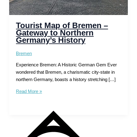
Tourist Map of Bremen –
Gateway to Northern
Germany’s History
Bremen
Experience Bremen: A Historic German Gem Ever
wondered that Bremen, a charismatic city-state in
northern Germany, boasts a history stretching […]
Tourist
Read More »
Map
of
Bremen
–
Gateway
to