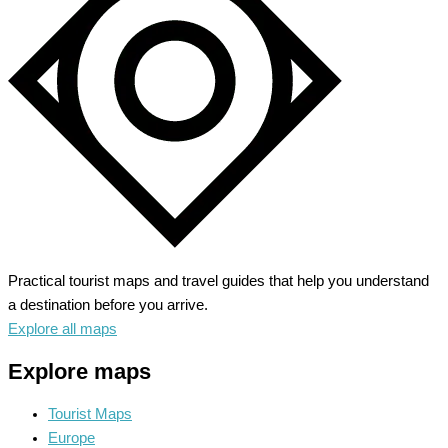
Northern
Germany’s
History
Practical tourist maps and travel guides that help you understand
a destination before you arrive.
Explore all maps
Explore maps
Tourist Maps
Europe