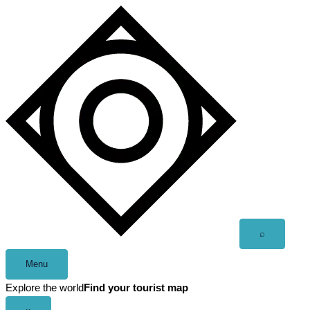
Skip
to
content
Open
⌕
search
Menu
Explore the world
Find your tourist map