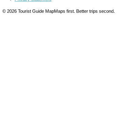
© 2026 Tourist Guide Map
Maps first. Better trips second.