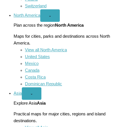
Switzerland
North America
Open
⌄
North
America
Plan across the region
North America
menu
Maps for cities, parks and destinations across North
America.
View all North America
United States
Mexico
Canada
Costa Rica
Dominican Republic
Asia
Open
⌄
Asia
menu
Explore Asia
Asia
Practical maps for major cities, regions and island
destinations.