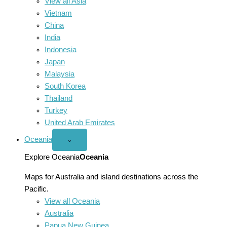
View all Asia
Vietnam
China
India
Indonesia
Japan
Malaysia
South Korea
Thailand
Turkey
United Arab Emirates
Oceania
Open
⌄
Oceania
menu
Explore Oceania
Oceania
Maps for Australia and island destinations across the
Pacific.
View all Oceania
Australia
Papua New Guinea