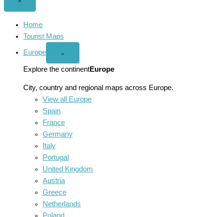
Close
×
menu
Home
Tourist Maps
Europe
Open
⌄
Europe
menu
Explore the continent
Europe
City, country and regional maps across Europe.
View all Europe
Spain
France
Germany
Italy
Portugal
United Kingdom
Austria
Greece
Netherlands
Poland