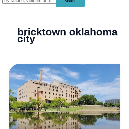
Search
bricktown oklahoma
city