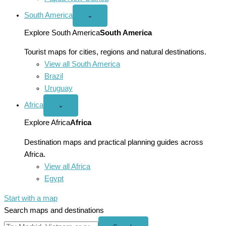
South America
Open
⌄
South
America
Explore South America
South America
menu
Tourist maps for cities, regions and natural destinations.
View all South America
Brazil
Uruguay
Africa
Open
⌄
Africa
menu
Explore Africa
Africa
Destination maps and practical planning guides across
Africa.
View all Africa
Egypt
Start with a map
Search maps and destinations