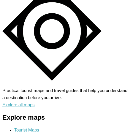
Unleash
the
Western
Adventure
Practical tourist maps and travel guides that help you understand
a destination before you arrive.
Explore all maps
Explore maps
Tourist Maps