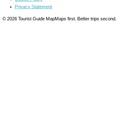
Privacy Statement
© 2026 Tourist Guide Map
Maps first. Better trips second.