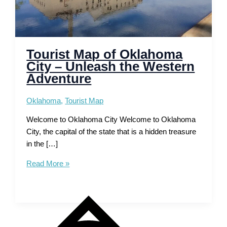
Tourist Map of Oklahoma
City – Unleash the Western
Adventure
Oklahoma
,
Tourist Map
Welcome to Oklahoma City Welcome to Oklahoma
City, the capital of the state that is a hidden treasure
in the […]
Tourist
Read More »
Map
of
Oklahoma
City
–