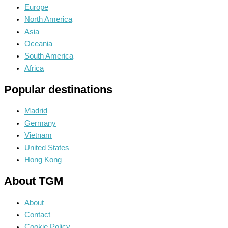
Europe
North America
Asia
Oceania
South America
Africa
Popular destinations
Madrid
Germany
Vietnam
United States
Hong Kong
About TGM
About
Contact
Cookie Policy