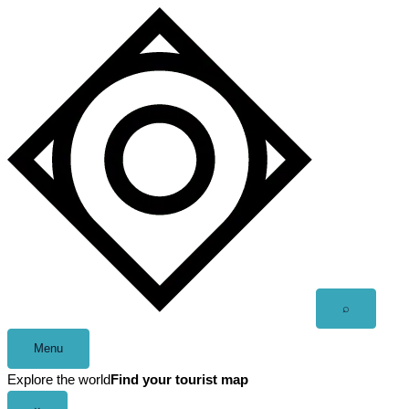
Skip
to
content
Open
⌕
search
Menu
Explore the world
Find your tourist map