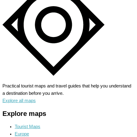
the
Green
Mountains
Practical tourist maps and travel guides that help you understand
a destination before you arrive.
Explore all maps
Explore maps
Tourist Maps
Europe