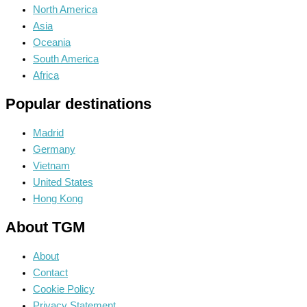
North America
Asia
Oceania
South America
Africa
Popular destinations
Madrid
Germany
Vietnam
United States
Hong Kong
About TGM
About
Contact
Cookie Policy
Privacy Statement