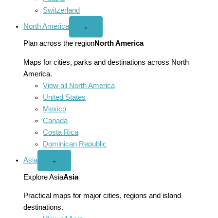
Switzerland
North America
Open
⌄
North
America
Plan across the region
North America
menu
Maps for cities, parks and destinations across North
America.
View all North America
United States
Mexico
Canada
Costa Rica
Dominican Republic
Asia
Open
⌄
Asia
menu
Explore Asia
Asia
Practical maps for major cities, regions and island
destinations.