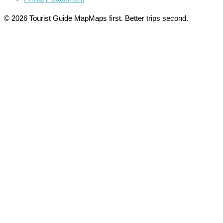
© 2026 Tourist Guide Map
Maps first. Better trips second.