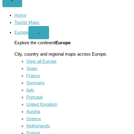
Close
×
menu
Home
Tourist Maps
Europe
Open
⌄
Europe
menu
Explore the continent
Europe
City, country and regional maps across Europe.
View all Europe
Spain
France
Germany
Italy
Portugal
United Kingdom
Austria
Greece
Netherlands
Poland