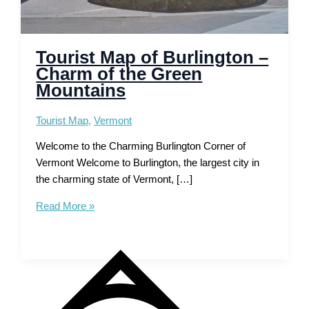
Tourist Map of Burlington –
Charm of the Green
Mountains
Tourist Map
,
Vermont
Welcome to the Charming Burlington Corner of
Vermont Welcome to Burlington, the largest city in
the charming state of Vermont, […]
Tourist
Read More »
Map
of
Burlington
–
Charm
of