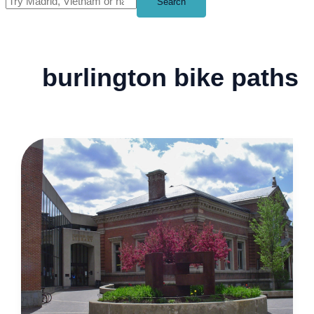
Search
burlington bike paths