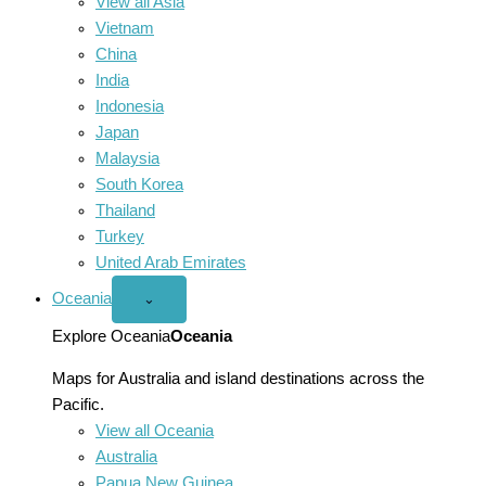
View all Asia
Vietnam
China
India
Indonesia
Japan
Malaysia
South Korea
Thailand
Turkey
United Arab Emirates
Oceania
Open
⌄
Oceania
menu
Explore Oceania
Oceania
Maps for Australia and island destinations across the
Pacific.
View all Oceania
Australia
Papua New Guinea