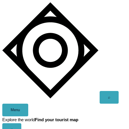
Skip
to
content
Open
⌕
search
Menu
Explore the world
Find your tourist map