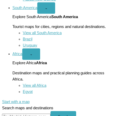
South America
Open
⌄
South
America
Explore South America
South America
menu
Tourist maps for cities, regions and natural destinations.
View all South America
Brazil
Uruguay
Africa
Open
⌄
Africa
menu
Explore Africa
Africa
Destination maps and practical planning guides across
Africa.
View all Africa
Egypt
Start with a map
Search maps and destinations