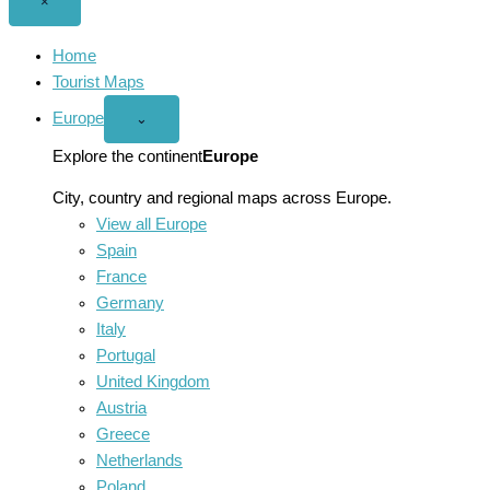
Close
×
menu
Home
Tourist Maps
Europe
Open
⌄
Europe
menu
Explore the continent
Europe
City, country and regional maps across Europe.
View all Europe
Spain
France
Germany
Italy
Portugal
United Kingdom
Austria
Greece
Netherlands
Poland