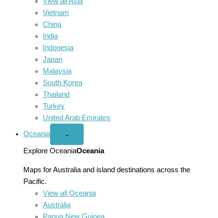
View all Asia
Vietnam
China
India
Indonesia
Japan
Malaysia
South Korea
Thailand
Turkey
United Arab Emirates
Oceania
Open
⌄
Oceania
menu
Explore Oceania
Oceania
Maps for Australia and island destinations across the
Pacific.
View all Oceania
Australia
Papua New Guinea