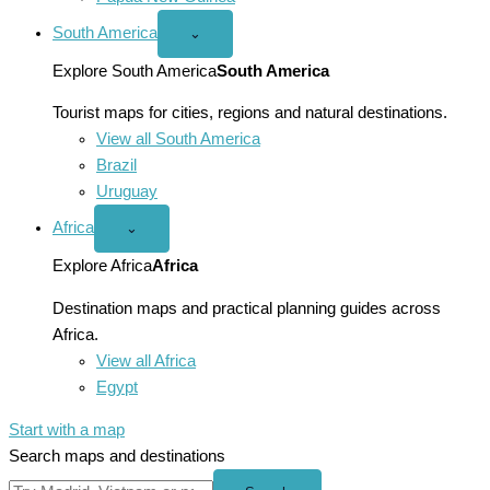
South America
Open
⌄
South
America
Explore South America
South America
menu
Tourist maps for cities, regions and natural destinations.
View all South America
Brazil
Uruguay
Africa
Open
⌄
Africa
menu
Explore Africa
Africa
Destination maps and practical planning guides across
Africa.
View all Africa
Egypt
Start with a map
Search maps and destinations