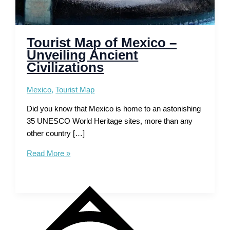
Tourist Map of Mexico –
Unveiling Ancient
Civilizations
Mexico
,
Tourist Map
Did you know that Mexico is home to an astonishing
35 UNESCO World Heritage sites, more than any
other country […]
Tourist
Read More »
Map
of
Mexico
–
Unveiling
Ancient