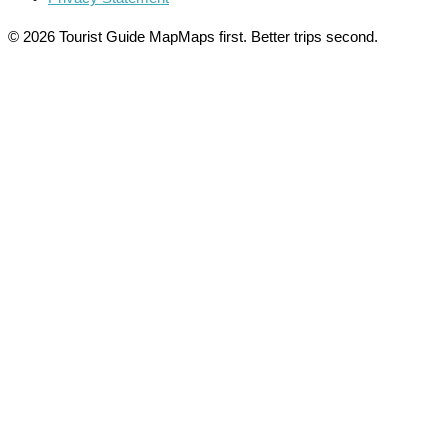
© 2026 Tourist Guide Map
Maps first. Better trips second.