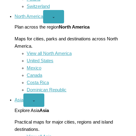
Switzerland
North America
Open
⌄
North
America
Plan across the region
North America
menu
Maps for cities, parks and destinations across North
America.
View all North America
United States
Mexico
Canada
Costa Rica
Dominican Republic
Asia
Open
⌄
Asia
menu
Explore Asia
Asia
Practical maps for major cities, regions and island
destinations.