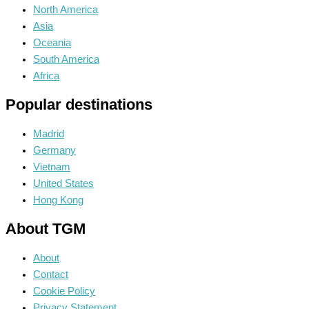
North America
Asia
Oceania
South America
Africa
Popular destinations
Madrid
Germany
Vietnam
United States
Hong Kong
About TGM
About
Contact
Cookie Policy
Privacy Statement