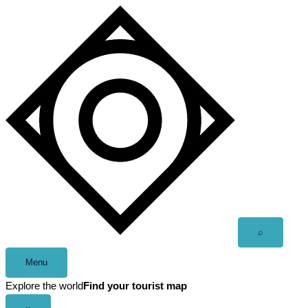
Skip
to
content
Open
⌕
search
Menu
Explore the world
Find your tourist map