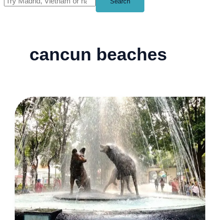
Search
cancun beaches