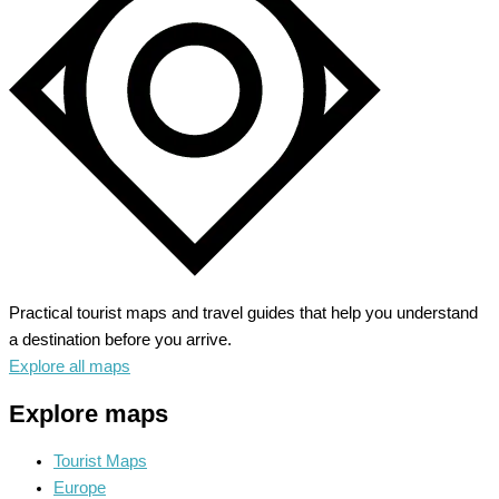
Civilizations
Practical tourist maps and travel guides that help you understand
a destination before you arrive.
Explore all maps
Explore maps
Tourist Maps
Europe