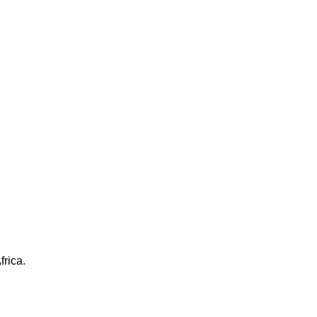
frica.