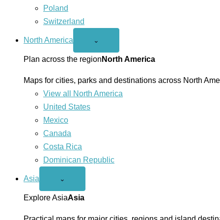
Poland
Switzerland
North America
Open
⌄
North
America
Plan across the region
North America
menu
Maps for cities, parks and destinations across North Ame
View all North America
United States
Mexico
Canada
Costa Rica
Dominican Republic
Asia
Open
⌄
Asia
menu
Explore Asia
Asia
Practical maps for major cities, regions and island destin