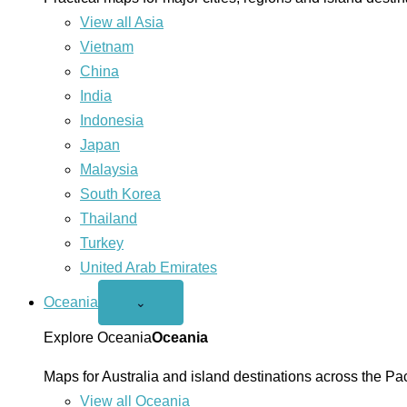
View all Asia
Vietnam
China
India
Indonesia
Japan
Malaysia
South Korea
Thailand
Turkey
United Arab Emirates
Oceania
Open
⌄
Oceania
menu
Explore Oceania
Oceania
Maps for Australia and island destinations across the Pac
View all Oceania