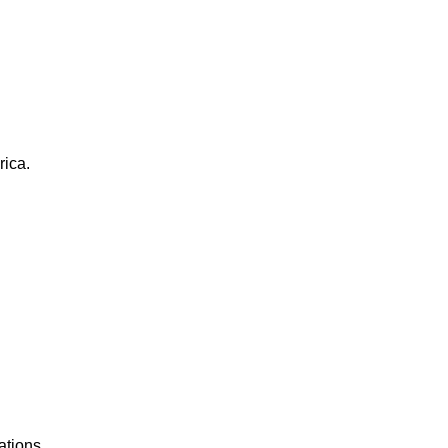
rica.
ations.