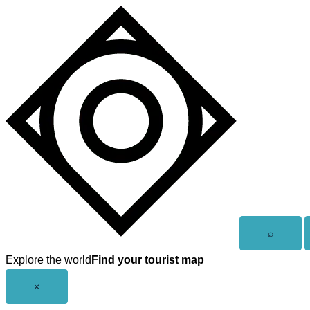
Skip
to
content
Open
⌕
search
Explore the world
Find your tourist map
Close
×
menu