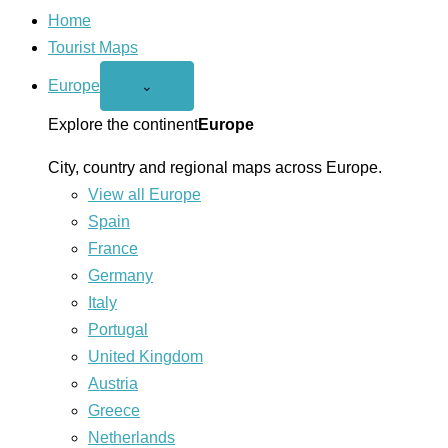
Home
Tourist Maps
Europe
Open
⌄
Europe
menu
Explore the continent
Europe
City, country and regional maps across Europe.
View all Europe
Spain
France
Germany
Italy
Portugal
United Kingdom
Austria
Greece
Netherlands