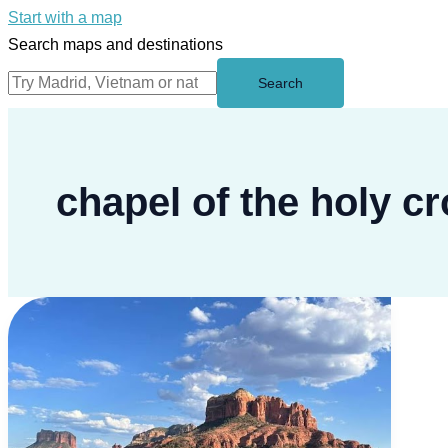
Start with a map
Search maps and destinations
Search
chapel of the holy c