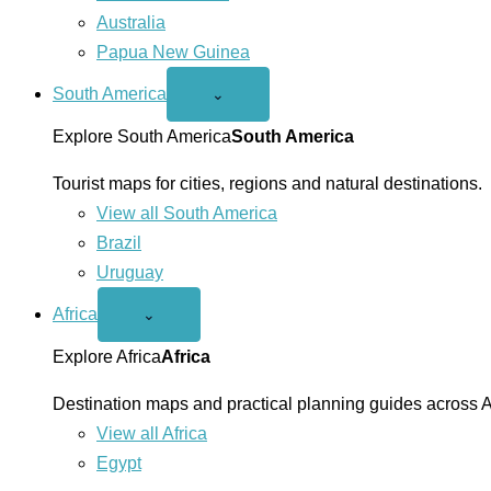
Australia
Papua New Guinea
South America
Open
⌄
South
America
Explore South America
South America
menu
Tourist maps for cities, regions and natural destinations.
View all South America
Brazil
Uruguay
Africa
Open
⌄
Africa
menu
Explore Africa
Africa
Destination maps and practical planning guides across A
View all Africa
Egypt