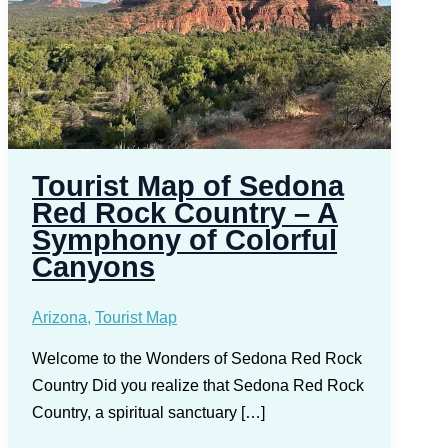
Tourist Map of Sedona
Red Rock Country – A
Symphony of Colorful
Canyons
Arizona
,
Tourist Map
Welcome to the Wonders of Sedona Red Rock
Country Did you realize that Sedona Red Rock
Country, a spiritual sanctuary […]