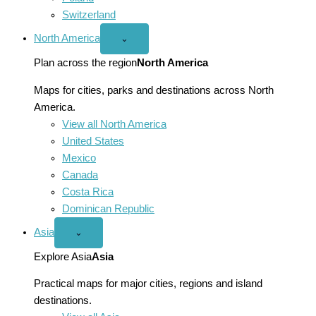
Switzerland
North America
Open
⌄
North
America
Plan across the region
North America
menu
Maps for cities, parks and destinations across North
America.
View all North America
United States
Mexico
Canada
Costa Rica
Dominican Republic
Asia
Open
⌄
Asia
menu
Explore Asia
Asia
Practical maps for major cities, regions and island
destinations.