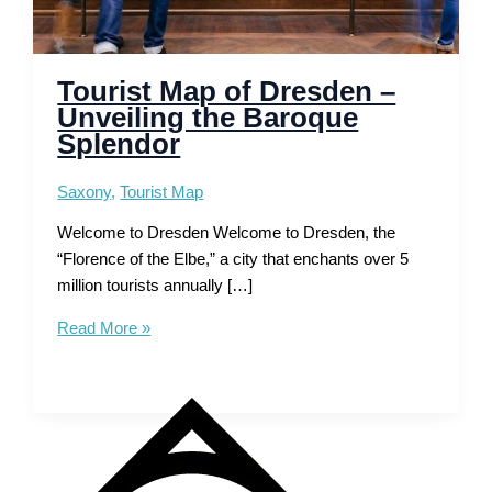
Tourist Map of Dresden –
Unveiling the Baroque
Splendor
Saxony
,
Tourist Map
Welcome to Dresden Welcome to Dresden, the
“Florence of the Elbe,” a city that enchants over 5
million tourists annually […]
Tourist
Read More »
Map
of
Dresden
–
Unveiling
the