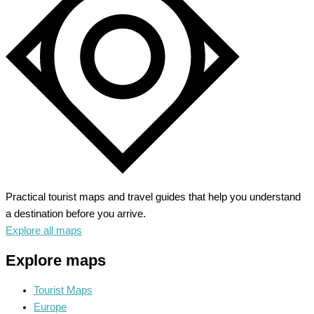
Baroque
Splendor
Practical tourist maps and travel guides that help you understand
a destination before you arrive.
Explore all maps
Explore maps
Tourist Maps
Europe