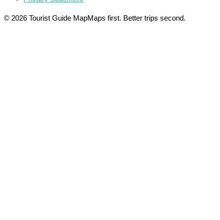
© 2026 Tourist Guide Map
Maps first. Better trips second.