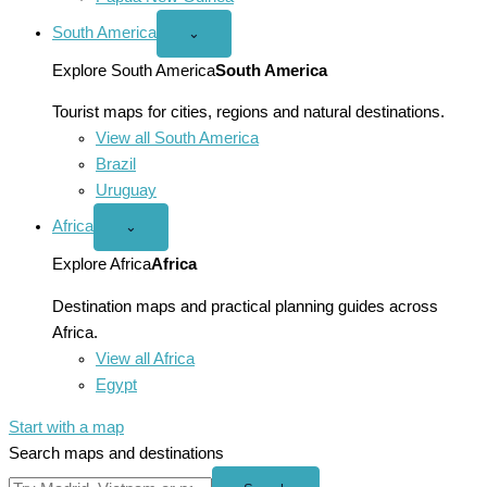
South America
Open
⌄
South
America
Explore South America
South America
menu
Tourist maps for cities, regions and natural destinations.
View all South America
Brazil
Uruguay
Africa
Open
⌄
Africa
menu
Explore Africa
Africa
Destination maps and practical planning guides across
Africa.
View all Africa
Egypt
Start with a map
Search maps and destinations