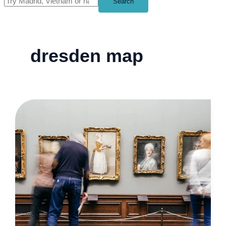
Search
dresden map