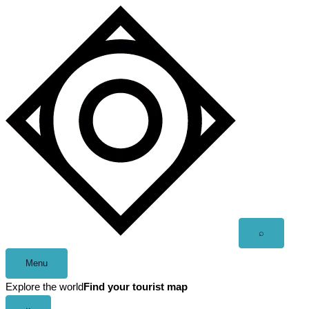
Skip
to
content
Open
⌕
search
Menu
Explore the world
Find your tourist map