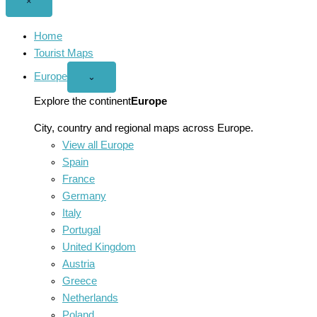
Close
×
menu
Home
Tourist Maps
Europe
Open
⌄
Europe
menu
Explore the continent
Europe
City, country and regional maps across Europe.
View all Europe
Spain
France
Germany
Italy
Portugal
United Kingdom
Austria
Greece
Netherlands
Poland