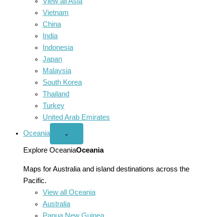
View all Asia
Vietnam
China
India
Indonesia
Japan
Malaysia
South Korea
Thailand
Turkey
United Arab Emirates
Oceania
Open
⌄
Oceania
menu
Explore Oceania
Oceania
Maps for Australia and island destinations across the
Pacific.
View all Oceania
Australia
Papua New Guinea