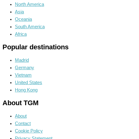
North America
Asia
Oceania
South America
Africa
Popular destinations
Madrid
Germany
Vietnam
United States
Hong Kong
About TGM
About
Contact
Cookie Policy
Privacy Statement