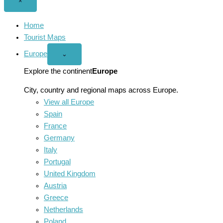
Close
×
menu
Home
Tourist Maps
Europe
Open
⌄
Europe
menu
Explore the continent
Europe
City, country and regional maps across Europe.
View all Europe
Spain
France
Germany
Italy
Portugal
United Kingdom
Austria
Greece
Netherlands
Poland