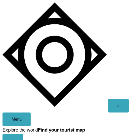
Skip
to
content
Open
⌕
search
Menu
Explore the world
Find your tourist map