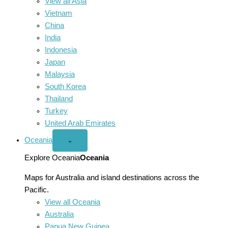
View all Asia
Vietnam
China
India
Indonesia
Japan
Malaysia
South Korea
Thailand
Turkey
United Arab Emirates
Oceania
Open
⌄
Oceania
menu
Explore Oceania
Oceania
Maps for Australia and island destinations across the
Pacific.
View all Oceania
Australia
Papua New Guinea