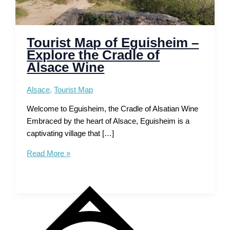
Tourist Map of Eguisheim –
Explore the Cradle of
Alsace Wine
Alsace
,
Tourist Map
Welcome to Eguisheim, the Cradle of Alsatian Wine
Embraced by the heart of Alsace, Eguisheim is a
captivating village that […]
Tourist
Read More »
Map
of
Eguisheim
–
Explore
the