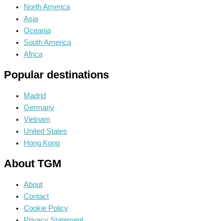
North America
Asia
Oceania
South America
Africa
Popular destinations
Madrid
Germany
Vietnam
United States
Hong Kong
About TGM
About
Contact
Cookie Policy
Privacy Statement