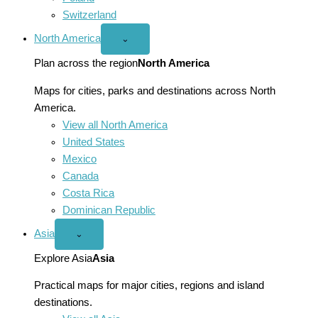
Switzerland
North America
Open
⌄
North
America
Plan across the region
North America
menu
Maps for cities, parks and destinations across North
America.
View all North America
United States
Mexico
Canada
Costa Rica
Dominican Republic
Asia
Open
⌄
Asia
menu
Explore Asia
Asia
Practical maps for major cities, regions and island
destinations.