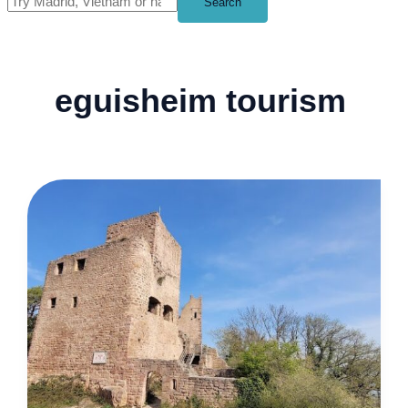
Search
eguisheim tourism