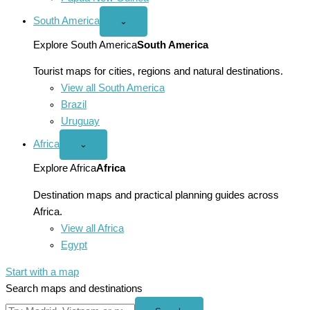
South America
Open
⌄
South
America
Explore South America
South America
menu
Tourist maps for cities, regions and natural destinations.
View all South America
Brazil
Uruguay
Africa
Open
⌄
Africa
menu
Explore Africa
Africa
Destination maps and practical planning guides across
Africa.
View all Africa
Egypt
Start with a map
Search maps and destinations