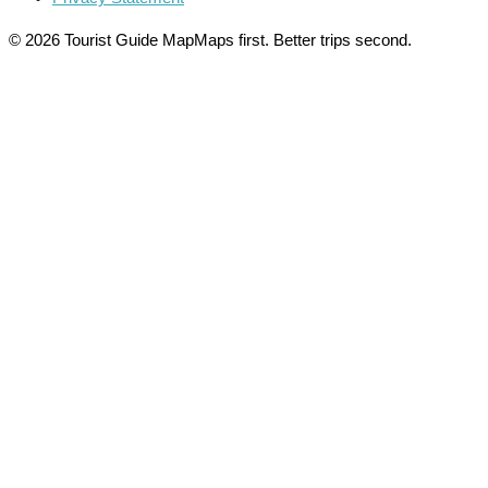
© 2026 Tourist Guide Map
Maps first. Better trips second.