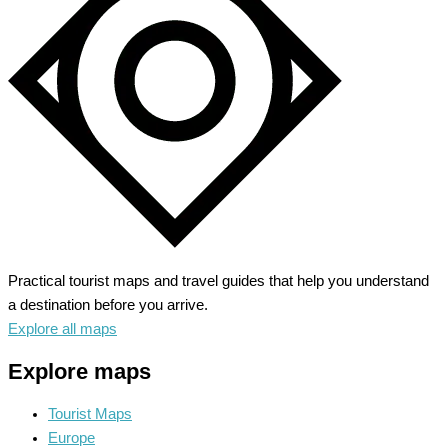
Cradle
of
Alsace
Wine
Practical tourist maps and travel guides that help you understand
a destination before you arrive.
Explore all maps
Explore maps
Tourist Maps
Europe