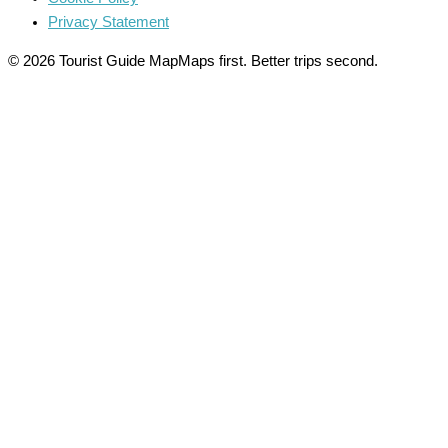
Privacy Statement
© 2026 Tourist Guide Map
Maps first. Better trips second.