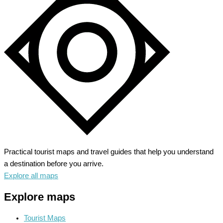
Tauber
–
Medieval
Gem
Unveiled
Practical tourist maps and travel guides that help you understand
a destination before you arrive.
Explore all maps
Explore maps
Tourist Maps