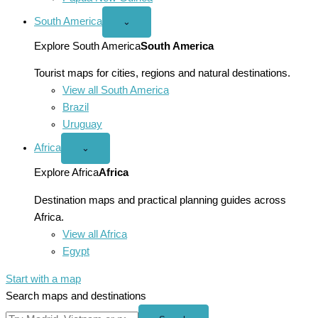
South America
Open
⌄
South
America
Explore South America
South America
menu
Tourist maps for cities, regions and natural destinations.
View all South America
Brazil
Uruguay
Africa
Open
⌄
Africa
menu
Explore Africa
Africa
Destination maps and practical planning guides across
Africa.
View all Africa
Egypt
Start with a map
Search maps and destinations