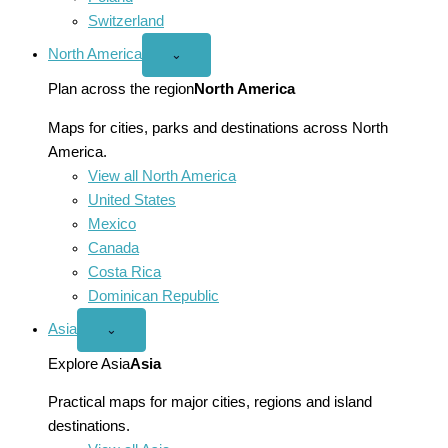
Switzerland
North America
Open
⌄
North
America
Plan across the region
North America
menu
Maps for cities, parks and destinations across North
America.
View all North America
United States
Mexico
Canada
Costa Rica
Dominican Republic
Asia
Open
⌄
Asia
menu
Explore Asia
Asia
Practical maps for major cities, regions and island
destinations.