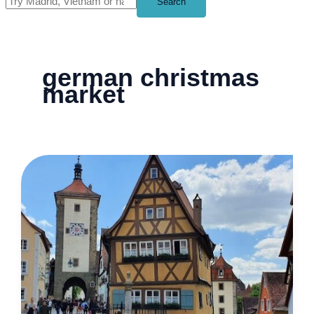
Search
german christmas
market