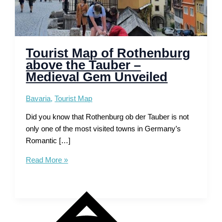
Tourist Map of Rothenburg
above the Tauber –
Medieval Gem Unveiled
Bavaria
,
Tourist Map
Did you know that Rothenburg ob der Tauber is not
only one of the most visited towns in Germany’s
Romantic […]
Tourist
Read More »
Map
of
Rothenburg
above
the