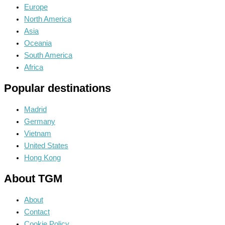
Europe
North America
Asia
Oceania
South America
Africa
Popular destinations
Madrid
Germany
Vietnam
United States
Hong Kong
About TGM
About
Contact
Cookie Policy