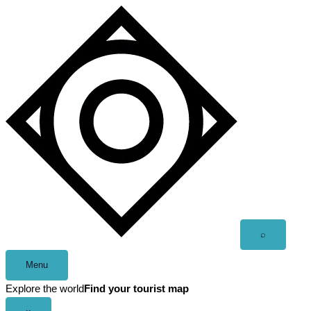
Skip
to
content
Open
⌕
search
Menu
Explore the world
Find your tourist map