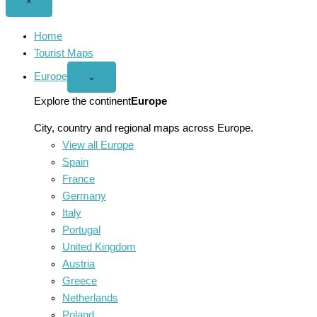
Close
×
menu
Home
Tourist Maps
Europe
Open
⌄
Europe
menu
Explore the continent
Europe
City, country and regional maps across Europe.
View all Europe
Spain
France
Germany
Italy
Portugal
United Kingdom
Austria
Greece
Netherlands
Poland