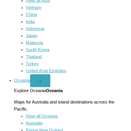
View all Asia
Vietnam
China
India
Indonesia
Japan
Malaysia
South Korea
Thailand
Turkey
United Arab Emirates
Oceania
Open
⌄
Oceania
menu
Explore Oceania
Oceania
Maps for Australia and island destinations across the
Pacific.
View all Oceania
Australia
Papua New Guinea