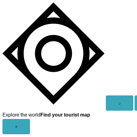
Skip
to
content
Open
⌕
search
Explore the world
Find your tourist map
Close
×
menu