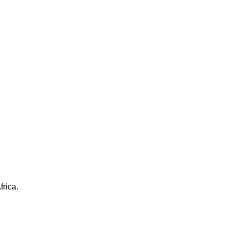
frica.