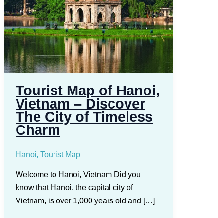
Tourist Map of Hanoi,
Vietnam – Discover
The City of Timeless
Charm
Hanoi
,
Tourist Map
Welcome to Hanoi, Vietnam Did you
know that Hanoi, the capital city of
Vietnam, is over 1,000 years old and […]