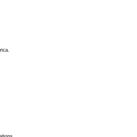
rica.
ations.