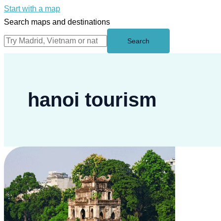
Start with a map
Search maps and destinations
Search
hanoi tourism