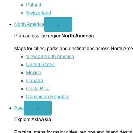
Poland
Switzerland
North America
Open
⌄
North
America
Plan across the region
North America
menu
Maps for cities, parks and destinations across North Ame
View all North America
United States
Mexico
Canada
Costa Rica
Dominican Republic
Asia
Open
⌄
Asia
menu
Explore Asia
Asia
Practical maps for major cities, regions and island destin