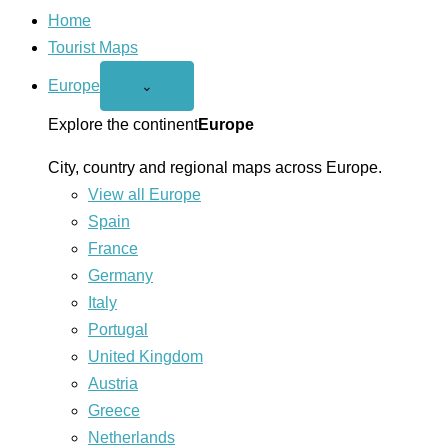
Home
Tourist Maps
Europe
Open
⌄
Europe
menu
Explore the continent
Europe
City, country and regional maps across Europe.
View all Europe
Spain
France
Germany
Italy
Portugal
United Kingdom
Austria
Greece
Netherlands