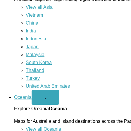
View all Asia
Vietnam
China
India
Indonesia
Japan
Malaysia
South Korea
Thailand
Turkey
United Arab Emirates
Oceania
Open
⌄
Oceania
menu
Explore Oceania
Oceania
Maps for Australia and island destinations across the Pac
View all Oceania