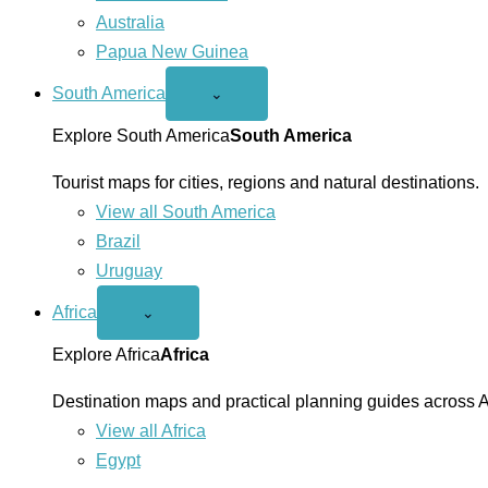
Australia
Papua New Guinea
South America
Open
⌄
South
America
Explore South America
South America
menu
Tourist maps for cities, regions and natural destinations.
View all South America
Brazil
Uruguay
Africa
Open
⌄
Africa
menu
Explore Africa
Africa
Destination maps and practical planning guides across A
View all Africa
Egypt