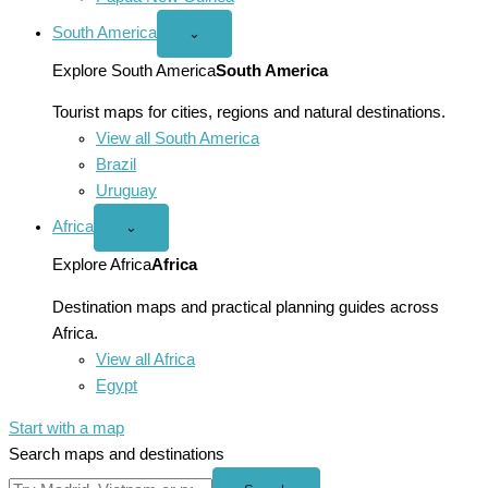
South America
Open
⌄
South
America
Explore South America
South America
menu
Tourist maps for cities, regions and natural destinations.
View all South America
Brazil
Uruguay
Africa
Open
⌄
Africa
menu
Explore Africa
Africa
Destination maps and practical planning guides across
Africa.
View all Africa
Egypt
Start with a map
Search maps and destinations