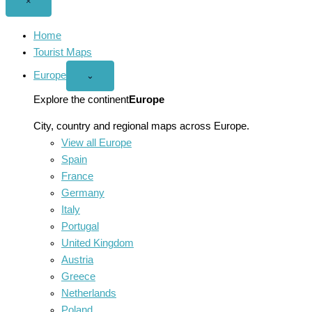
Close
×
menu
Home
Tourist Maps
Europe
Open
⌄
Europe
menu
Explore the continent
Europe
City, country and regional maps across Europe.
View all Europe
Spain
France
Germany
Italy
Portugal
United Kingdom
Austria
Greece
Netherlands
Poland