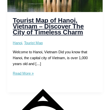
Tourist Map of Hanoi,
Vietnam – Discover The
City of Timeless Charm
Hanoi
,
Tourist Map
Welcome to Hanoi, Vietnam Did you know that
Hanoi, the capital city of Vietnam, is over 1,000
years old and […]
Tourist
Read More »
Map
of
Hanoi,
Vietnam
–
Discover