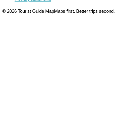
© 2026 Tourist Guide Map
Maps first. Better trips second.