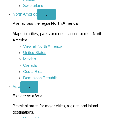
Switzerland
North America
Open
⌄
North
America
Plan across the region
North America
menu
Maps for cities, parks and destinations across North
America.
View all North America
United States
Mexico
Canada
Costa Rica
Dominican Republic
Asia
Open
⌄
Asia
menu
Explore Asia
Asia
Practical maps for major cities, regions and island
destinations.