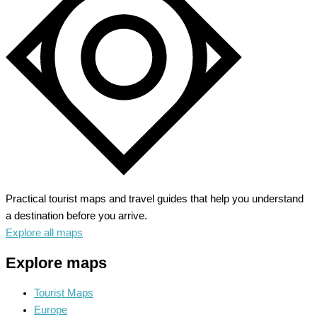
The
City
of
Timeless
Charm
Practical tourist maps and travel guides that help you understand
a destination before you arrive.
Explore all maps
Explore maps
Tourist Maps
Europe