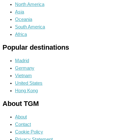
North America
Asia
Oceania
South America
Africa
Popular destinations
Madrid
Germany
Vietnam
United States
Hong Kong
About TGM
About
Contact
Cookie Policy
Privacy Statement