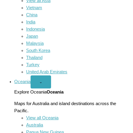
View all Asia
Vietnam
China
India
Indonesia
Japan
Malaysia
South Korea
Thailand
Turkey
United Arab Emirates
Oceania
Open
⌄
Oceania
menu
Explore Oceania
Oceania
Maps for Australia and island destinations across the
Pacific.
View all Oceania
Australia
Papua New Guinea