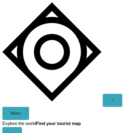
Skip
to
content
Open
⌕
search
Menu
Explore the world
Find your tourist map