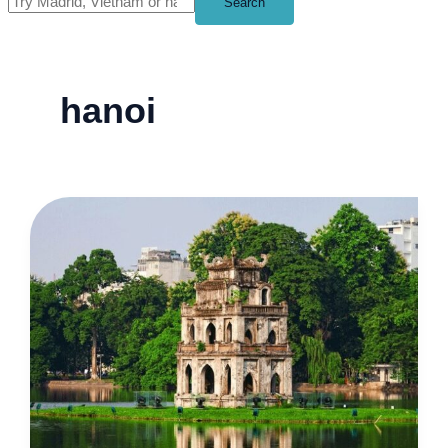
Search
hanoi