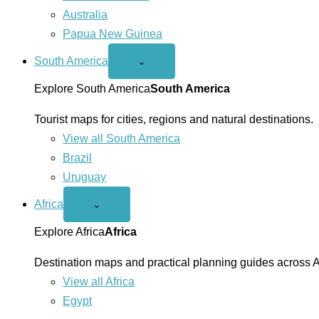
Australia
Papua New Guinea
South America
Open
⌄
South
America
Explore South America
South America
menu
Tourist maps for cities, regions and natural destinations.
View all South America
Brazil
Uruguay
Africa
Open
⌄
Africa
menu
Explore Africa
Africa
Destination maps and practical planning guides across A
View all Africa
Egypt