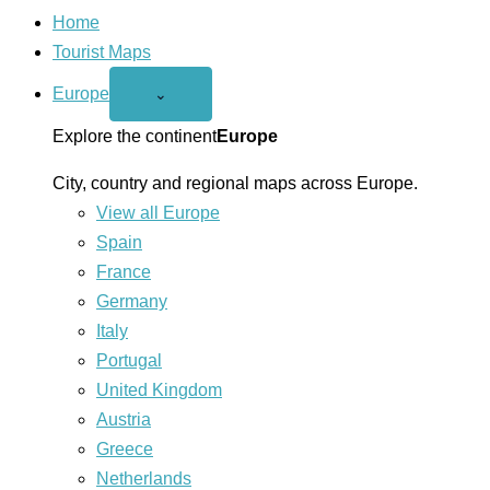
Home
Tourist Maps
Europe
Open
⌄
Europe
menu
Explore the continent
Europe
City, country and regional maps across Europe.
View all Europe
Spain
France
Germany
Italy
Portugal
United Kingdom
Austria
Greece
Netherlands