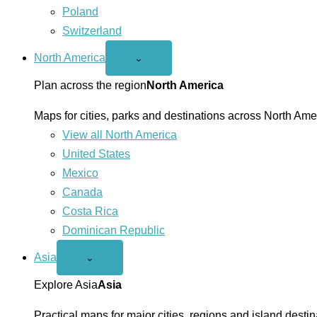
Poland
Switzerland
North America
Open
⌄
North
America
Plan across the region
North America
menu
Maps for cities, parks and destinations across North Ame
View all North America
United States
Mexico
Canada
Costa Rica
Dominican Republic
Asia
Open
⌄
Asia
menu
Explore Asia
Asia
Practical maps for major cities, regions and island destin