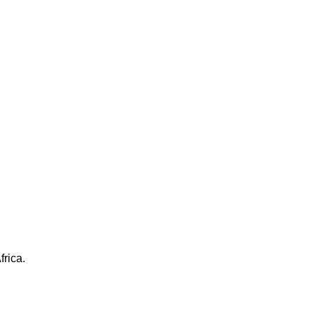
frica.