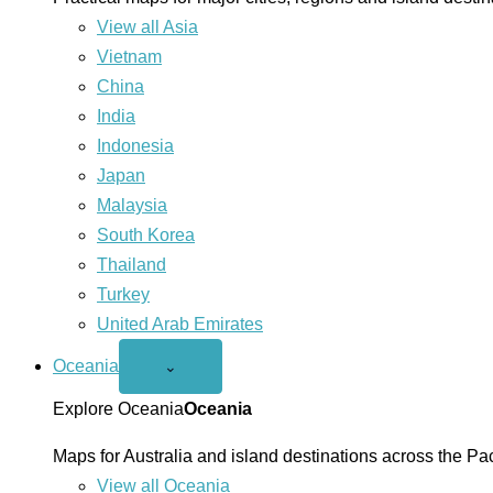
View all Asia
Vietnam
China
India
Indonesia
Japan
Malaysia
South Korea
Thailand
Turkey
United Arab Emirates
Oceania
Open
⌄
Oceania
menu
Explore Oceania
Oceania
Maps for Australia and island destinations across the Pac
View all Oceania