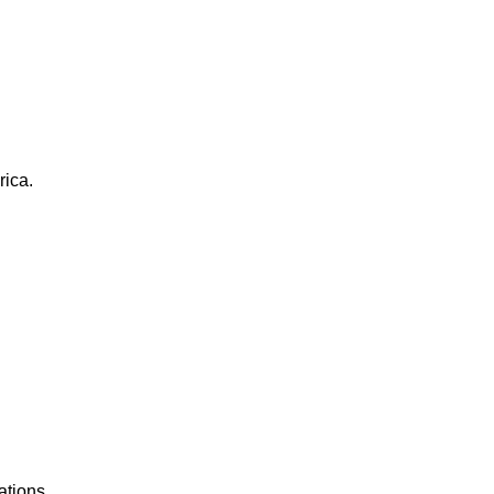
rica.
ations.