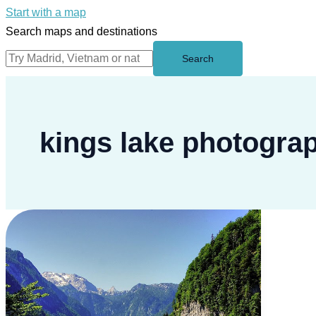
Start with a map
Search maps and destinations
Search
kings lake photogra