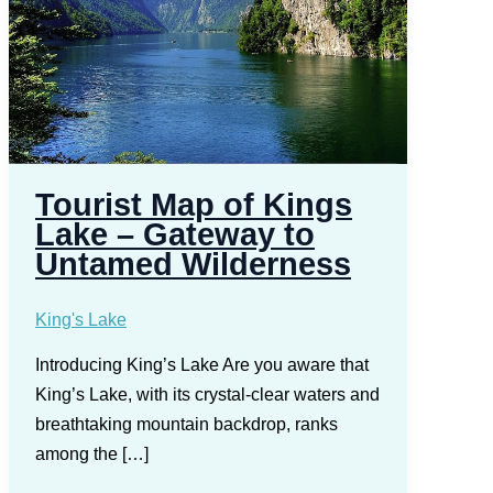
Tourist Map of Kings
Lake – Gateway to
Untamed Wilderness
King's Lake
Introducing King’s Lake Are you aware that
King’s Lake, with its crystal-clear waters and
breathtaking mountain backdrop, ranks
among the […]