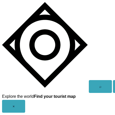
Skip
to
content
Open
⌕
search
Explore the world
Find your tourist map
Close
×
menu