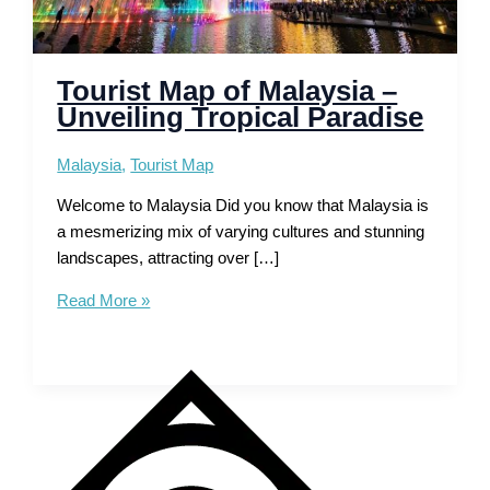
Tourist Map of Malaysia –
Unveiling Tropical Paradise
Malaysia
,
Tourist Map
Welcome to Malaysia Did you know that Malaysia is
a mesmerizing mix of varying cultures and stunning
landscapes, attracting over […]
Tourist
Read More »
Map
of
Malaysia
–
Unveiling
Tropical
Paradise