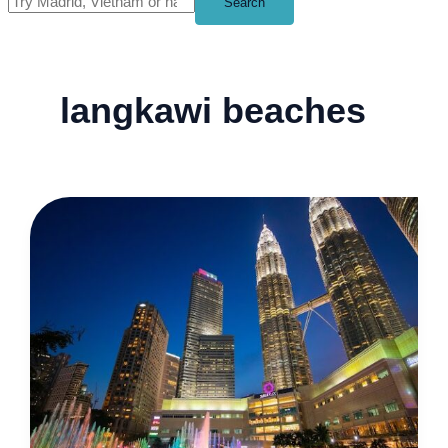
Search
langkawi beaches