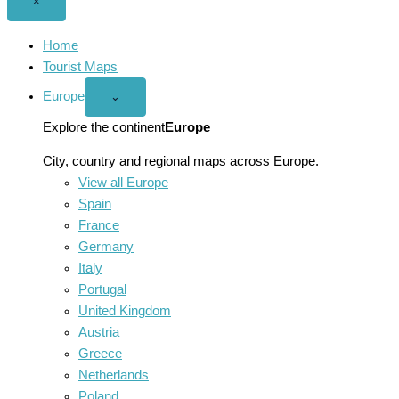
Close
×
menu
Home
Tourist Maps
Europe
Open
⌄
Europe
menu
Explore the continent
Europe
City, country and regional maps across Europe.
View all Europe
Spain
France
Germany
Italy
Portugal
United Kingdom
Austria
Greece
Netherlands
Poland