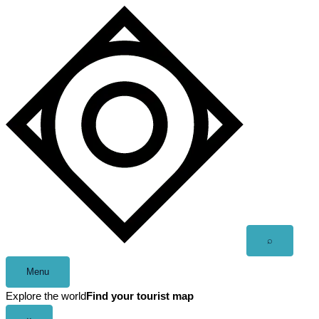
Skip
to
content
Open
⌕
search
Menu
Explore the world
Find your tourist map