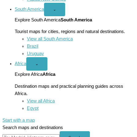
South America
Open
⌄
South
America
Explore South America
South America
menu
Tourist maps for cities, regions and natural destinations.
View all South America
Brazil
Uruguay
Africa
Open
⌄
Africa
menu
Explore Africa
Africa
Destination maps and practical planning guides across
Africa.
View all Africa
Egypt
Start with a map
Search maps and destinations