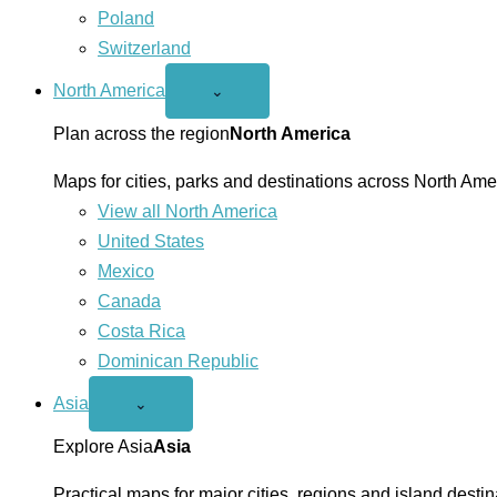
Poland
Switzerland
North America
Open
⌄
North
America
Plan across the region
North America
menu
Maps for cities, parks and destinations across North Ame
View all North America
United States
Mexico
Canada
Costa Rica
Dominican Republic
Asia
Open
⌄
Asia
menu
Explore Asia
Asia
Practical maps for major cities, regions and island destin