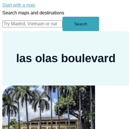
Start with a map
Search maps and destinations
Search
las olas boulevard