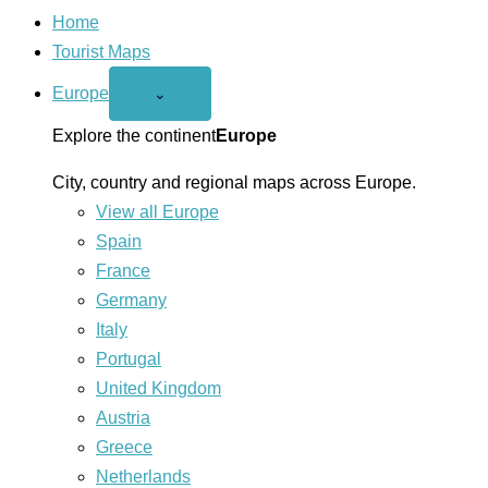
Home
Tourist Maps
Europe
Open
⌄
Europe
menu
Explore the continent
Europe
City, country and regional maps across Europe.
View all Europe
Spain
France
Germany
Italy
Portugal
United Kingdom
Austria
Greece
Netherlands