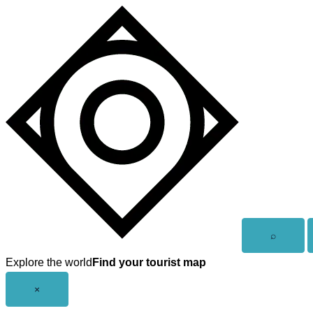
Skip
to
content
Open
⌕
search
Explore the world
Find your tourist map
Close
×
menu