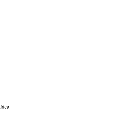
frica.