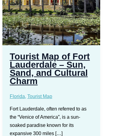
Tourist Map of Fort
Lauderdale – Sun,
Sand, and Cultural
Charm
Florida
,
Tourist Map
Fort Lauderdale, often referred to as
the “Venice of America”, is a sun-
soaked paradise known for its
expansive 300 miles […]