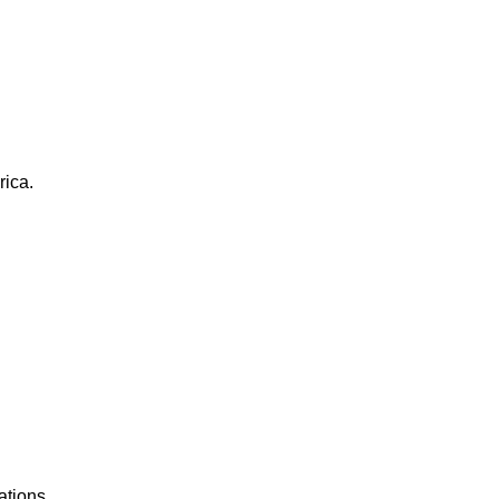
rica.
ations.