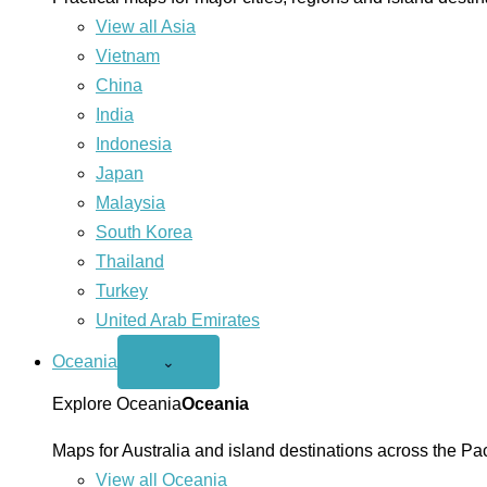
View all Asia
Vietnam
China
India
Indonesia
Japan
Malaysia
South Korea
Thailand
Turkey
United Arab Emirates
Oceania
Open
⌄
Oceania
menu
Explore Oceania
Oceania
Maps for Australia and island destinations across the Pac
View all Oceania