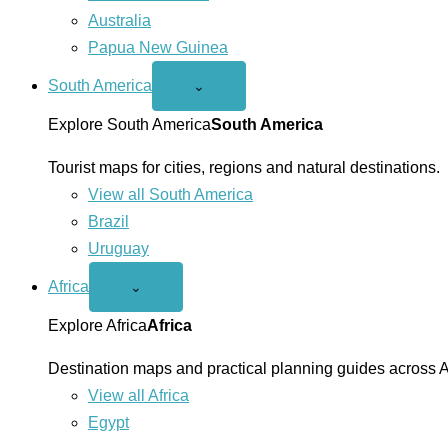
Australia
Papua New Guinea
South America
Open
⌄
South
America
Explore South America
South America
menu
Tourist maps for cities, regions and natural destinations.
View all South America
Brazil
Uruguay
Africa
Open
⌄
Africa
menu
Explore Africa
Africa
Destination maps and practical planning guides across A
View all Africa
Egypt