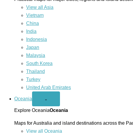
View all Asia
Vietnam
China
India
Indonesia
Japan
Malaysia
South Korea
Thailand
Turkey
United Arab Emirates
Oceania
Open
⌄
Oceania
menu
Explore Oceania
Oceania
Maps for Australia and island destinations across the Pac
View all Oceania