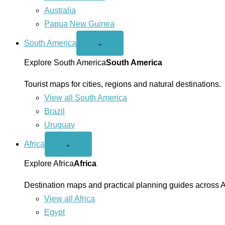
Australia
Papua New Guinea
South America
Open
⌄
South
America
Explore South America
South America
menu
Tourist maps for cities, regions and natural destinations.
View all South America
Brazil
Uruguay
Africa
Open
⌄
Africa
menu
Explore Africa
Africa
Destination maps and practical planning guides across A
View all Africa
Egypt