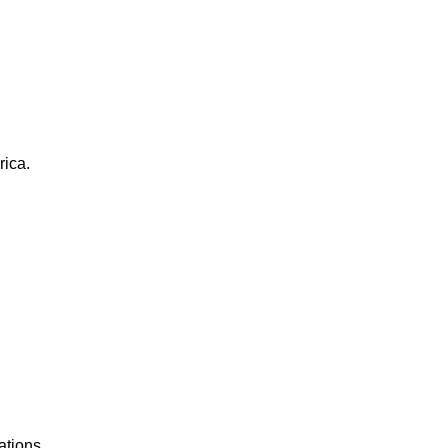
rica.
ations.