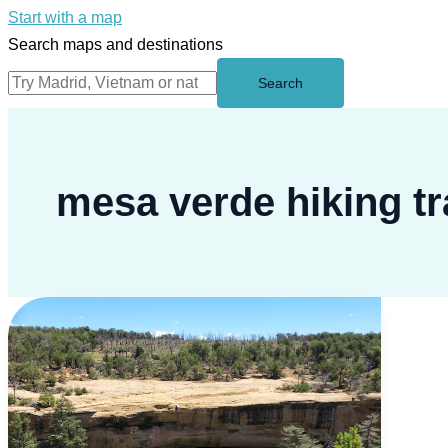
Start with a map
Search maps and destinations
Search
mesa verde hiking tr