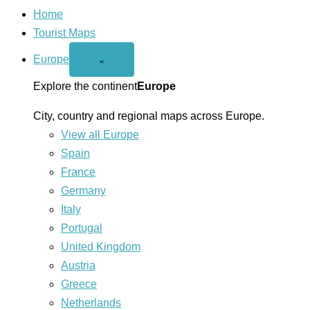
Home
Tourist Maps
Europe
Open
⌄
Europe
menu
Explore the continent
Europe
City, country and regional maps across Europe.
View all Europe
Spain
France
Germany
Italy
Portugal
United Kingdom
Austria
Greece
Netherlands