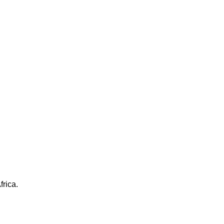
frica.