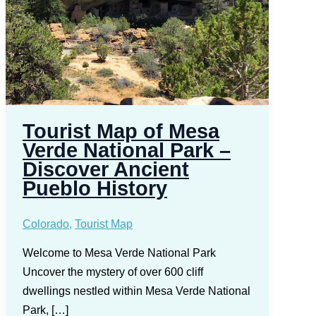
Tourist Map of Mesa
Verde National Park –
Discover Ancient
Pueblo History
Colorado
,
Tourist Map
Welcome to Mesa Verde National Park
Uncover the mystery of over 600 cliff
dwellings nestled within Mesa Verde National
Park, […]