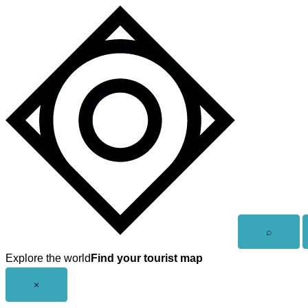
Skip
to
content
Open
⌕
search
Explore the world
Find your tourist map
Close
×
menu