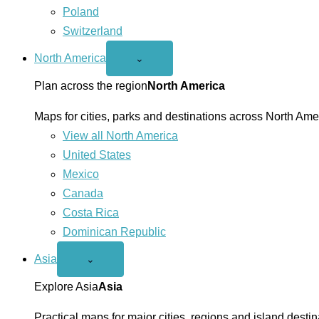
Poland
Switzerland
North America
Open
⌄
North
America
Plan across the region
North America
menu
Maps for cities, parks and destinations across North Ame
View all North America
United States
Mexico
Canada
Costa Rica
Dominican Republic
Asia
Open
⌄
Asia
menu
Explore Asia
Asia
Practical maps for major cities, regions and island destin