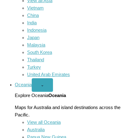
View all Asia
Vietnam
China
India
Indonesia
Japan
Malaysia
South Korea
Thailand
Turkey
United Arab Emirates
Oceania
Open
⌄
Oceania
menu
Explore Oceania
Oceania
Maps for Australia and island destinations across the
Pacific.
View all Oceania
Australia
Papua New Guinea