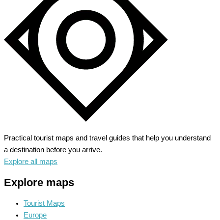
Motor
City’s
Magic
Practical tourist maps and travel guides that help you understand
a destination before you arrive.
Explore all maps
Explore maps
Tourist Maps
Europe