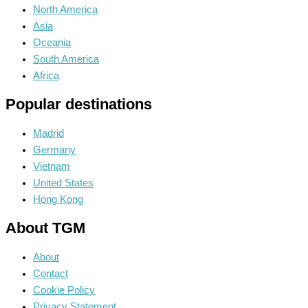
North America
Asia
Oceania
South America
Africa
Popular destinations
Madrid
Germany
Vietnam
United States
Hong Kong
About TGM
About
Contact
Cookie Policy
Privacy Statement