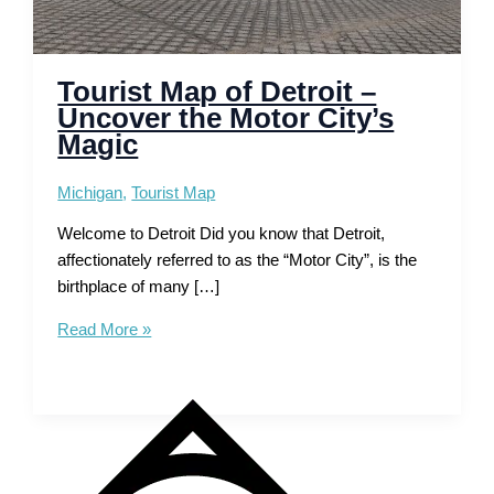
Tourist Map of Detroit –
Uncover the Motor City’s
Magic
Michigan
,
Tourist Map
Welcome to Detroit Did you know that Detroit,
affectionately referred to as the “Motor City”, is the
birthplace of many […]
Tourist
Read More »
Map
of
Detroit
–
Uncover
the