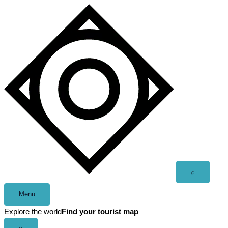
Skip
to
content
Open
⌕
search
Menu
Explore the world
Find your tourist map