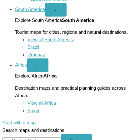
South America
Open
⌄
South
America
Explore South America
South America
menu
Tourist maps for cities, regions and natural destinations.
View all South America
Brazil
Uruguay
Africa
Open
⌄
Africa
menu
Explore Africa
Africa
Destination maps and practical planning guides across
Africa.
View all Africa
Egypt
Start with a map
Search maps and destinations