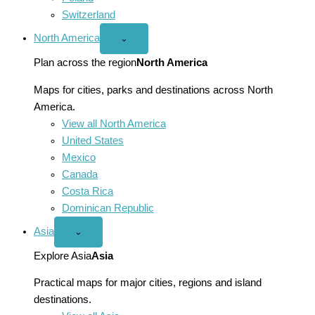
Switzerland
North America
Open
⌄
North
America
Plan across the region
North America
menu
Maps for cities, parks and destinations across North
America.
View all North America
United States
Mexico
Canada
Costa Rica
Dominican Republic
Asia
Open
⌄
Asia
menu
Explore Asia
Asia
Practical maps for major cities, regions and island
destinations.