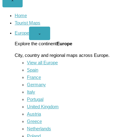
Close
×
menu
Home
Tourist Maps
Europe
Open
⌄
Europe
menu
Explore the continent
Europe
City, country and regional maps across Europe.
View all Europe
Spain
France
Germany
Italy
Portugal
United Kingdom
Austria
Greece
Netherlands
Poland