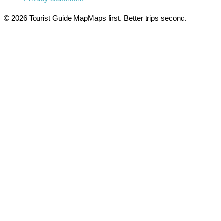
© 2026 Tourist Guide Map
Maps first. Better trips second.