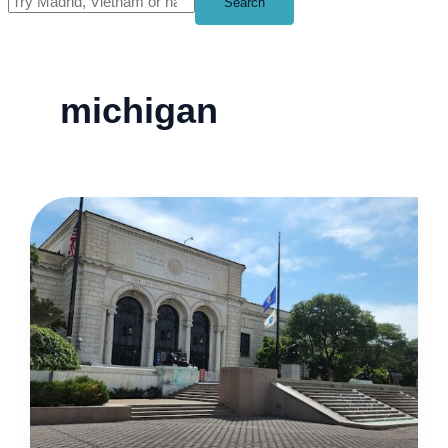
Search
michigan