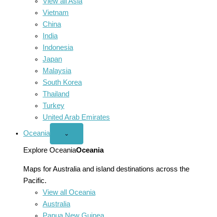
View all Asia
Vietnam
China
India
Indonesia
Japan
Malaysia
South Korea
Thailand
Turkey
United Arab Emirates
Oceania
Open
⌄
Oceania
menu
Explore Oceania
Oceania
Maps for Australia and island destinations across the
Pacific.
View all Oceania
Australia
Papua New Guinea