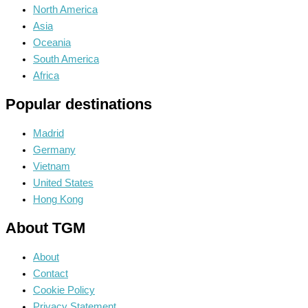
North America
Asia
Oceania
South America
Africa
Popular destinations
Madrid
Germany
Vietnam
United States
Hong Kong
About TGM
About
Contact
Cookie Policy
Privacy Statement