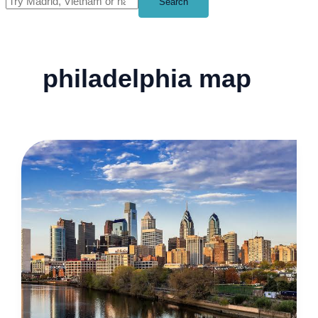
Search
philadelphia map