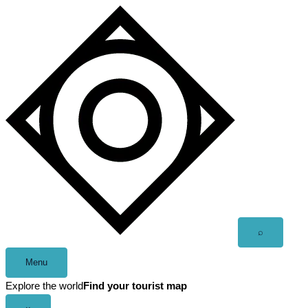
Skip
to
content
Open
⌕
search
Menu
Explore the world
Find your tourist map