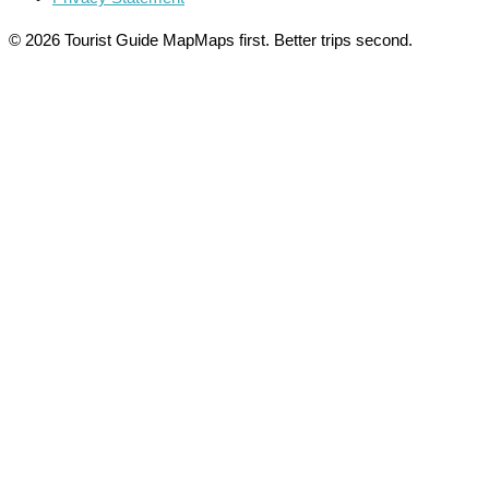
© 2026 Tourist Guide Map
Maps first. Better trips second.