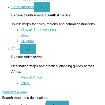
South America
Open
⌄
South
America
Explore South America
South America
menu
Tourist maps for cities, regions and natural destinations.
View all South America
Brazil
Uruguay
Africa
Open
⌄
Africa
menu
Explore Africa
Africa
Destination maps and practical planning guides across
Africa.
View all Africa
Egypt
Start with a map
Search maps and destinations