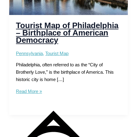
Tourist Map of Philadelphia
– Birthplace of American
Democracy
Pennsylvania
,
Tourist Map
Philadelphia, often referred to as the “City of
Brotherly Love,” is the birthplace of America. This
historic city is home […]
Tourist
Read More »
Map
of
Philadelphia
–
Birthplace
of