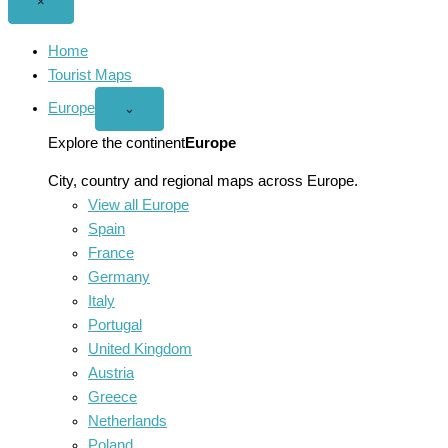
Close
×
menu
Home
Tourist Maps
Europe
Open
⌄
Europe
menu
Explore the continent
Europe
City, country and regional maps across Europe.
View all Europe
Spain
France
Germany
Italy
Portugal
United Kingdom
Austria
Greece
Netherlands
Poland