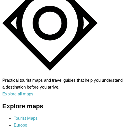
American
Democracy
Practical tourist maps and travel guides that help you understand
a destination before you arrive.
Explore all maps
Explore maps
Tourist Maps
Europe