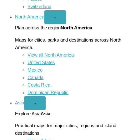
Switzerland
North America
Open
⌄
North
America
Plan across the region
North America
menu
Maps for cities, parks and destinations across North
America.
View all North America
United States
Mexico
Canada
Costa Rica
Dominican Republic
Asia
Open
⌄
Asia
menu
Explore Asia
Asia
Practical maps for major cities, regions and island
destinations.