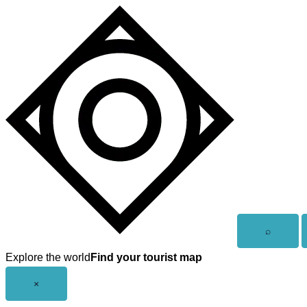
Skip
to
content
Open
⌕
search
Explore the world
Find your tourist map
Close
×
menu