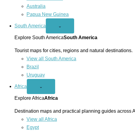
Australia
Papua New Guinea
South America
Open
⌄
South
America
Explore South America
South America
menu
Tourist maps for cities, regions and natural destinations.
View all South America
Brazil
Uruguay
Africa
Open
⌄
Africa
menu
Explore Africa
Africa
Destination maps and practical planning guides across A
View all Africa
Egypt