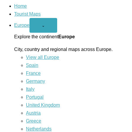
Home
Tourist Maps
Europe
Open
⌄
Europe
menu
Explore the continent
Europe
City, country and regional maps across Europe.
View all Europe
Spain
France
Germany
Italy
Portugal
United Kingdom
Austria
Greece
Netherlands