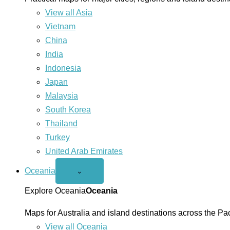
View all Asia
Vietnam
China
India
Indonesia
Japan
Malaysia
South Korea
Thailand
Turkey
United Arab Emirates
Oceania
Open
⌄
Oceania
menu
Explore Oceania
Oceania
Maps for Australia and island destinations across the Pac
View all Oceania