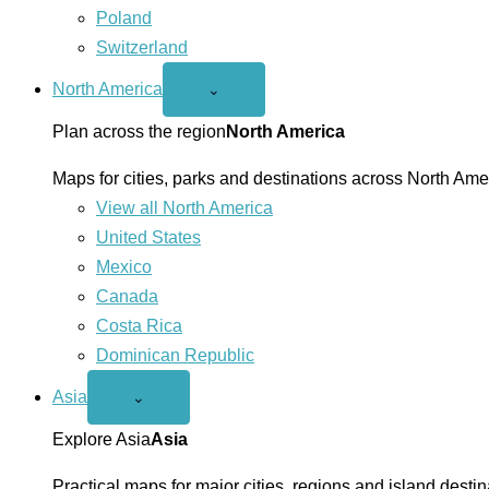
Poland
Switzerland
North America
Open
⌄
North
America
Plan across the region
North America
menu
Maps for cities, parks and destinations across North Ame
View all North America
United States
Mexico
Canada
Costa Rica
Dominican Republic
Asia
Open
⌄
Asia
menu
Explore Asia
Asia
Practical maps for major cities, regions and island destin