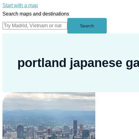
Start with a map
Search maps and destinations
Search
portland japanese g