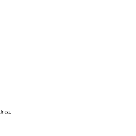
frica.