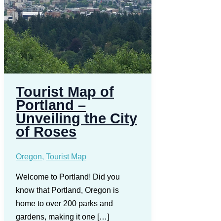
Tourist Map of
Portland –
Unveiling the City
of Roses
Oregon
,
Tourist Map
Welcome to Portland! Did you
know that Portland, Oregon is
home to over 200 parks and
gardens, making it one […]