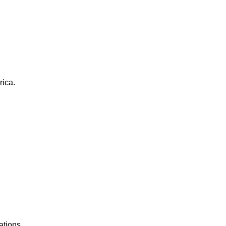
rica.
ations.