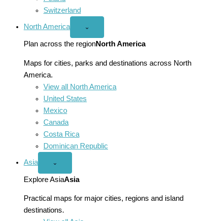
Switzerland
North America
Open
⌄
North
America
Plan across the region
North America
menu
Maps for cities, parks and destinations across North
America.
View all North America
United States
Mexico
Canada
Costa Rica
Dominican Republic
Asia
Open
⌄
Asia
menu
Explore Asia
Asia
Practical maps for major cities, regions and island
destinations.