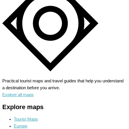
Land
of
Smiles
Practical tourist maps and travel guides that help you understand
a destination before you arrive.
Explore all maps
Explore maps
Tourist Maps
Europe