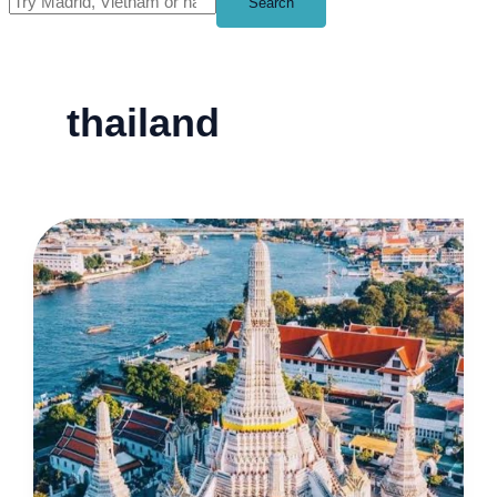
Search
thailand