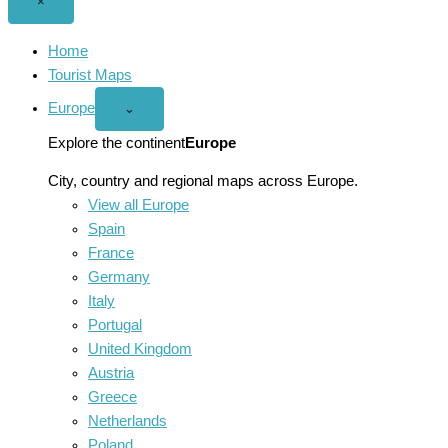
Close
×
menu
Home
Tourist Maps
Europe
Open
⌄
Europe
menu
Explore the continent
Europe
City, country and regional maps across Europe.
View all Europe
Spain
France
Germany
Italy
Portugal
United Kingdom
Austria
Greece
Netherlands
Poland