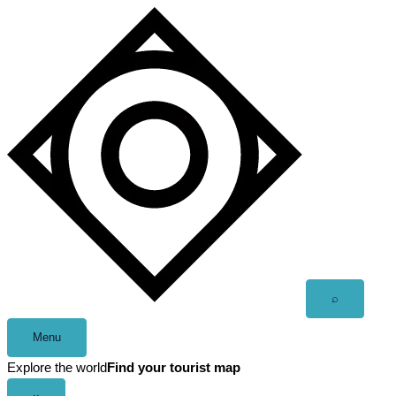
Skip
to
content
Open
⌕
search
Menu
Explore the world
Find your tourist map