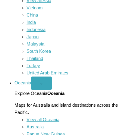
View all Asia
Vietnam
China
India
Indonesia
Japan
Malaysia
South Korea
Thailand
Turkey
United Arab Emirates
Oceania
Open
⌄
Oceania
menu
Explore Oceania
Oceania
Maps for Australia and island destinations across the
Pacific.
View all Oceania
Australia
Papua New Guinea