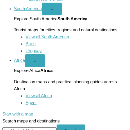
South America
Open
⌄
South
America
Explore South America
South America
menu
Tourist maps for cities, regions and natural destinations.
View all South America
Brazil
Uruguay
Africa
Open
⌄
Africa
menu
Explore Africa
Africa
Destination maps and practical planning guides across
Africa.
View all Africa
Egypt
Start with a map
Search maps and destinations