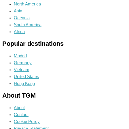
North America
Asia
Oceania
South America
Africa
Popular destinations
Madrid
Germany
Vietnam
United States
Hong Kong
About TGM
About
Contact
Cookie Policy
Privacy Statement