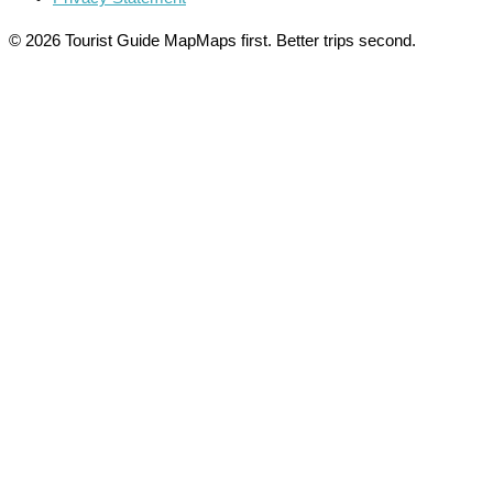
© 2026 Tourist Guide Map
Maps first. Better trips second.