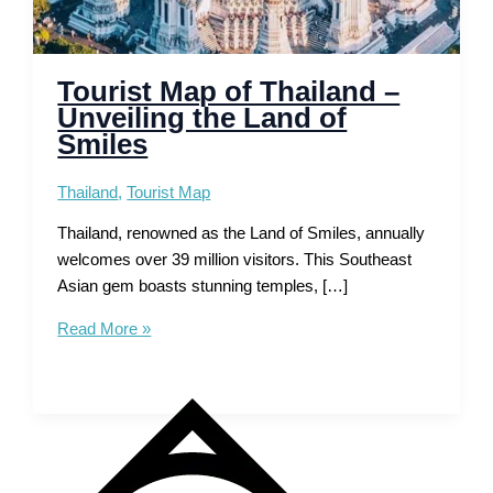
Tourist Map of Thailand –
Unveiling the Land of
Smiles
Thailand
,
Tourist Map
Thailand, renowned as the Land of Smiles, annually
welcomes over 39 million visitors. This Southeast
Asian gem boasts stunning temples, […]
Tourist
Read More »
Map
of
Thailand
–
Unveiling
the