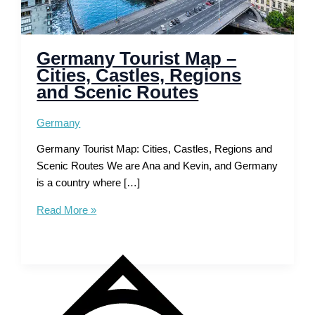
Germany Tourist Map –
Cities, Castles, Regions
and Scenic Routes
Germany
Germany Tourist Map: Cities, Castles, Regions and
Scenic Routes We are Ana and Kevin, and Germany
is a country where […]
Germany
Read More »
Tourist
Map
–
Cities,
Castles,
Regions