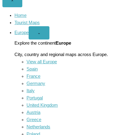
Close
×
menu
Home
Tourist Maps
Europe
Open
⌄
Europe
menu
Explore the continent
Europe
City, country and regional maps across Europe.
View all Europe
Spain
France
Germany
Italy
Portugal
United Kingdom
Austria
Greece
Netherlands
Poland