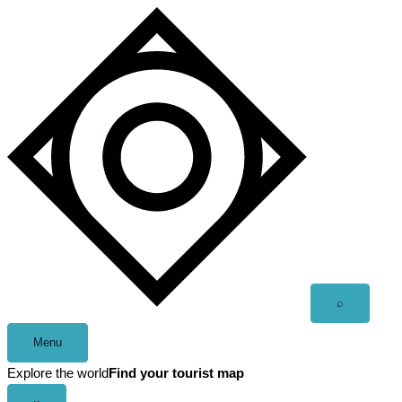
Skip
to
content
Open
⌕
search
Menu
Explore the world
Find your tourist map