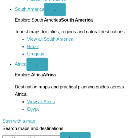
South America
Open
⌄
South
America
Explore South America
South America
menu
Tourist maps for cities, regions and natural destinations.
View all South America
Brazil
Uruguay
Africa
Open
⌄
Africa
menu
Explore Africa
Africa
Destination maps and practical planning guides across
Africa.
View all Africa
Egypt
Start with a map
Search maps and destinations