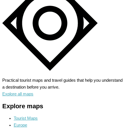
and
Scenic
Routes
Practical tourist maps and travel guides that help you understand
a destination before you arrive.
Explore all maps
Explore maps
Tourist Maps
Europe