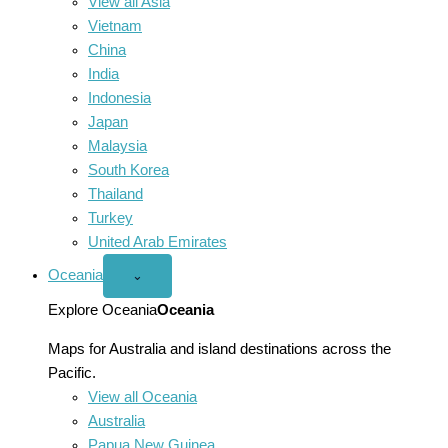
View all Asia
Vietnam
China
India
Indonesia
Japan
Malaysia
South Korea
Thailand
Turkey
United Arab Emirates
Oceania
Open
⌄
Oceania
menu
Explore Oceania
Oceania
Maps for Australia and island destinations across the
Pacific.
View all Oceania
Australia
Papua New Guinea