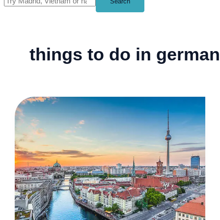
Search
things to do in germa