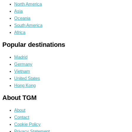
North America
Asia
Oceania
South America
Africa
Popular destinations
Madrid
Germany
Vietnam
United States
Hong Kong
About TGM
About
Contact
Cookie Policy
Privacy Statement