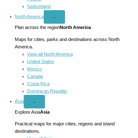
Switzerland
North America
Open
⌄
North
America
Plan across the region
North America
menu
Maps for cities, parks and destinations across North
America.
View all North America
United States
Mexico
Canada
Costa Rica
Dominican Republic
Asia
Open
⌄
Asia
menu
Explore Asia
Asia
Practical maps for major cities, regions and island
destinations.