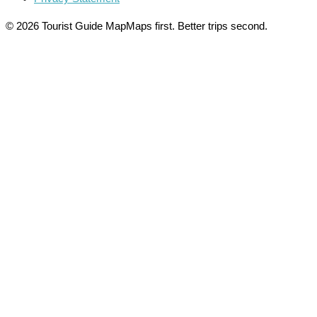
© 2026 Tourist Guide Map
Maps first. Better trips second.