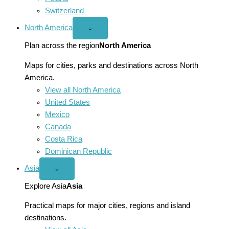
Switzerland
North America
Open
⌄
North
America
Plan across the region
North America
menu
Maps for cities, parks and destinations across North
America.
View all North America
United States
Mexico
Canada
Costa Rica
Dominican Republic
Asia
Open
⌄
Asia
menu
Explore Asia
Asia
Practical maps for major cities, regions and island
destinations.