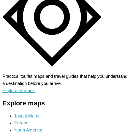
Haven
Practical tourist maps and travel guides that help you understand
a destination before you arrive.
Explore all maps
Explore maps
Tourist Maps
Europe
North America