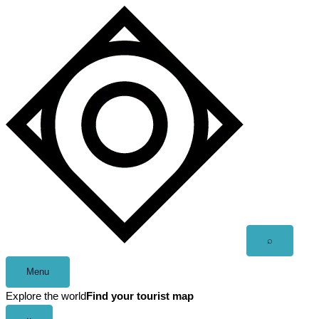
Skip
to
content
Open
⌕
search
Menu
Explore the world
Find your tourist map