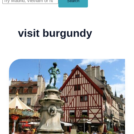
Search
visit burgundy