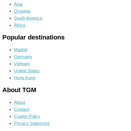
Asia
Oceania
South America
Africa
Popular destinations
Madrid
Germany
Vietnam
United States
Hong Kong
About TGM
About
Contact
Cookie Policy
Privacy Statement