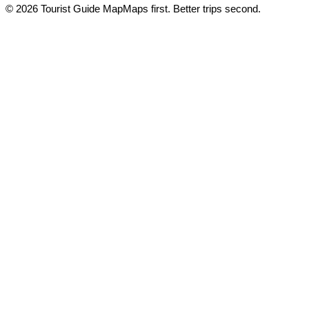
© 2026 Tourist Guide Map
Maps first. Better trips second.