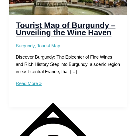
Tourist Map of Burgundy –
Unveiling the Wine Haven
Burgundy
,
Tourist Map
Discover Burgundy: The Epicenter of Fine Wines
and Rich History Step into Burgundy, a scenic region
in east-central France, that […]
Tourist
Read More »
Map
of
Burgundy
–
Unveiling
the
Wine