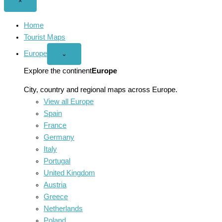
Close
×
menu
Home
Tourist Maps
Europe
Open
⌄
Europe
menu
Explore the continent
Europe
City, country and regional maps across Europe.
View all Europe
Spain
France
Germany
Italy
Portugal
United Kingdom
Austria
Greece
Netherlands
Poland