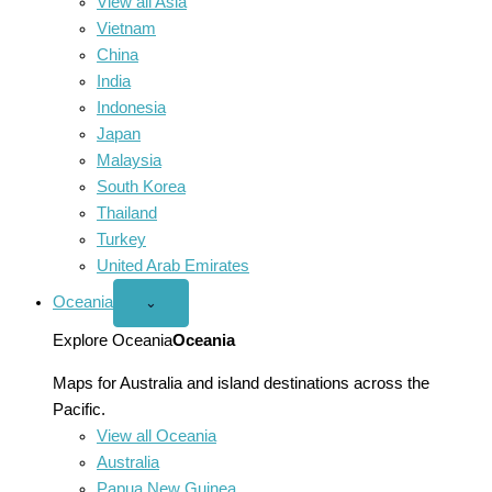
View all Asia
Vietnam
China
India
Indonesia
Japan
Malaysia
South Korea
Thailand
Turkey
United Arab Emirates
Oceania
Open
⌄
Oceania
menu
Explore Oceania
Oceania
Maps for Australia and island destinations across the
Pacific.
View all Oceania
Australia
Papua New Guinea