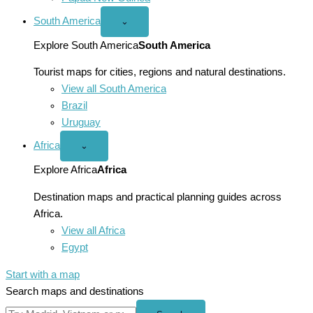
South America
Open
⌄
South
America
Explore South America
South America
menu
Tourist maps for cities, regions and natural destinations.
View all South America
Brazil
Uruguay
Africa
Open
⌄
Africa
menu
Explore Africa
Africa
Destination maps and practical planning guides across
Africa.
View all Africa
Egypt
Start with a map
Search maps and destinations