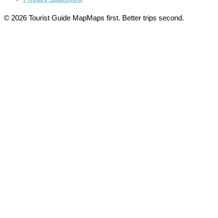
© 2026 Tourist Guide Map
Maps first. Better trips second.