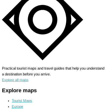
Sun,
Sand
and
Savory
Seafood
Practical tourist maps and travel guides that help you understand
a destination before you arrive.
Explore all maps
Explore maps
Tourist Maps
Europe