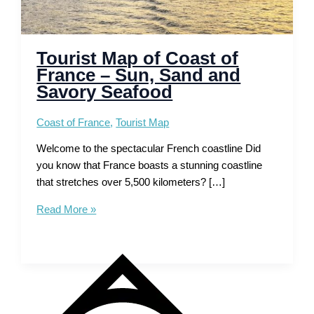
Tourist Map of Coast of
France – Sun, Sand and
Savory Seafood
Coast of France
,
Tourist Map
Welcome to the spectacular French coastline Did
you know that France boasts a stunning coastline
that stretches over 5,500 kilometers? […]
Tourist
Read More »
Map
of
Coast
of
France
–