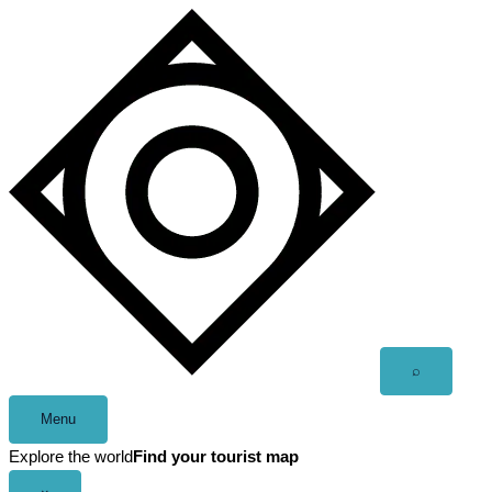
Skip
to
content
Open
⌕
search
Menu
Explore the world
Find your tourist map