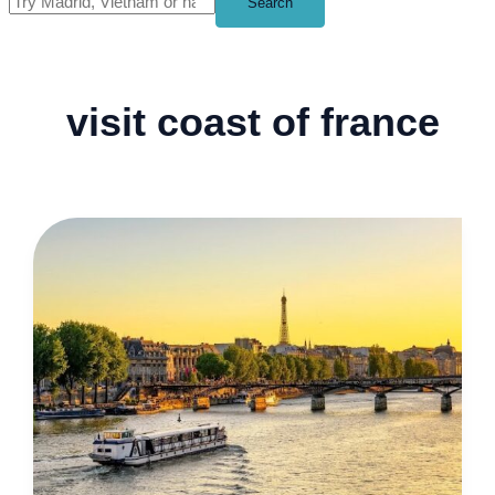
Search
visit coast of france