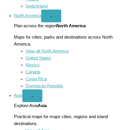
Switzerland
North America
Open
⌄
North
America
Plan across the region
North America
menu
Maps for cities, parks and destinations across North
America.
View all North America
United States
Mexico
Canada
Costa Rica
Dominican Republic
Asia
Open
⌄
Asia
menu
Explore Asia
Asia
Practical maps for major cities, regions and island
destinations.