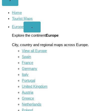
Close
×
menu
Home
Tourist Maps
Europe
Open
⌄
Europe
menu
Explore the continent
Europe
City, country and regional maps across Europe.
View all Europe
Spain
France
Germany
Italy
Portugal
United Kingdom
Austria
Greece
Netherlands
Poland