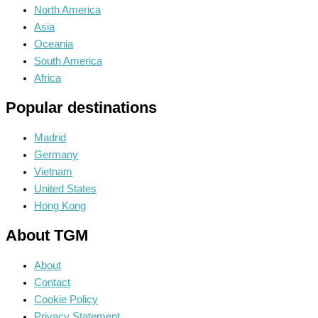
North America
Asia
Oceania
South America
Africa
Popular destinations
Madrid
Germany
Vietnam
United States
Hong Kong
About TGM
About
Contact
Cookie Policy
Privacy Statement