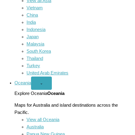
View all Asia
Vietnam
China
India
Indonesia
Japan
Malaysia
South Korea
Thailand
Turkey
United Arab Emirates
Oceania
Open
⌄
Oceania
menu
Explore Oceania
Oceania
Maps for Australia and island destinations across the
Pacific.
View all Oceania
Australia
Papua New Guinea