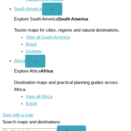
South America
Open
⌄
South
America
Explore South America
South America
menu
Tourist maps for cities, regions and natural destinations.
View all South America
Brazil
Uruguay
Africa
Open
⌄
Africa
menu
Explore Africa
Africa
Destination maps and practical planning guides across
Africa.
View all Africa
Egypt
Start with a map
Search maps and destinations