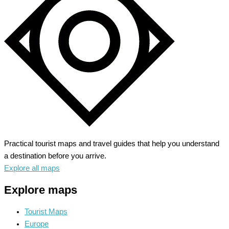
the
Rocky
Mountains
Practical tourist maps and travel guides that help you understand
a destination before you arrive.
Explore all maps
Explore maps
Tourist Maps
Europe