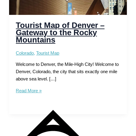
Tourist Map of Denver –
Gateway to the Rocky
Mountains
Colorado
,
Tourist Map
Welcome to Denver, the Mile-High City! Welcome to
Denver, Colorado, the city that sits exactly one mile
above sea level. […]
Tourist
Read More »
Map
of
Denver
–
Gateway
to