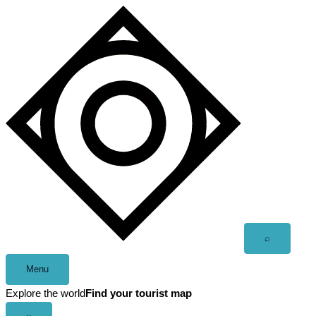
Skip
to
content
Open
⌕
search
Menu
Explore the world
Find your tourist map