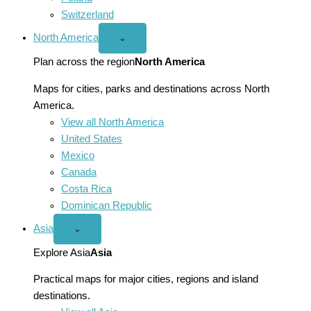
Switzerland
North America
Open
⌄
North
America
Plan across the region
North America
menu
Maps for cities, parks and destinations across North
America.
View all North America
United States
Mexico
Canada
Costa Rica
Dominican Republic
Asia
Open
⌄
Asia
menu
Explore Asia
Asia
Practical maps for major cities, regions and island
destinations.