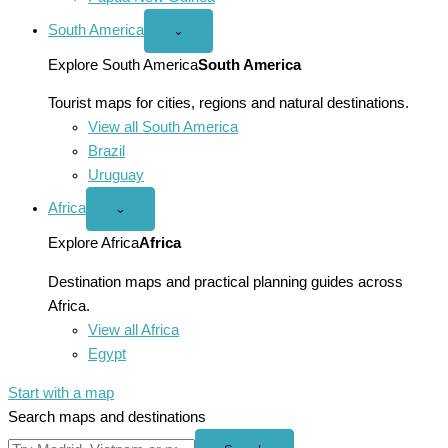
South America
Open
⌄
South
America
Explore South America
South America
menu
Tourist maps for cities, regions and natural destinations.
View all South America
Brazil
Uruguay
Africa
Open
⌄
Africa
menu
Explore Africa
Africa
Destination maps and practical planning guides across
Africa.
View all Africa
Egypt
Start with a map
Search maps and destinations