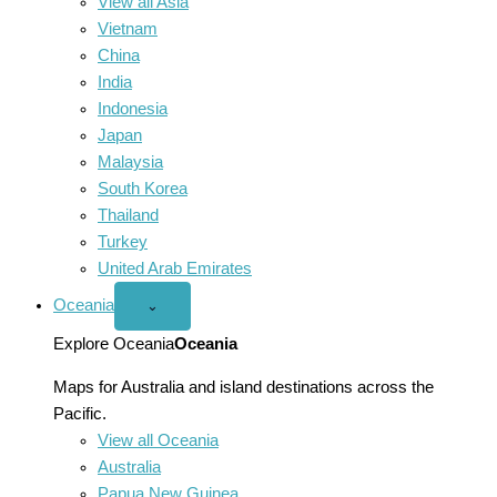
View all Asia
Vietnam
China
India
Indonesia
Japan
Malaysia
South Korea
Thailand
Turkey
United Arab Emirates
Oceania
Open
⌄
Oceania
menu
Explore Oceania
Oceania
Maps for Australia and island destinations across the
Pacific.
View all Oceania
Australia
Papua New Guinea