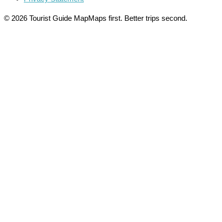
© 2026 Tourist Guide Map
Maps first. Better trips second.