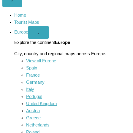
Close
×
menu
Home
Tourist Maps
Europe
Open
⌄
Europe
menu
Explore the continent
Europe
City, country and regional maps across Europe.
View all Europe
Spain
France
Germany
Italy
Portugal
United Kingdom
Austria
Greece
Netherlands
Poland