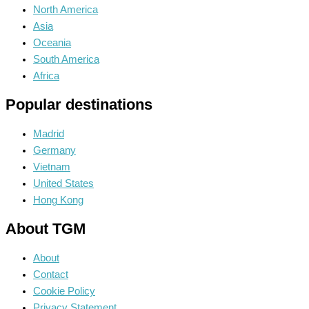
North America
Asia
Oceania
South America
Africa
Popular destinations
Madrid
Germany
Vietnam
United States
Hong Kong
About TGM
About
Contact
Cookie Policy
Privacy Statement