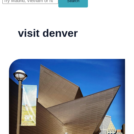
Search
visit denver