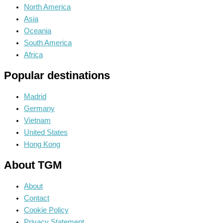
North America
Asia
Oceania
South America
Africa
Popular destinations
Madrid
Germany
Vietnam
United States
Hong Kong
About TGM
About
Contact
Cookie Policy
Privacy Statement