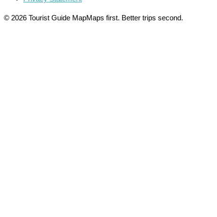
© 2026 Tourist Guide Map
Maps first. Better trips second.