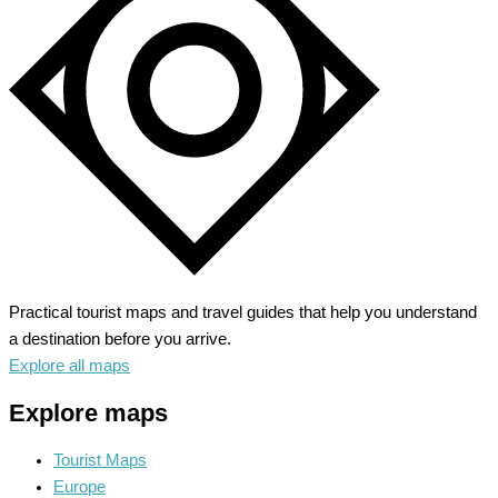
Baroque
Splendor
Practical tourist maps and travel guides that help you understand
a destination before you arrive.
Explore all maps
Explore maps
Tourist Maps
Europe