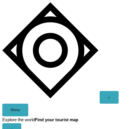
Skip
to
content
Open
⌕
search
Menu
Explore the world
Find your tourist map