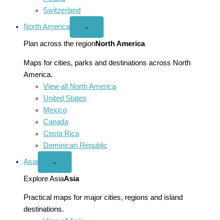
Switzerland
North America
Open
⌄
North
America
Plan across the region
North America
menu
Maps for cities, parks and destinations across North
America.
View all North America
United States
Mexico
Canada
Costa Rica
Dominican Republic
Asia
Open
⌄
Asia
menu
Explore Asia
Asia
Practical maps for major cities, regions and island
destinations.