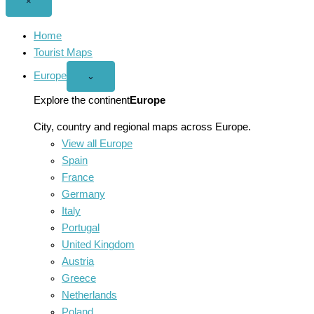
Close
×
menu
Home
Tourist Maps
Europe
Open
⌄
Europe
menu
Explore the continent
Europe
City, country and regional maps across Europe.
View all Europe
Spain
France
Germany
Italy
Portugal
United Kingdom
Austria
Greece
Netherlands
Poland