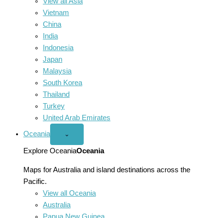
View all Asia
Vietnam
China
India
Indonesia
Japan
Malaysia
South Korea
Thailand
Turkey
United Arab Emirates
Oceania
Open
⌄
Oceania
menu
Explore Oceania
Oceania
Maps for Australia and island destinations across the
Pacific.
View all Oceania
Australia
Papua New Guinea