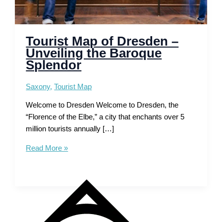
Tourist Map of Dresden –
Unveiling the Baroque
Splendor
Saxony
,
Tourist Map
Welcome to Dresden Welcome to Dresden, the
“Florence of the Elbe,” a city that enchants over 5
million tourists annually […]
Tourist
Read More »
Map
of
Dresden
–
Unveiling
the