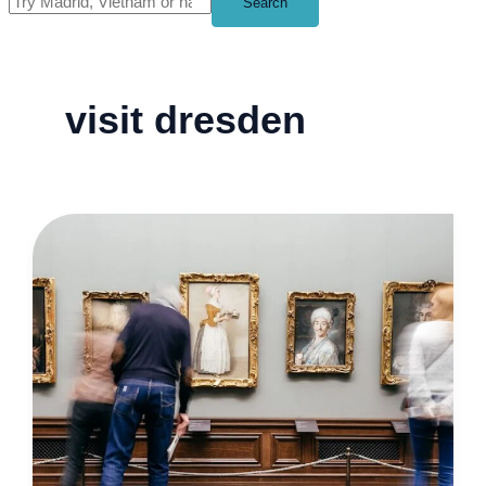
Search
visit dresden