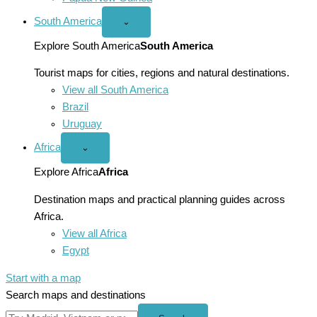
South America
Open
⌄
South
America
Explore South America
South America
menu
Tourist maps for cities, regions and natural destinations.
View all South America
Brazil
Uruguay
Africa
Open
⌄
Africa
menu
Explore Africa
Africa
Destination maps and practical planning guides across
Africa.
View all Africa
Egypt
Start with a map
Search maps and destinations