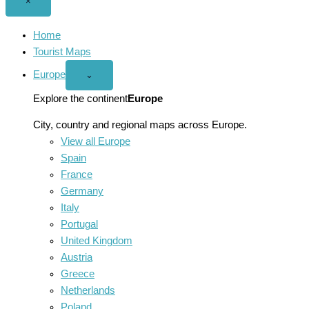
Close
×
menu
Home
Tourist Maps
Europe
Open
⌄
Europe
menu
Explore the continent
Europe
City, country and regional maps across Europe.
View all Europe
Spain
France
Germany
Italy
Portugal
United Kingdom
Austria
Greece
Netherlands
Poland