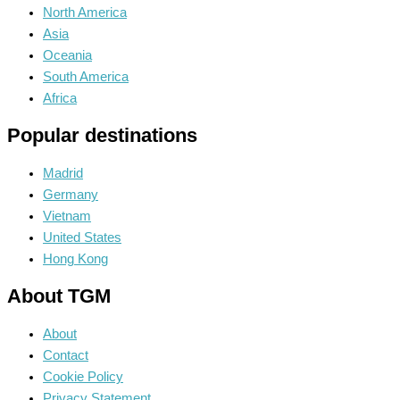
North America
Asia
Oceania
South America
Africa
Popular destinations
Madrid
Germany
Vietnam
United States
Hong Kong
About TGM
About
Contact
Cookie Policy
Privacy Statement