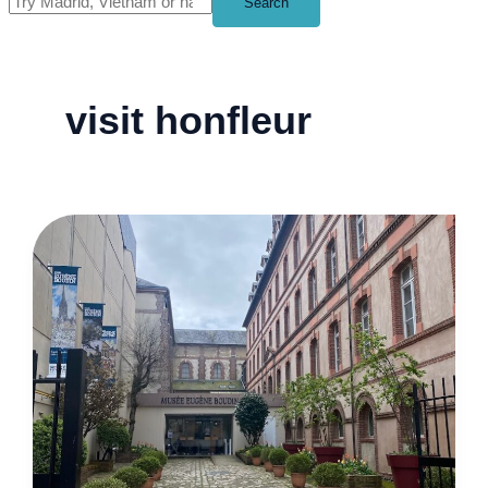
Search
visit honfleur