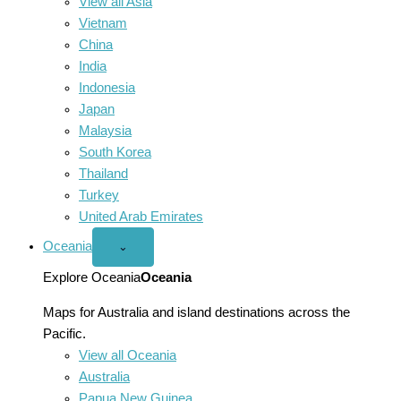
View all Asia
Vietnam
China
India
Indonesia
Japan
Malaysia
South Korea
Thailand
Turkey
United Arab Emirates
Oceania
Open
⌄
Oceania
menu
Explore Oceania
Oceania
Maps for Australia and island destinations across the
Pacific.
View all Oceania
Australia
Papua New Guinea