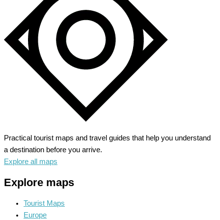
Charm
of
Old
Normandy
Practical tourist maps and travel guides that help you understand
a destination before you arrive.
Explore all maps
Explore maps
Tourist Maps
Europe