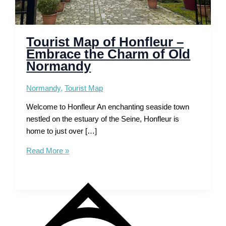
Tourist Map of Honfleur –
Embrace the Charm of Old
Normandy
Normandy
,
Tourist Map
Welcome to Honfleur An enchanting seaside town
nestled on the estuary of the Seine, Honfleur is
home to just over […]
Tourist
Read More »
Map
of
Honfleur
–
Embrace
the