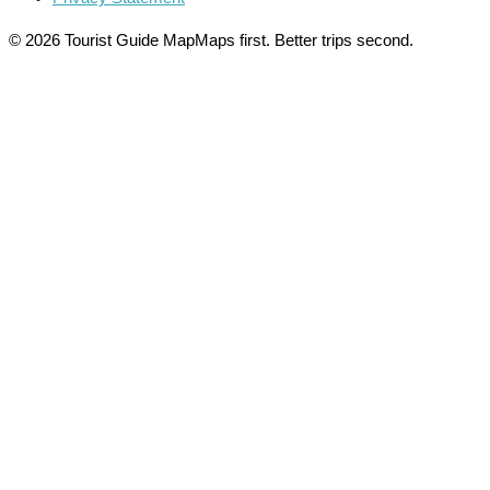
© 2026 Tourist Guide Map
Maps first. Better trips second.