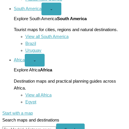
South America
Open
⌄
South
America
Explore South America
South America
menu
Tourist maps for cities, regions and natural destinations.
View all South America
Brazil
Uruguay
Africa
Open
⌄
Africa
menu
Explore Africa
Africa
Destination maps and practical planning guides across
Africa.
View all Africa
Egypt
Start with a map
Search maps and destinations