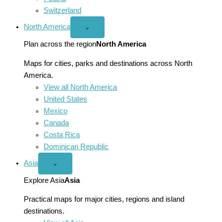
Switzerland
North America
Open
⌄
North
America
Plan across the region
North America
menu
Maps for cities, parks and destinations across North
America.
View all North America
United States
Mexico
Canada
Costa Rica
Dominican Republic
Asia
Open
⌄
Asia
menu
Explore Asia
Asia
Practical maps for major cities, regions and island
destinations.