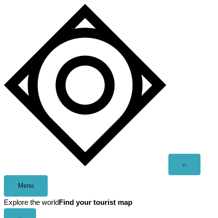
Skip
to
content
Open
⌕
search
Menu
Explore the world
Find your tourist map