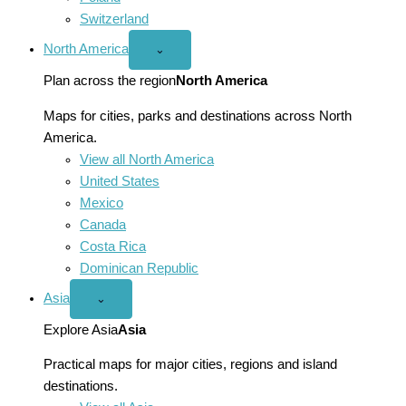
Switzerland
North America
Open
⌄
North
America
Plan across the region
North America
menu
Maps for cities, parks and destinations across North
America.
View all North America
United States
Mexico
Canada
Costa Rica
Dominican Republic
Asia
Open
⌄
Asia
menu
Explore Asia
Asia
Practical maps for major cities, regions and island
destinations.