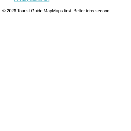
© 2026 Tourist Guide Map
Maps first. Better trips second.