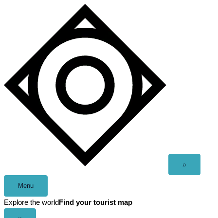
Skip
to
content
Open
⌕
search
Menu
Explore the world
Find your tourist map