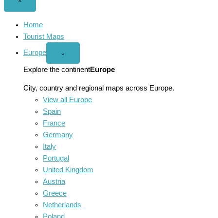
Close
×
menu
Home
Tourist Maps
Europe
Open
⌄
Europe
menu
Explore the continent
Europe
City, country and regional maps across Europe.
View all Europe
Spain
France
Germany
Italy
Portugal
United Kingdom
Austria
Greece
Netherlands
Poland