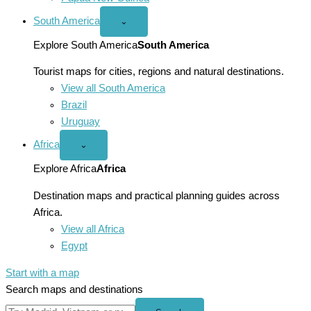
South America
Open
⌄
South
America
Explore South America
South America
menu
Tourist maps for cities, regions and natural destinations.
View all South America
Brazil
Uruguay
Africa
Open
⌄
Africa
menu
Explore Africa
Africa
Destination maps and practical planning guides across
Africa.
View all Africa
Egypt
Start with a map
Search maps and destinations