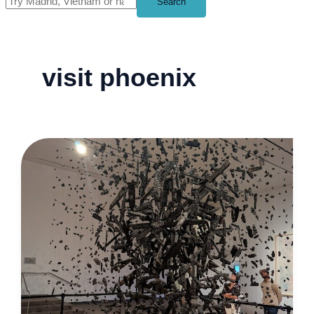
Search
visit phoenix