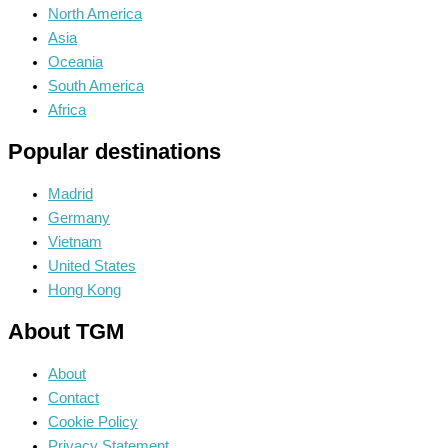
North America
Asia
Oceania
South America
Africa
Popular destinations
Madrid
Germany
Vietnam
United States
Hong Kong
About TGM
About
Contact
Cookie Policy
Privacy Statement