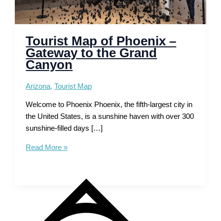
Tourist Map of Phoenix –
Gateway to the Grand
Canyon
Arizona
,
Tourist Map
Welcome to Phoenix Phoenix, the fifth-largest city in
the United States, is a sunshine haven with over 300
sunshine-filled days […]
Tourist
Read More »
Map
of
Phoenix
–
Gateway
to