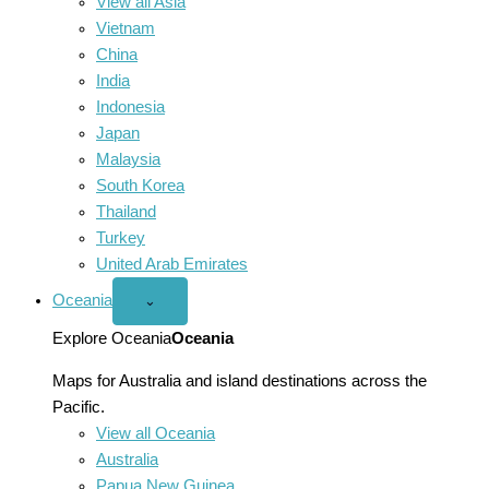
View all Asia
Vietnam
China
India
Indonesia
Japan
Malaysia
South Korea
Thailand
Turkey
United Arab Emirates
Oceania
Open
⌄
Oceania
menu
Explore Oceania
Oceania
Maps for Australia and island destinations across the
Pacific.
View all Oceania
Australia
Papua New Guinea