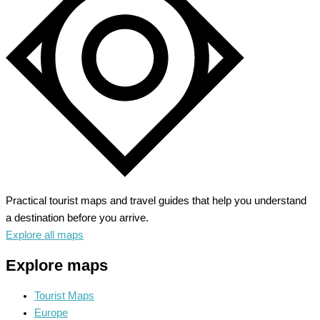
the
Grand
Canyon
Practical tourist maps and travel guides that help you understand
a destination before you arrive.
Explore all maps
Explore maps
Tourist Maps
Europe