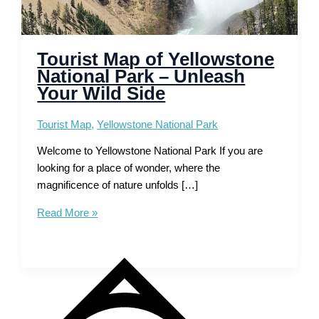
Tourist Map of Yellowstone
National Park – Unleash
Your Wild Side
Tourist Map
,
Yellowstone National Park
Welcome to Yellowstone National Park If you are
looking for a place of wonder, where the
magnificence of nature unfolds […]
Tourist
Read More »
Map
of
Yellowstone
National
Park
–