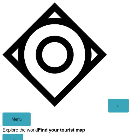
Skip
to
content
Open
⌕
search
Menu
Explore the world
Find your tourist map