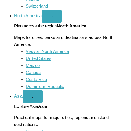
Switzerland
North America
Open
⌄
North
America
Plan across the region
North America
menu
Maps for cities, parks and destinations across North
America.
View all North America
United States
Mexico
Canada
Costa Rica
Dominican Republic
Asia
Open
⌄
Asia
menu
Explore Asia
Asia
Practical maps for major cities, regions and island
destinations.