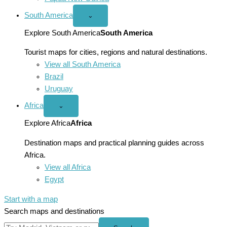
South America
Open
⌄
South
America
Explore South America
South America
menu
Tourist maps for cities, regions and natural destinations.
View all South America
Brazil
Uruguay
Africa
Open
⌄
Africa
menu
Explore Africa
Africa
Destination maps and practical planning guides across
Africa.
View all Africa
Egypt
Start with a map
Search maps and destinations