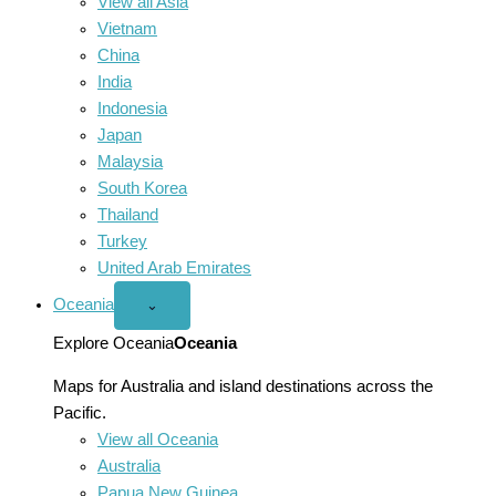
View all Asia
Vietnam
China
India
Indonesia
Japan
Malaysia
South Korea
Thailand
Turkey
United Arab Emirates
Oceania
Open
⌄
Oceania
menu
Explore Oceania
Oceania
Maps for Australia and island destinations across the
Pacific.
View all Oceania
Australia
Papua New Guinea