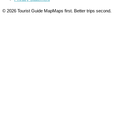
© 2026 Tourist Guide Map
Maps first. Better trips second.