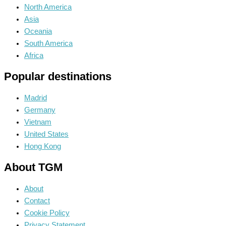
North America
Asia
Oceania
South America
Africa
Popular destinations
Madrid
Germany
Vietnam
United States
Hong Kong
About TGM
About
Contact
Cookie Policy
Privacy Statement