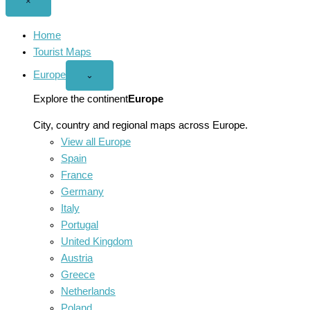
Close
×
menu
Home
Tourist Maps
Europe
Open
⌄
Europe
menu
Explore the continent
Europe
City, country and regional maps across Europe.
View all Europe
Spain
France
Germany
Italy
Portugal
United Kingdom
Austria
Greece
Netherlands
Poland