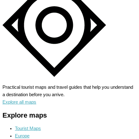
Unleash
Your
Wild
Side
Practical tourist maps and travel guides that help you understand
a destination before you arrive.
Explore all maps
Explore maps
Tourist Maps
Europe