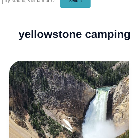
Search
yellowstone camping