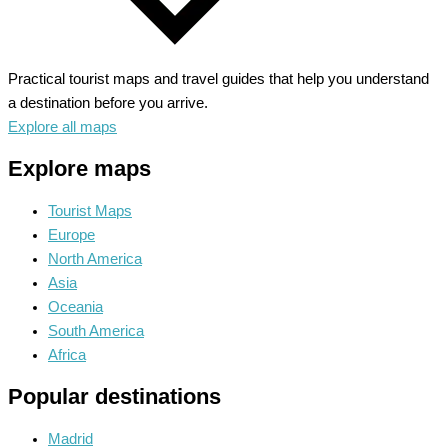
Practical tourist maps and travel guides that help you understand
a destination before you arrive.
Explore all maps
Explore maps
Tourist Maps
Europe
North America
Asia
Oceania
South America
Africa
Popular destinations
Madrid