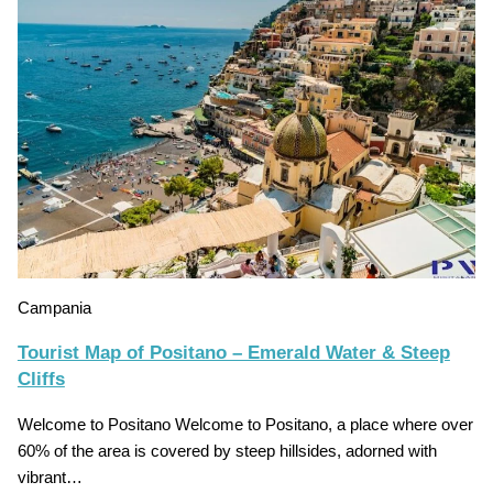
Campania
Tourist Map of Positano – Emerald Water & Steep
Cliffs
Welcome to Positano Welcome to Positano, a place where over
60% of the area is covered by steep hillsides, adorned with
vibrant…