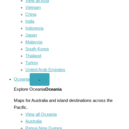
View all Asia
Vietnam
China
India
Indonesia
Japan
Malaysia
South Korea
Thailand
Turkey
United Arab Emirates
Oceania
Open
⌄
Oceania
menu
Explore Oceania
Oceania
Maps for Australia and island destinations across the
Pacific.
View all Oceania
Australia
Papua New Guinea