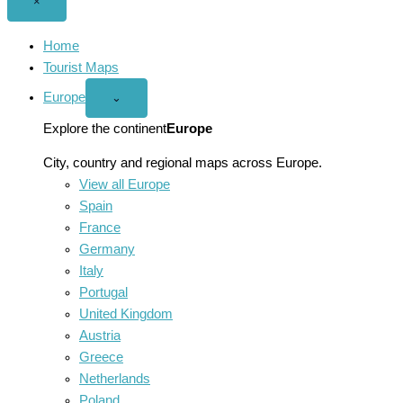
Close
×
menu
Home
Tourist Maps
Europe
Open
⌄
Europe
menu
Explore the continent
Europe
City, country and regional maps across Europe.
View all Europe
Spain
France
Germany
Italy
Portugal
United Kingdom
Austria
Greece
Netherlands
Poland