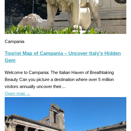
Campania
Tourist Map of Campania – Uncover Italy’s Hidden
Gem
Welcome to Campania: The Italian Haven of Breathtaking
Beauty Can you picture a destination where over 5 million
visitors annually uncover their…
Open map
→