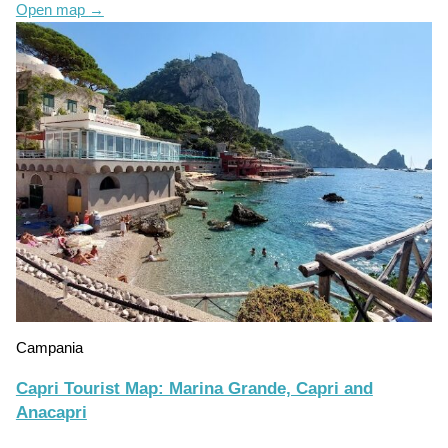
Open map
→
Campania
Capri Tourist Map: Marina Grande, Capri and
Anacapri