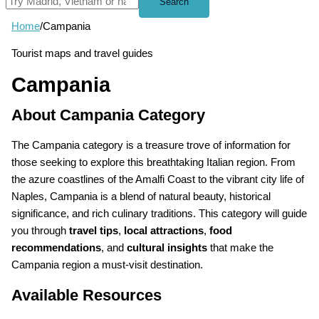
Search
Home
/
Campania
Tourist maps and travel guides
Campania
About Campania Category
The Campania category is a treasure trove of information for
those seeking to explore this breathtaking Italian region. From
the azure coastlines of the Amalfi Coast to the vibrant city life of
Naples, Campania is a blend of natural beauty, historical
significance, and rich culinary traditions. This category will guide
you through
travel tips
,
local attractions
,
food
recommendations
, and
cultural insights
that make the
Campania region a must-visit destination.
Available Resources