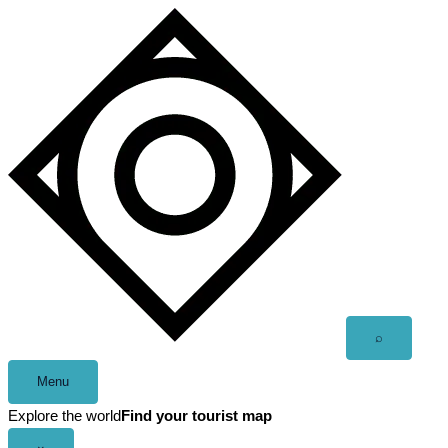
Skip
to
content
Open
⌕
search
Menu
Explore the world
Find your tourist map