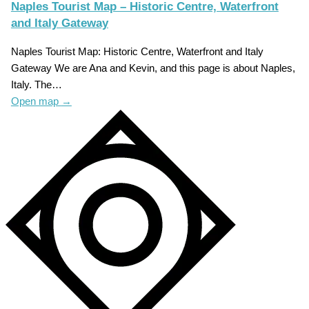
Naples Tourist Map – Historic Centre, Waterfront
and Italy Gateway
Naples Tourist Map: Historic Centre, Waterfront and Italy
Gateway We are Ana and Kevin, and this page is about Naples,
Italy. The…
Open map
→