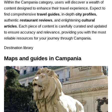
Within the Campania category, users will discover a wealth of
content designed to enhance their travel experience. Expect to
find comprehensive
travel guides
, in-depth
city profiles
,
authentic
restaurant reviews
, and enlightening
cultural
articles
. Each piece of content is carefully curated and updated
to ensure accuracy and relevance, providing you with the most
reliable resources for your journey through Campania.
Destination library
Maps and guides in Campania