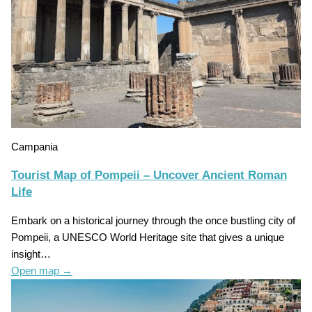
Campania
Tourist Map of Pompeii – Uncover Ancient Roman
Life
Embark on a historical journey through the once bustling city of
Pompeii, a UNESCO World Heritage site that gives a unique
insight…
Open map
→