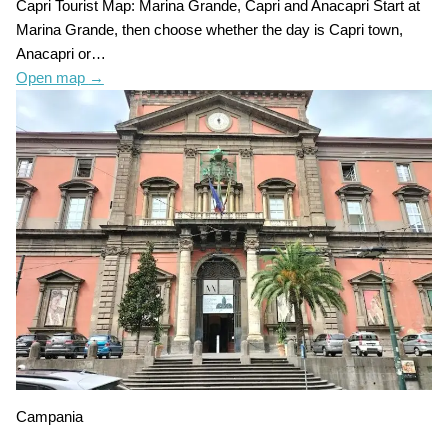
Capri Tourist Map: Marina Grande, Capri and Anacapri Start at
Marina Grande, then choose whether the day is Capri town,
Anacapri or…
Open map
→
Campania