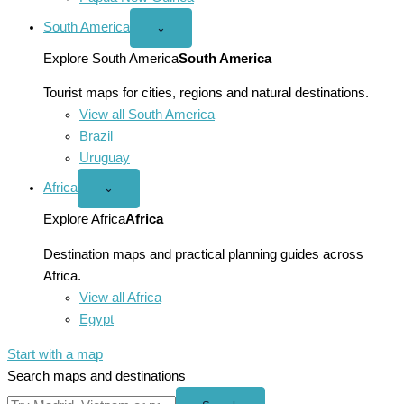
South America
Open
⌄
South
America
Explore South America
South America
menu
Tourist maps for cities, regions and natural destinations.
View all South America
Brazil
Uruguay
Africa
Open
⌄
Africa
menu
Explore Africa
Africa
Destination maps and practical planning guides across
Africa.
View all Africa
Egypt
Start with a map
Search maps and destinations