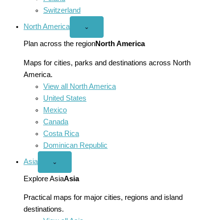
Switzerland
North America
Open
⌄
North
America
Plan across the region
North America
menu
Maps for cities, parks and destinations across North
America.
View all North America
United States
Mexico
Canada
Costa Rica
Dominican Republic
Asia
Open
⌄
Asia
menu
Explore Asia
Asia
Practical maps for major cities, regions and island
destinations.