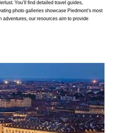
ust. You’ll find detailed travel guides,
ivating photo galleries showcase Piedmont’s most
an adventures, our resources aim to provide