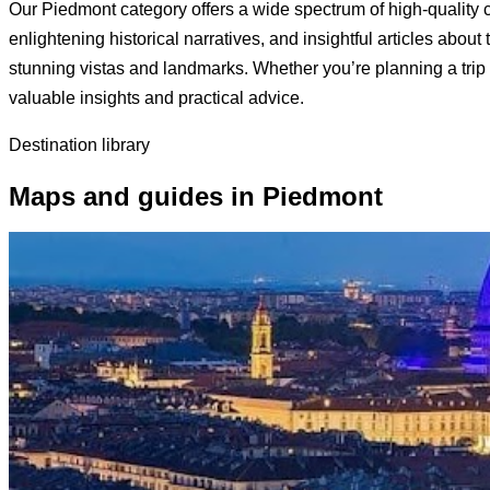
Our Piedmont category offers a wide spectrum of high-quality c
enlightening historical narratives, and insightful articles about
stunning vistas and landmarks. Whether you’re planning a trip t
valuable insights and practical advice.
Destination library
Maps and guides in Piedmont