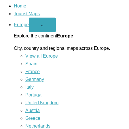
Home
Tourist Maps
Europe
Open
⌄
Europe
menu
Explore the continent
Europe
City, country and regional maps across Europe.
View all Europe
Spain
France
Germany
Italy
Portugal
United Kingdom
Austria
Greece
Netherlands