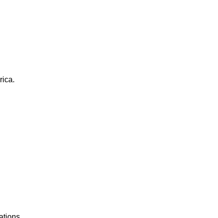
rica.
ations.