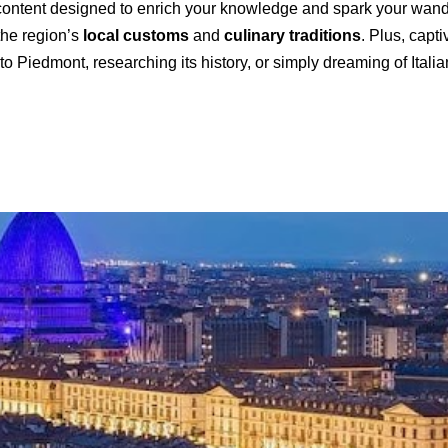
ontent designed to enrich your knowledge and spark your wanderl
 the region’s
local customs
and
culinary traditions
. Plus, capt
o Piedmont, researching its history, or simply dreaming of Itali