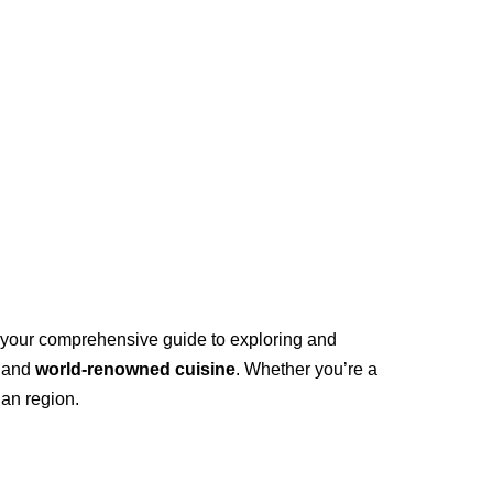
as your comprehensive guide to exploring and
, and
world-renowned cuisine
. Whether you’re a
ian region.