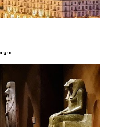
r region…