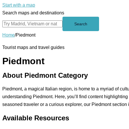
Start with a map
Search maps and destinations
Search
Home
/
Piedmont
Tourist maps and travel guides
Piedmont
About Piedmont Category
Piedmont, a magical Italian region, is home to a myriad of cu
understanding Piedmont. Here, you’ll find content highlighting
seasoned traveler or a curious explorer, our Piedmont section is 
Available Resources