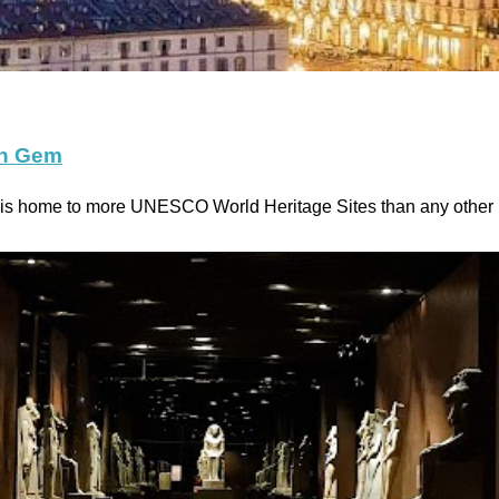
en Gem
y, is home to more UNESCO World Heritage Sites than any othe