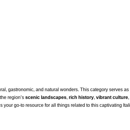
ltural, gastronomic, and natural wonders. This category serves 
 the region’s
scenic landscapes
,
rich history
,
vibrant culture
your go-to resource for all things related to this captivating Ital