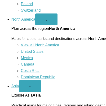
Poland
Switzerland
North America
Open
⌄
North
America
Plan across the region
North America
menu
Maps for cities, parks and destinations across North Ame
View all North America
United States
Mexico
Canada
Costa Rica
Dominican Republic
Asia
Open
⌄
Asia
menu
Explore Asia
Asia
Practical maps for major cities, regions and island destin