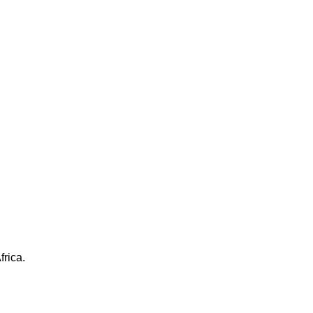
frica.