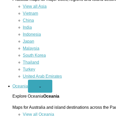
View all Asia
Vietnam
China
India
Indonesia
Japan
Malaysia
South Korea
Thailand
Turkey
United Arab Emirates
Oceania
Open
⌄
Oceania
menu
Explore Oceania
Oceania
Maps for Australia and island destinations across the Pac
View all Oceania