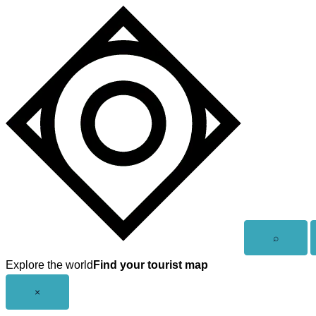
Skip
to
content
Open
⌕
search
Explore the world
Find your tourist map
Close
×
menu