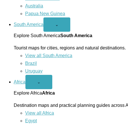
Australia
Papua New Guinea
South America
Open
⌄
South
America
Explore South America
South America
menu
Tourist maps for cities, regions and natural destinations.
View all South America
Brazil
Uruguay
Africa
Open
⌄
Africa
menu
Explore Africa
Africa
Destination maps and practical planning guides across A
View all Africa
Egypt