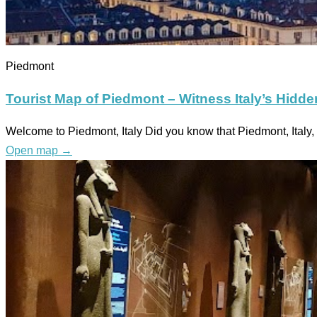
Piedmont
Tourist Map of Piedmont – Witness Italy’s Hidd
Welcome to Piedmont, Italy Did you know that Piedmont, Ital
Open map
→