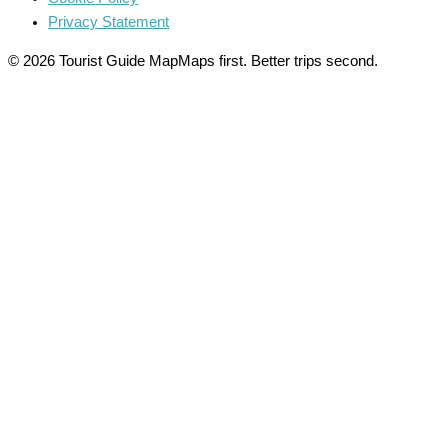
Privacy Statement
© 2026 Tourist Guide Map
Maps first. Better trips second.