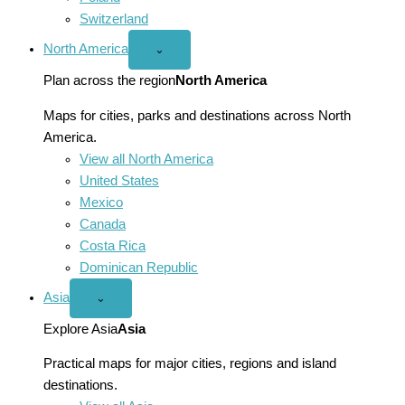
Switzerland
North America
Open
⌄
North
America
Plan across the region
North America
menu
Maps for cities, parks and destinations across North
America.
View all North America
United States
Mexico
Canada
Costa Rica
Dominican Republic
Asia
Open
⌄
Asia
menu
Explore Asia
Asia
Practical maps for major cities, regions and island
destinations.