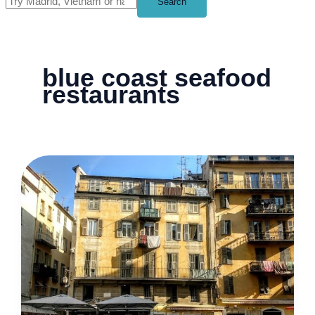
Search
blue coast seafood
restaurants