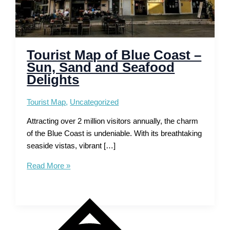
Tourist Map of Blue Coast –
Sun, Sand and Seafood
Delights
Tourist Map
,
Uncategorized
Attracting over 2 million visitors annually, the charm
of the Blue Coast is undeniable. With its breathtaking
seaside vistas, vibrant […]
Tourist
Read More »
Map
of
Blue
Coast
–