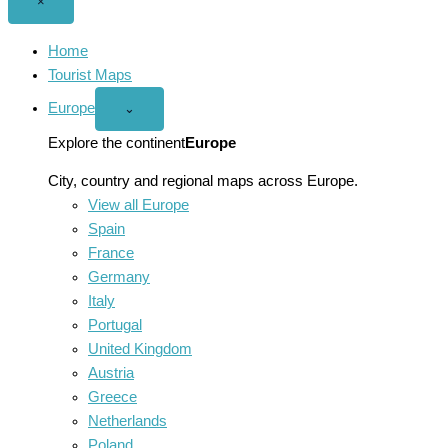
Close
×
menu
Home
Tourist Maps
Europe
Open
⌄
Europe
menu
Explore the continent
Europe
City, country and regional maps across Europe.
View all Europe
Spain
France
Germany
Italy
Portugal
United Kingdom
Austria
Greece
Netherlands
Poland