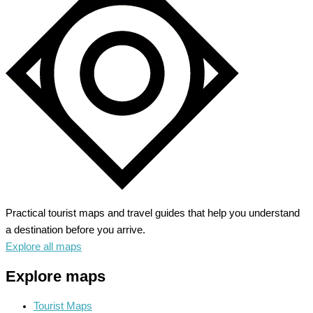
Sun,
Sand
and
Seafood
Delights
Practical tourist maps and travel guides that help you understand
a destination before you arrive.
Explore all maps
Explore maps
Tourist Maps