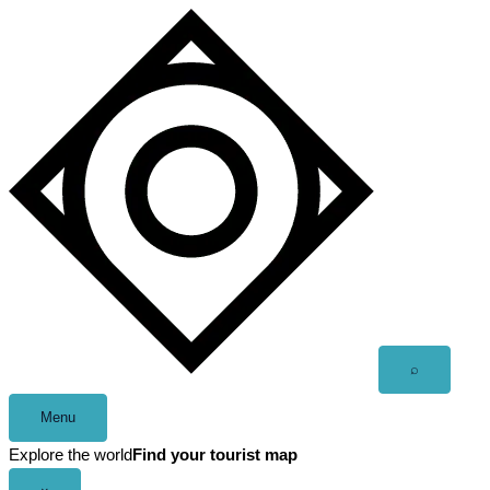
Skip
to
content
Open
⌕
search
Menu
Explore the world
Find your tourist map