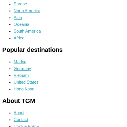
Europe
North America
Asia
Oceania
South America
Africa
Popular destinations
Madrid
Germany
Vietnam
United States
Hong Kong
About TGM
About
Contact
Cookie Policy