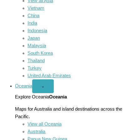
View all Asia
Vietnam
China
India
Indonesia
Japan
Malaysia
South Korea
Thailand
Turkey
United Arab Emirates
Oceania
Open
⌄
Oceania
menu
Explore Oceania
Oceania
Maps for Australia and island destinations across the
Pacific.
View all Oceania
Australia
Papua New Guinea