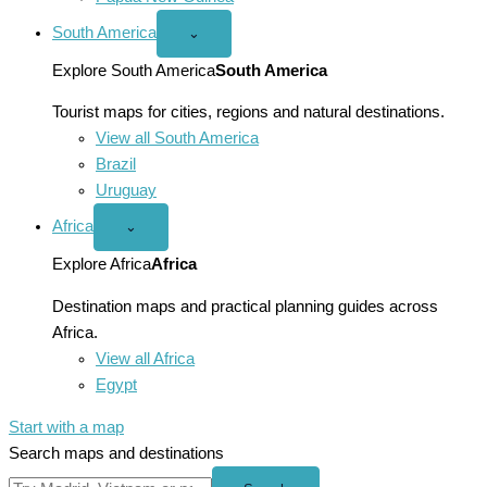
South America
Open
⌄
South
America
Explore South America
South America
menu
Tourist maps for cities, regions and natural destinations.
View all South America
Brazil
Uruguay
Africa
Open
⌄
Africa
menu
Explore Africa
Africa
Destination maps and practical planning guides across
Africa.
View all Africa
Egypt
Start with a map
Search maps and destinations