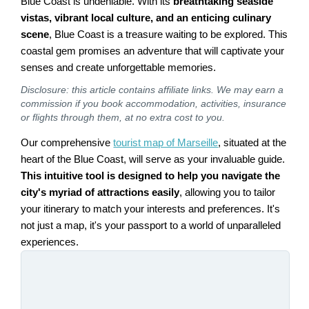
Blue Coast is undeniable. With its
breathtaking seaside
vistas, vibrant local culture, and an enticing culinary
scene
, Blue Coast is a treasure waiting to be explored. This
coastal gem promises an adventure that will captivate your
senses and create unforgettable memories.
Disclosure: this article contains affiliate links. We may earn a
commission if you book accommodation, activities, insurance
or flights through them, at no extra cost to you.
Our comprehensive
tourist map of Marseille
, situated at the
heart of the Blue Coast, will serve as your invaluable guide.
This intuitive tool is designed to help you navigate the
city's myriad of attractions easily
, allowing you to tailor
your itinerary to match your interests and preferences. It's
not just a map, it's your passport to a world of unparalleled
experiences.