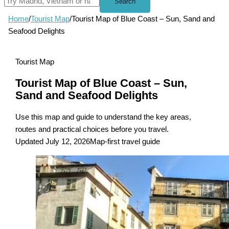
Search
Home
/
Tourist Map
/
Tourist Map of Blue Coast – Sun, Sand and
Seafood Delights
Tourist Map
Tourist Map of Blue Coast – Sun,
Sand and Seafood Delights
Use this map and guide to understand the key areas,
routes and practical choices before you travel.
Updated July 12, 2026
Map-first travel guide