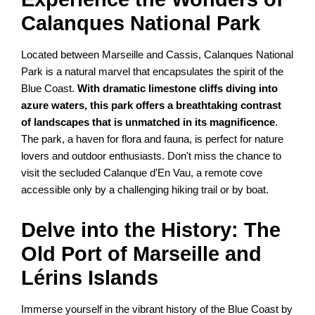
Calanques National Park
Located between Marseille and Cassis, Calanques National
Park is a natural marvel that encapsulates the spirit of the
Blue Coast.
With dramatic limestone cliffs diving into
azure waters, this park offers a breathtaking contrast
of landscapes that is unmatched in its magnificence
.
The park, a haven for flora and fauna, is perfect for nature
lovers and outdoor enthusiasts. Don't miss the chance to
visit the secluded Calanque d'En Vau, a remote cove
accessible only by a challenging hiking trail or by boat.
Delve into the History: The
Old Port of Marseille and
Lérins Islands
Immerse yourself in the vibrant history of the Blue Coast by