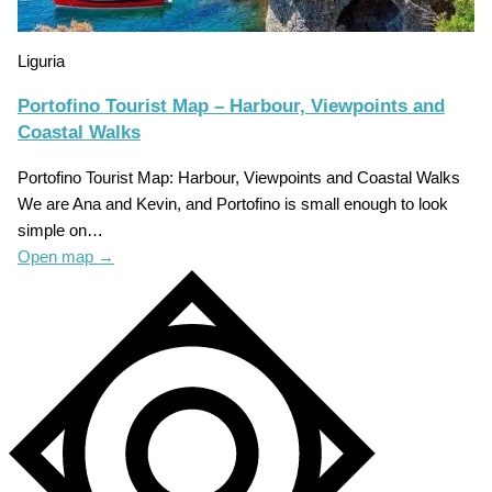
Liguria
Portofino Tourist Map – Harbour, Viewpoints and
Coastal Walks
Portofino Tourist Map: Harbour, Viewpoints and Coastal Walks
We are Ana and Kevin, and Portofino is small enough to look
simple on…
Open map
→