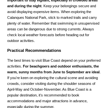
important to stay vigilant, especially in crowded areas
and during the night
. Keep your belongings secure and
avoid displaying expensive items. When exploring the
Calanques National Park, stick to marked trails and carry
plenty of water. Remember that swimming in unsupervised
areas can be dangerous due to strong currents. Always
check local weather forecasts before heading out for
outdoor activities.
Practical Recommendations
The best times to visit Blue Coast depend on your preferred
activities.
For beachgoers and outdoor enthusiasts, the
warm, sunny months from June to September are ideal
.
If you're keen on exploring the cultural scene and avoiding
crowds, consider visiting during the shoulder seasons of
April-May and October-November. As Blue Coast is a
popular destination, it's recommended to book
accommodations and major attractions in advance,
especially during the summer.