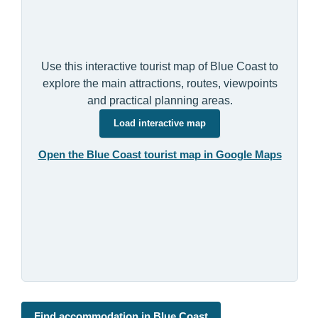
Use this interactive tourist map of Blue Coast to
explore the main attractions, routes, viewpoints
and practical planning areas.
Load interactive map
Open the Blue Coast tourist map in Google Maps
Find accommodation in Blue Coast