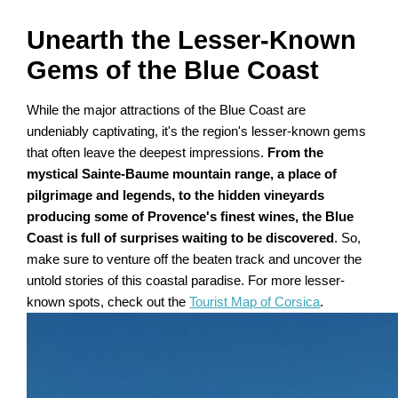
Unearth the Lesser-Known
Gems of the Blue Coast
While the major attractions of the Blue Coast are
undeniably captivating, it's the region's lesser-known gems
that often leave the deepest impressions.
From the
mystical Sainte-Baume mountain range, a place of
pilgrimage and legends, to the hidden vineyards
producing some of Provence's finest wines, the Blue
Coast is full of surprises waiting to be discovered
. So,
make sure to venture off the beaten track and uncover the
untold stories of this coastal paradise. For more lesser-
known spots, check out the
Tourist Map of Corsica
.