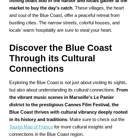
fishing boats bob in the harbor and locals gather at the
market to buy the day's catch
. These villages, the heart
and soul of the Blue Coast, offer a peaceful retreat from
bustling cities. The narrow streets, colorful houses, and
locals' warm hospitality are sure to steal your heart.
Discover the Blue Coast
Through its Cultural
Connections
Exploring the Blue Coast is not just about visiting its sights,
but also about understanding its cultural connections.
From
the vibrant music scenes in Marseille's Le Panier
district to the prestigious Cannes Film Festival, the
Blue Coast thrives with cultural vibrancy deeply rooted
in its history and traditions
. Make sure to check out the
Tourist Map of France
for more cultural insights and
connections in the Blue Coast region.