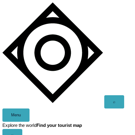
Skip
to
content
Open
⌕
search
Menu
Explore the world
Find your tourist map