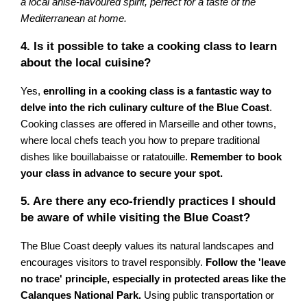
a local anise-flavoured spirit, perfect for a taste of the
Mediterranean at home.
4. Is it possible to take a cooking class to learn
about the local cuisine?
Yes,
enrolling in a cooking class is a fantastic way to
delve into the rich culinary culture of the Blue Coast
.
Cooking classes are offered in Marseille and other towns,
where local chefs teach you how to prepare traditional
dishes like bouillabaisse or ratatouille.
Remember to book
your class in advance to secure your spot.
5. Are there any eco-friendly practices I should
be aware of while visiting the Blue Coast?
The Blue Coast deeply values its natural landscapes and
encourages visitors to travel responsibly.
Follow the 'leave
no trace' principle, especially in protected areas like the
Calanques National Park.
Using public transportation or