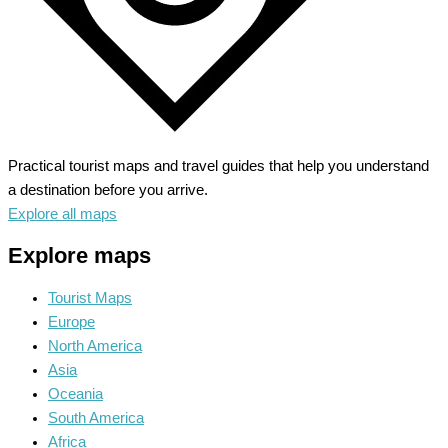
Practical tourist maps and travel guides that help you understand
a destination before you arrive.
Explore all maps
Explore maps
Tourist Maps
Europe
North America
Asia
Oceania
South America
Africa