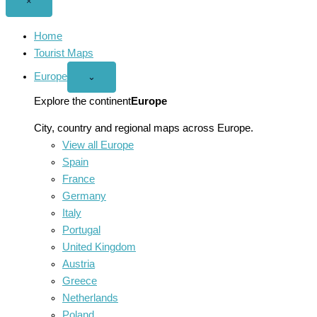
Close
×
menu
Home
Tourist Maps
Europe
Open
⌄
Europe
menu
Explore the continent
Europe
City, country and regional maps across Europe.
View all Europe
Spain
France
Germany
Italy
Portugal
United Kingdom
Austria
Greece
Netherlands
Poland