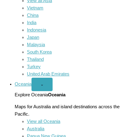
View all Asia
Vietnam
China
India
Indonesia
Japan
Malaysia
South Korea
Thailand
Turkey
United Arab Emirates
Oceania
Open
⌄
Oceania
menu
Explore Oceania
Oceania
Maps for Australia and island destinations across the
Pacific.
View all Oceania
Australia
Papua New Guinea