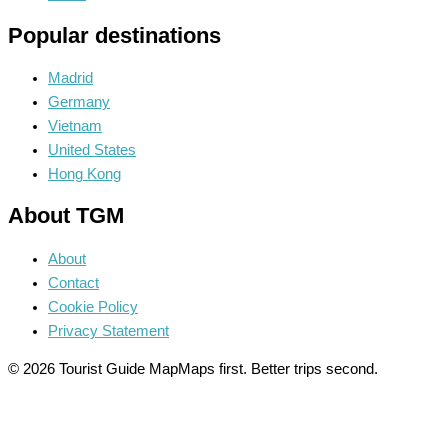
Popular destinations
Madrid
Germany
Vietnam
United States
Hong Kong
About TGM
About
Contact
Cookie Policy
Privacy Statement
© 2026 Tourist Guide Map
Maps first. Better trips second.