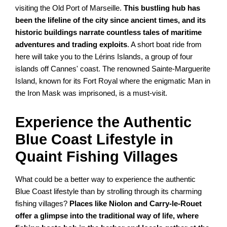
visiting the Old Port of Marseille.
This bustling hub has
been the lifeline of the city since ancient times, and its
historic buildings narrate countless tales of maritime
adventures and trading exploits
. A short boat ride from
here will take you to the Lérins Islands, a group of four
islands off Cannes' coast. The renowned Sainte-Marguerite
Island, known for its Fort Royal where the enigmatic Man in
the Iron Mask was imprisoned, is a must-visit.
Experience the Authentic
Blue Coast Lifestyle in
Quaint Fishing Villages
What could be a better way to experience the authentic
Blue Coast lifestyle than by strolling through its charming
fishing villages?
Places like Niolon and Carry-le-Rouet
offer a glimpse into the traditional way of life, where