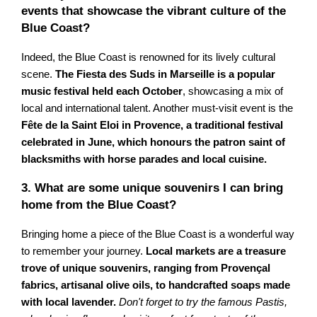
events that showcase the vibrant culture of the
Blue Coast?
Indeed, the Blue Coast is renowned for its lively cultural
scene.
The Fiesta des Suds in Marseille is a popular
music festival held each October
, showcasing a mix of
local and international talent. Another must-visit event is the
Fête de la Saint Eloi in Provence, a traditional festival
celebrated in June, which honours the patron saint of
blacksmiths with horse parades and local cuisine.
3. What are some unique souvenirs I can bring
home from the Blue Coast?
Bringing home a piece of the Blue Coast is a wonderful way
to remember your journey.
Local markets are a treasure
trove of unique souvenirs, ranging from Provençal
fabrics, artisanal olive oils, to handcrafted soaps made
with local lavender.
Don't forget to try the famous Pastis,