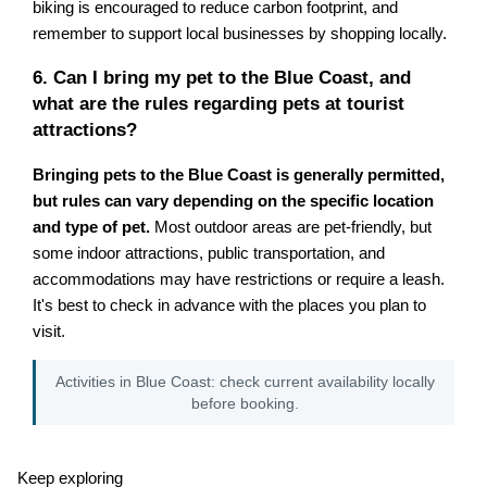
biking is encouraged to reduce carbon footprint, and
remember to support local businesses by shopping locally.
6. Can I bring my pet to the Blue Coast, and
what are the rules regarding pets at tourist
attractions?
Bringing pets to the Blue Coast is generally permitted,
but rules can vary depending on the specific location
and type of pet.
Most outdoor areas are pet-friendly, but
some indoor attractions, public transportation, and
accommodations may have restrictions or require a leash.
It's best to check in advance with the places you plan to
visit.
Activities in Blue Coast: check current availability locally
before booking.
Keep exploring