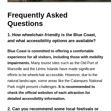
Frequently Asked
Questions
1. How wheelchair-friendly is the Blue Coast,
and what accessibility options are available?
Blue Coast is committed to offering a comfortable
experience for all visitors, including those with mobility
impairments.
Many tourist sites such as the Old Port of
Marseille and the Lérins Islands have made significant
efforts to be wheelchair accessible. However, due to the
natural landscape, some areas like the Calanques National
Park might present challenges.
It is recommended to
check the official websites of each attraction for
detailed accessibility information.
2. Can you recommend some local festivals or