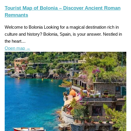
Tourist Map of Bolonia – Discover Ancient Roman
Remnants
Welcome to Bolonia Looking for a magical destination rich in
culture and history? Bolonia, Spain, is your answer. Nestled in
the heart…
Open map
→