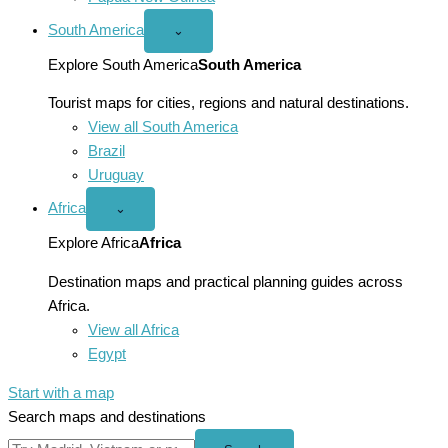
South America
Open
⌄
South
America
Explore South America
South America
menu
Tourist maps for cities, regions and natural destinations.
View all South America
Brazil
Uruguay
Africa
Open
⌄
Africa
menu
Explore Africa
Africa
Destination maps and practical planning guides across
Africa.
View all Africa
Egypt
Start with a map
Search maps and destinations