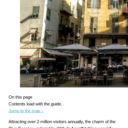
On this page
Contents load with the guide.
Jump to the map
↓
Attracting over 2 million visitors annually, the charm of the