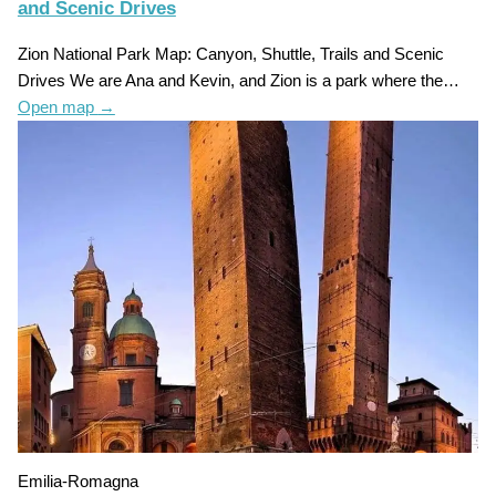
and Scenic Drives
Zion National Park Map: Canyon, Shuttle, Trails and Scenic
Drives We are Ana and Kevin, and Zion is a park where the…
Open map
→
Emilia-Romagna