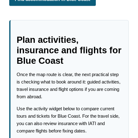
Plan activities,
insurance and flights for
Blue Coast
Once the map route is clear, the next practical step
is checking what to book around it: guided activities,
travel insurance and flight options if you are coming
from abroad.
Use the activity widget below to compare current
tours and tickets for Blue Coast. For the travel side,
you can also review insurance with IATI and
compare flights before fixing dates.