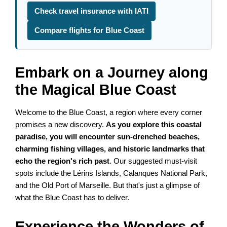
Check travel insurance with IATI
Compare flights for Blue Coast
Embark on a Journey along
the Magical Blue Coast
Welcome to the Blue Coast, a region where every corner
promises a new discovery.
As you explore this coastal
paradise, you will encounter sun-drenched beaches,
charming fishing villages, and historic landmarks that
echo the region's rich past
. Our suggested must-visit
spots include the Lérins Islands, Calanques National Park,
and the Old Port of Marseille. But that's just a glimpse of
what the Blue Coast has to deliver.
Experience the Wonders of