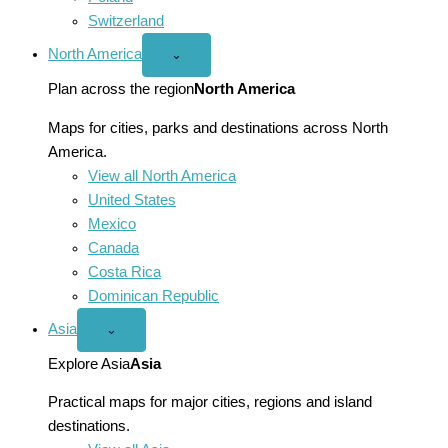
Switzerland
North America
Open
⌄
North
America
Plan across the region
North America
menu
Maps for cities, parks and destinations across North
America.
View all North America
United States
Mexico
Canada
Costa Rica
Dominican Republic
Asia
Open
⌄
Asia
menu
Explore Asia
Asia
Practical maps for major cities, regions and island
destinations.