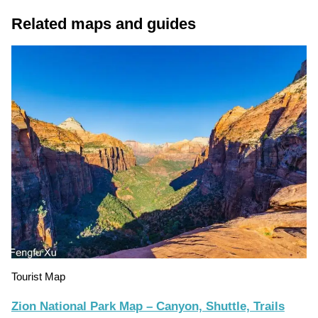
Related maps and guides
Tourist Map
Zion National Park Map – Canyon, Shuttle, Trails