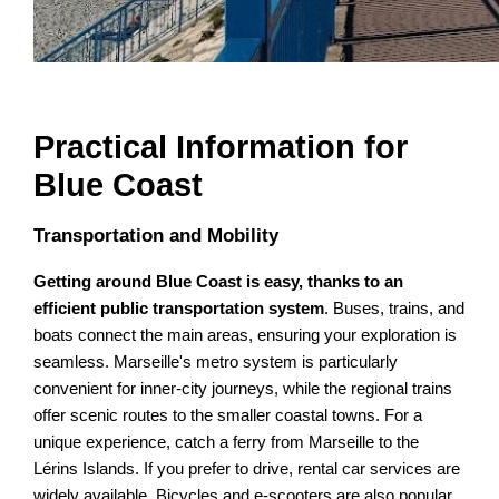
Practical Information for
Blue Coast
Transportation and Mobility
Getting around Blue Coast is easy, thanks to an
efficient public transportation system
. Buses, trains, and
boats connect the main areas, ensuring your exploration is
seamless. Marseille's metro system is particularly
convenient for inner-city journeys, while the regional trains
offer scenic routes to the smaller coastal towns. For a
unique experience, catch a ferry from Marseille to the
Lérins Islands. If you prefer to drive, rental car services are
widely available. Bicycles and e-scooters are also popular