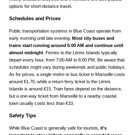
options for short-distance travel.
Schedules and Prices
Public transportation systems in Blue Coast operate from
early morning until late evening.
Most city buses and
trains start running around 5:00 AM and continue until
almost midnight
. Ferries to the Lérins Islands typically
depart every hour, from 7:00 AM to 6:00 PM. Be aware that
schedules might vary during weekends and public holidays.
As for prices, a single metro or bus ticket in Marseille costs
around €1.70, while a return ferry ticket to the Lérins
Islands is around €15. Train fares depend on the distance,
but a one-way ticket from Marseille to a nearby coastal
town usually costs less than €10.
Safety Tips
While Blue Coast is generally safe for tourists,
it's