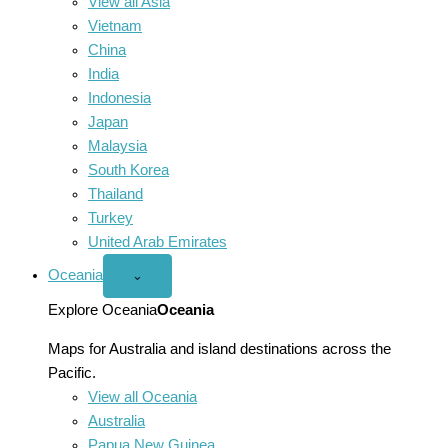
View all Asia
Vietnam
China
India
Indonesia
Japan
Malaysia
South Korea
Thailand
Turkey
United Arab Emirates
Oceania
Open
⌄
Oceania
menu
Explore Oceania
Oceania
Maps for Australia and island destinations across the
Pacific.
View all Oceania
Australia
Papua New Guinea