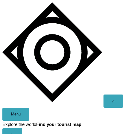
Skip
to
content
Open
⌕
search
Menu
Explore the world
Find your tourist map