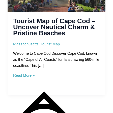
Tourist Map of Cape Cod –
Uncover Nautical Charm &
Pristine Beaches
Massachusetts
,
Tourist Map
Welcome to Cape Cod Discover Cape Cod, known
as the “Cape of All Coasts” for its sprawling 560-mile
coastline. This […]
Tourist
Read More »
Map
of
Cape
Cod
–
Uncover