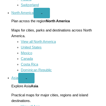
Switzerland
North America
Open
⌄
North
America
Plan across the region
North America
menu
Maps for cities, parks and destinations across North
America.
View all North America
United States
Mexico
Canada
Costa Rica
Dominican Republic
Asia
Open
⌄
Asia
menu
Explore Asia
Asia
Practical maps for major cities, regions and island
destinations.