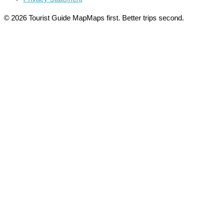
© 2026 Tourist Guide Map
Maps first. Better trips second.