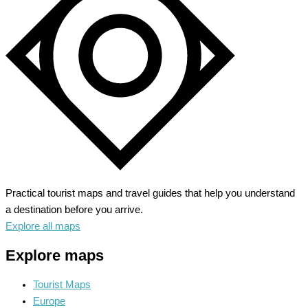
Nautical
Charm
&
Pristine
Beaches
Practical tourist maps and travel guides that help you understand
a destination before you arrive.
Explore all maps
Explore maps
Tourist Maps
Europe