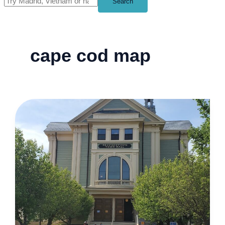
Search
cape cod map