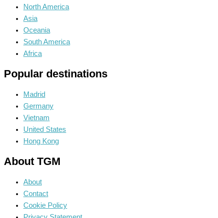
North America
Asia
Oceania
South America
Africa
Popular destinations
Madrid
Germany
Vietnam
United States
Hong Kong
About TGM
About
Contact
Cookie Policy
Privacy Statement