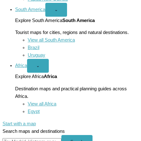
South America
Open
⌄
South
America
Explore South America
South America
menu
Tourist maps for cities, regions and natural destinations.
View all South America
Brazil
Uruguay
Africa
Open
⌄
Africa
menu
Explore Africa
Africa
Destination maps and practical planning guides across
Africa.
View all Africa
Egypt
Start with a map
Search maps and destinations