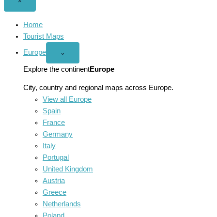
Close
×
menu
Home
Tourist Maps
Europe
Open
⌄
Europe
menu
Explore the continent
Europe
City, country and regional maps across Europe.
View all Europe
Spain
France
Germany
Italy
Portugal
United Kingdom
Austria
Greece
Netherlands
Poland