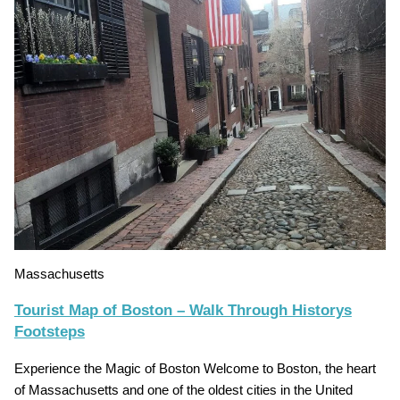
Massachusetts
Tourist Map of Boston – Walk Through Historys
Footsteps
Experience the Magic of Boston Welcome to Boston, the heart
of Massachusetts and one of the oldest cities in the United