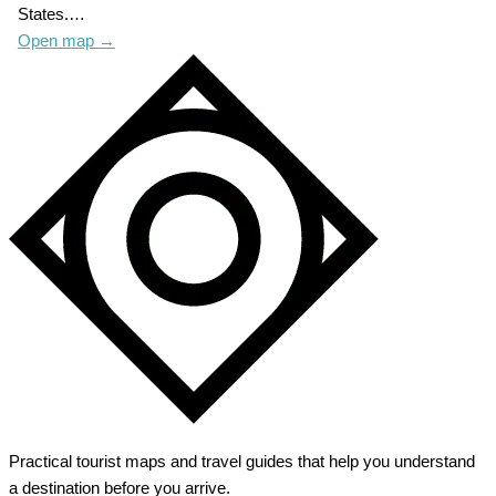
States.…
Open map
→
Practical tourist maps and travel guides that help you understand
a destination before you arrive.