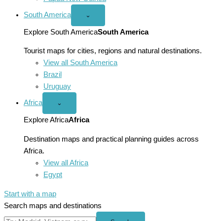
South America
Open
⌄
South
America
Explore South America
South America
menu
Tourist maps for cities, regions and natural destinations.
View all South America
Brazil
Uruguay
Africa
Open
⌄
Africa
menu
Explore Africa
Africa
Destination maps and practical planning guides across
Africa.
View all Africa
Egypt
Start with a map
Search maps and destinations