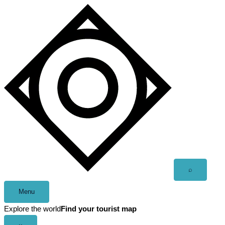
Skip
to
content
Open
⌕
search
Menu
Explore the world
Find your tourist map