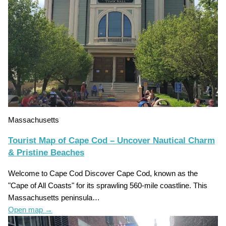
Massachusetts
Tourist Map of Cape Cod – Uncover Nautical Charm
& Pristine Beaches
Welcome to Cape Cod Discover Cape Cod, known as the
"Cape of All Coasts" for its sprawling 560-mile coastline. This
Massachusetts peninsula…
Open map
→