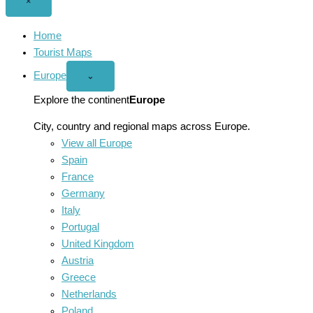
Close
×
menu
Home
Tourist Maps
Europe
Open
⌄
Europe
menu
Explore the continent
Europe
City, country and regional maps across Europe.
View all Europe
Spain
France
Germany
Italy
Portugal
United Kingdom
Austria
Greece
Netherlands
Poland