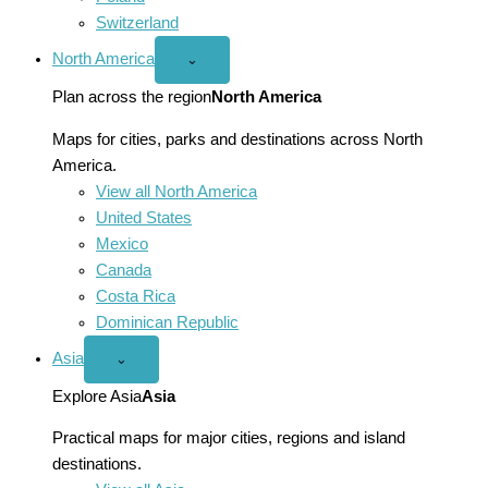
Switzerland
North America
Open
⌄
North
America
Plan across the region
North America
menu
Maps for cities, parks and destinations across North
America.
View all North America
United States
Mexico
Canada
Costa Rica
Dominican Republic
Asia
Open
⌄
Asia
menu
Explore Asia
Asia
Practical maps for major cities, regions and island
destinations.