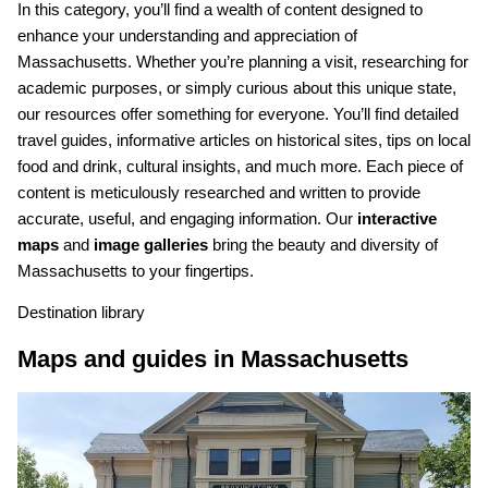
In this category, you’ll find a wealth of content designed to
enhance your understanding and appreciation of
Massachusetts. Whether you’re planning a visit, researching for
academic purposes, or simply curious about this unique state,
our resources offer something for everyone. You’ll find detailed
travel guides, informative articles on historical sites, tips on local
food and drink, cultural insights, and much more. Each piece of
content is meticulously researched and written to provide
accurate, useful, and engaging information. Our
interactive
maps
and
image galleries
bring the beauty and diversity of
Massachusetts to your fingertips.
Destination library
Maps and guides in Massachusetts