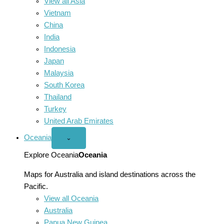
View all Asia
Vietnam
China
India
Indonesia
Japan
Malaysia
South Korea
Thailand
Turkey
United Arab Emirates
Oceania
Open
⌄
Oceania
menu
Explore Oceania
Oceania
Maps for Australia and island destinations across the
Pacific.
View all Oceania
Australia
Papua New Guinea