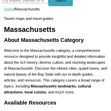
Search
Home
/
Massachusetts
Tourist maps and travel guides
Massachusetts
About Massachusetts Category
Welcome to the Massachusetts category, a comprehensive
resource designed to provide insightful and detailed information
about the rich history, diverse culture, and stunning landscapes
of Massachusetts. Discover the vibrant cities, quaint towns, and
natural beauty of the Bay State with our in-depth guides,
articles, and resources. This category covers a broad range of
topics, including
Massachusetts landmarks
,
cultural
attractions
,
local cuisine
, and much more.
Available Resources