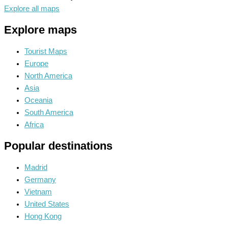
Explore all maps
Explore maps
Tourist Maps
Europe
North America
Asia
Oceania
South America
Africa
Popular destinations
Madrid
Germany
Vietnam
United States
Hong Kong