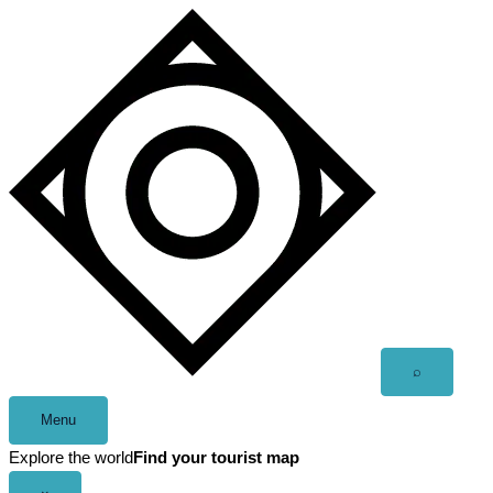
Skip
to
content
Open
⌕
search
Menu
Explore the world
Find your tourist map