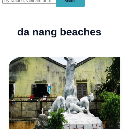
Search
da nang beaches