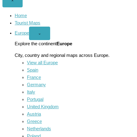
Close
×
menu
Home
Tourist Maps
Europe
Open
⌄
Europe
menu
Explore the continent
Europe
City, country and regional maps across Europe.
View all Europe
Spain
France
Germany
Italy
Portugal
United Kingdom
Austria
Greece
Netherlands
Poland