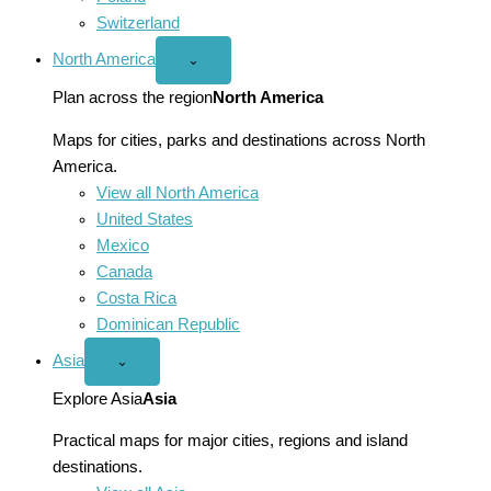
Switzerland
North America
Open
⌄
North
America
Plan across the region
North America
menu
Maps for cities, parks and destinations across North
America.
View all North America
United States
Mexico
Canada
Costa Rica
Dominican Republic
Asia
Open
⌄
Asia
menu
Explore Asia
Asia
Practical maps for major cities, regions and island
destinations.