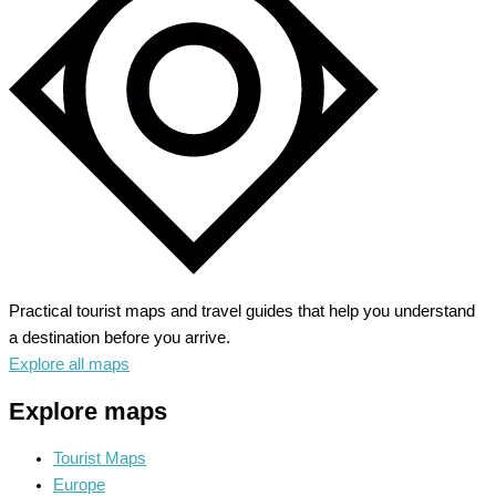
Hidden
Gems
of
History
Practical tourist maps and travel guides that help you understand
a destination before you arrive.
Explore all maps
Explore maps
Tourist Maps
Europe