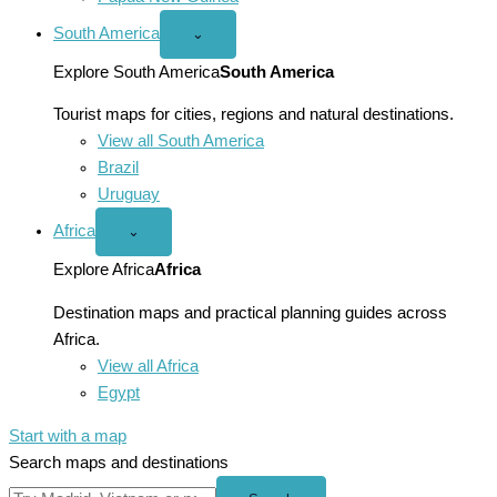
South America
Open
⌄
South
America
Explore South America
South America
menu
Tourist maps for cities, regions and natural destinations.
View all South America
Brazil
Uruguay
Africa
Open
⌄
Africa
menu
Explore Africa
Africa
Destination maps and practical planning guides across
Africa.
View all Africa
Egypt
Start with a map
Search maps and destinations