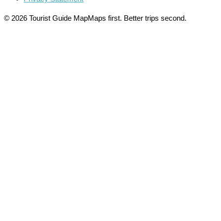
© 2026 Tourist Guide Map
Maps first. Better trips second.