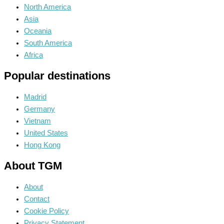
North America
Asia
Oceania
South America
Africa
Popular destinations
Madrid
Germany
Vietnam
United States
Hong Kong
About TGM
About
Contact
Cookie Policy
Privacy Statement