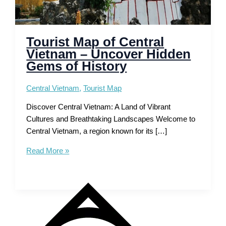
Tourist Map of Central
Vietnam – Uncover Hidden
Gems of History
Central Vietnam
,
Tourist Map
Discover Central Vietnam: A Land of Vibrant
Cultures and Breathtaking Landscapes Welcome to
Central Vietnam, a region known for its […]
Tourist
Read More »
Map
of
Central
Vietnam
–
Uncover