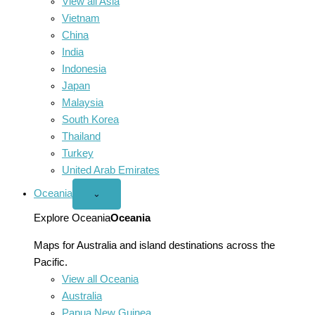
View all Asia
Vietnam
China
India
Indonesia
Japan
Malaysia
South Korea
Thailand
Turkey
United Arab Emirates
Oceania
Open
⌄
Oceania
menu
Explore Oceania
Oceania
Maps for Australia and island destinations across the
Pacific.
View all Oceania
Australia
Papua New Guinea