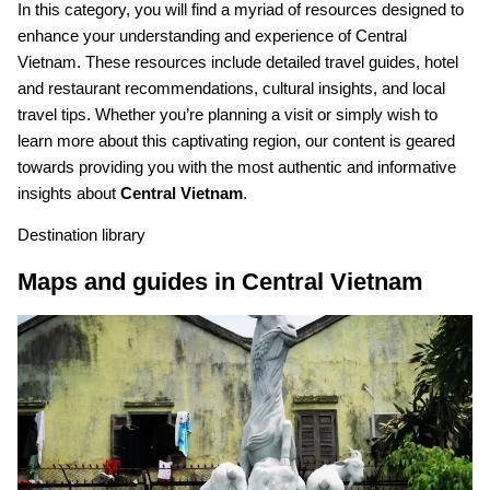
In this category, you will find a myriad of resources designed to
enhance your understanding and experience of Central
Vietnam. These resources include detailed travel guides, hotel
and restaurant recommendations, cultural insights, and local
travel tips. Whether you’re planning a visit or simply wish to
learn more about this captivating region, our content is geared
towards providing you with the most authentic and informative
insights about
Central Vietnam
.
Destination library
Maps and guides in Central Vietnam