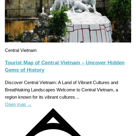
Central Vietnam
Tourist Map of Central Vietnam – Uncover Hidden
Gems of History
Discover Central Vietnam: A Land of Vibrant Cultures and
Breathtaking Landscapes Welcome to Central Vietnam, a
region known for its vibrant cultures…
Open map
→