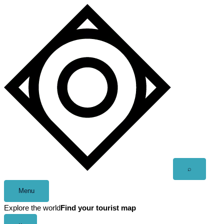
Skip
to
content
Open
⌕
search
Menu
Explore the world
Find your tourist map