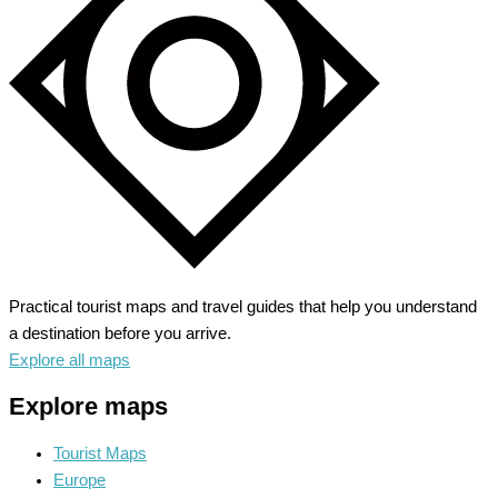
Practical tourist maps and travel guides that help you understand
a destination before you arrive.
Explore all maps
Explore maps
Tourist Maps
Europe