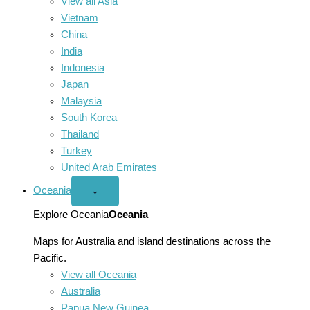
View all Asia
Vietnam
China
India
Indonesia
Japan
Malaysia
South Korea
Thailand
Turkey
United Arab Emirates
Oceania
Open
⌄
Oceania
menu
Explore Oceania
Oceania
Maps for Australia and island destinations across the
Pacific.
View all Oceania
Australia
Papua New Guinea