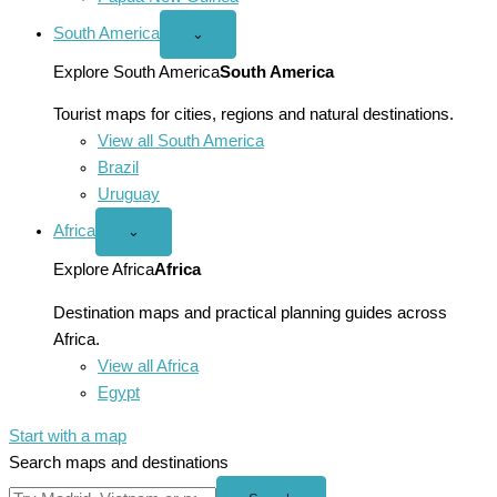
South America
Open
⌄
South
America
Explore South America
South America
menu
Tourist maps for cities, regions and natural destinations.
View all South America
Brazil
Uruguay
Africa
Open
⌄
Africa
menu
Explore Africa
Africa
Destination maps and practical planning guides across
Africa.
View all Africa
Egypt
Start with a map
Search maps and destinations