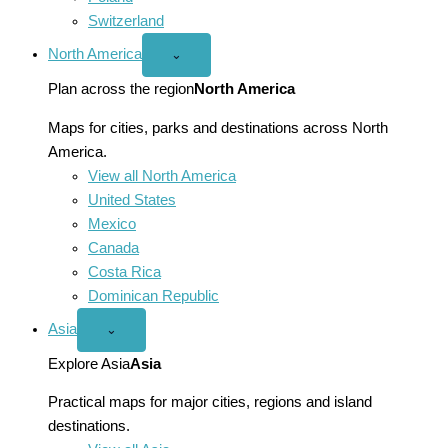
Switzerland
North America
Open
⌄
North
America
Plan across the region
North America
menu
Maps for cities, parks and destinations across North
America.
View all North America
United States
Mexico
Canada
Costa Rica
Dominican Republic
Asia
Open
⌄
Asia
menu
Explore Asia
Asia
Practical maps for major cities, regions and island
destinations.