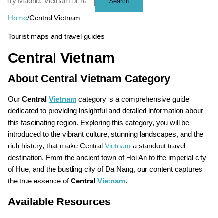
Search
Home
/
Central Vietnam
Tourist maps and travel guides
Central Vietnam
About Central Vietnam Category
Our
Central
Vietnam
category is a comprehensive guide
dedicated to providing insightful and detailed information about
this fascinating region. Exploring this category, you will be
introduced to the vibrant culture, stunning landscapes, and the
rich history, that make Central
Vietnam
a standout travel
destination. From the ancient town of Hoi An to the imperial city
of Hue, and the bustling city of Da Nang, our content captures
the true essence of
Central
Vietnam
.
Available Resources