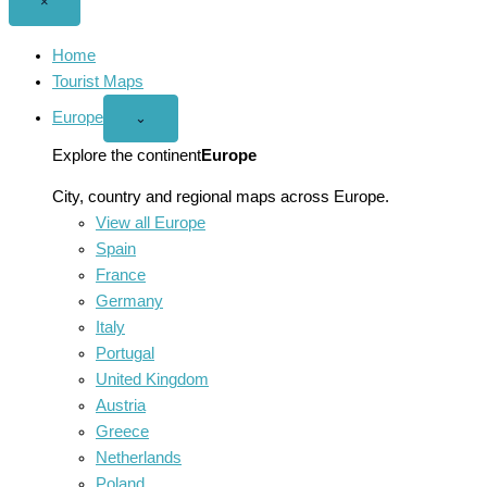
Close
×
menu
Home
Tourist Maps
Europe
Open
⌄
Europe
menu
Explore the continent
Europe
City, country and regional maps across Europe.
View all Europe
Spain
France
Germany
Italy
Portugal
United Kingdom
Austria
Greece
Netherlands
Poland