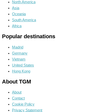
North America
Asia
Oceania
South America
Africa
Popular destinations
Madrid
Germany
Vietnam
United States
Hong Kong
About TGM
About
Contact
Cookie Policy
Privacy Statement