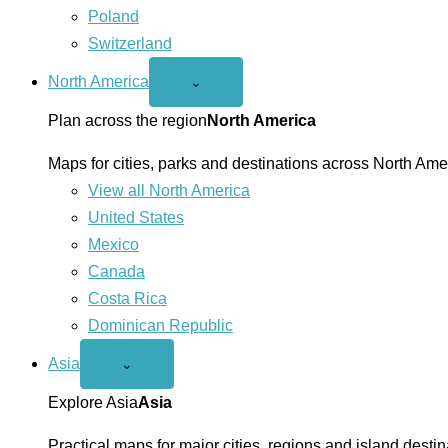
Poland
Switzerland
North America
Open
⌄
North
America
Plan across the region
North America
menu
Maps for cities, parks and destinations across North Ame
View all North America
United States
Mexico
Canada
Costa Rica
Dominican Republic
Asia
Open
⌄
Asia
menu
Explore Asia
Asia
Practical maps for major cities, regions and island destin