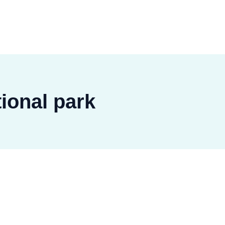
ional park