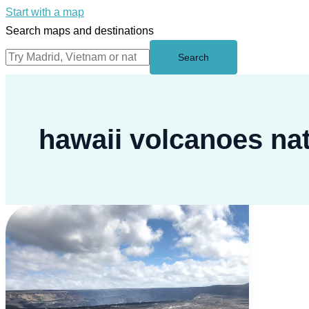
Start with a map
Search maps and destinations
Search
hawaii volcanoes nat