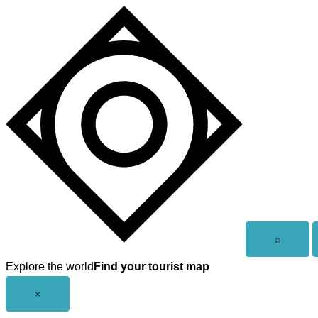
Skip
to
content
Open
⌕
search
Explore the world
Find your tourist map
Close
×
menu