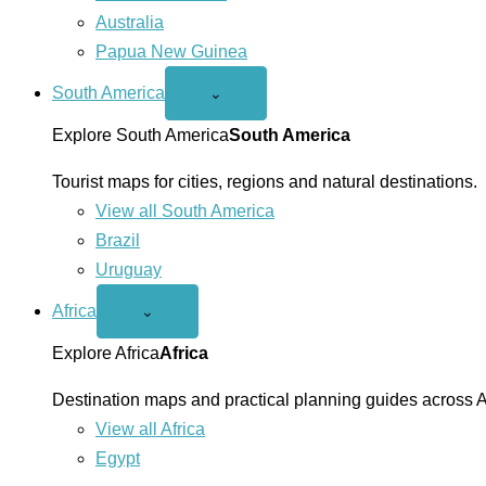
Australia
Papua New Guinea
South America
Open
⌄
South
America
Explore South America
South America
menu
Tourist maps for cities, regions and natural destinations.
View all South America
Brazil
Uruguay
Africa
Open
⌄
Africa
menu
Explore Africa
Africa
Destination maps and practical planning guides across A
View all Africa
Egypt