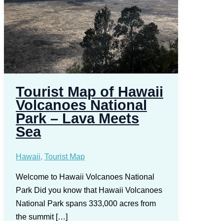
Tourist Map of Hawaii
Volcanoes National
Park – Lava Meets
Sea
Hawaii
,
Tourist Map
Welcome to Hawaii Volcanoes National
Park Did you know that Hawaii Volcanoes
National Park spans 333,000 acres from
the summit […]