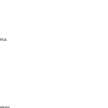
rica.
ations.