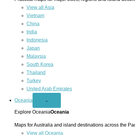
View all Asia
Vietnam
China
India
Indonesia
Japan
Malaysia
South Korea
Thailand
Turkey
United Arab Emirates
Oceania
Open
⌄
Oceania
menu
Explore Oceania
Oceania
Maps for Australia and island destinations across the Pac
View all Oceania