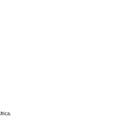
frica.