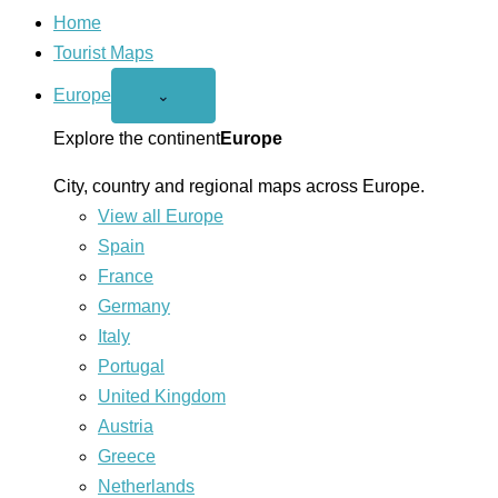
Home
Tourist Maps
Europe
Open
⌄
Europe
menu
Explore the continent
Europe
City, country and regional maps across Europe.
View all Europe
Spain
France
Germany
Italy
Portugal
United Kingdom
Austria
Greece
Netherlands