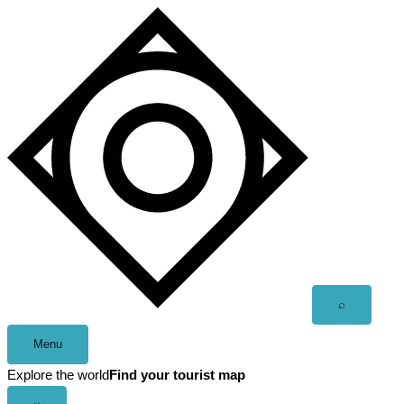
Skip
to
content
Open
⌕
search
Menu
Explore the world
Find your tourist map