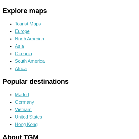
Explore maps
Tourist Maps
Europe
North America
Asia
Oceania
South America
Africa
Popular destinations
Madrid
Germany
Vietnam
United States
Hong Kong
About TGM