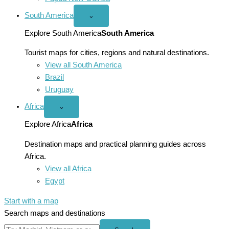
South America
Open
⌄
South
America
Explore South America
South America
menu
Tourist maps for cities, regions and natural destinations.
View all South America
Brazil
Uruguay
Africa
Open
⌄
Africa
menu
Explore Africa
Africa
Destination maps and practical planning guides across
Africa.
View all Africa
Egypt
Start with a map
Search maps and destinations