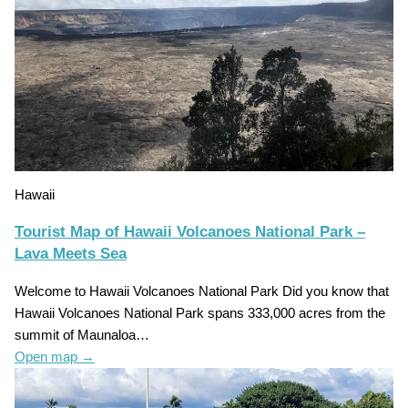
Hawaii
Tourist Map of Hawaii Volcanoes National Park –
Lava Meets Sea
Welcome to Hawaii Volcanoes National Park Did you know that
Hawaii Volcanoes National Park spans 333,000 acres from the
summit of Maunaloa…
Open map
→