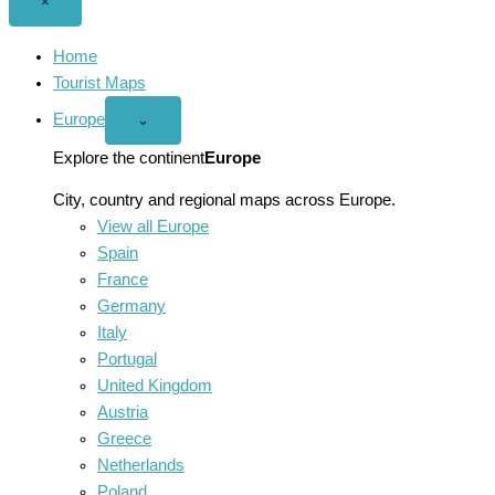
Close
×
menu
Home
Tourist Maps
Europe
Open
⌄
Europe
menu
Explore the continent
Europe
City, country and regional maps across Europe.
View all Europe
Spain
France
Germany
Italy
Portugal
United Kingdom
Austria
Greece
Netherlands
Poland