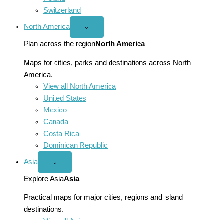
Switzerland
North America
Open
⌄
North
America
Plan across the region
North America
menu
Maps for cities, parks and destinations across North
America.
View all North America
United States
Mexico
Canada
Costa Rica
Dominican Republic
Asia
Open
⌄
Asia
menu
Explore Asia
Asia
Practical maps for major cities, regions and island
destinations.