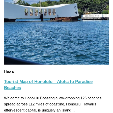
Hawaii
Tourist Map of Honolulu – Aloha to Paradise
Beaches
Welcome to Honolulu Boasting a jaw-dropping 125 beaches
spread across 112 miles of coastline, Honolulu, Hawaii's
effervescent capital, is uniquely an island…