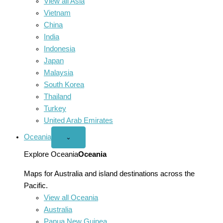
View all Asia
Vietnam
China
India
Indonesia
Japan
Malaysia
South Korea
Thailand
Turkey
United Arab Emirates
Oceania
Open
⌄
Oceania
menu
Explore Oceania
Oceania
Maps for Australia and island destinations across the
Pacific.
View all Oceania
Australia
Papua New Guinea