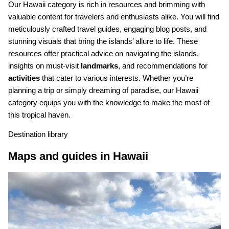
Our Hawaii category is rich in resources and brimming with
valuable content for travelers and enthusiasts alike. You will find
meticulously crafted travel guides, engaging blog posts, and
stunning visuals that bring the islands’ allure to life. These
resources offer practical advice on navigating the islands,
insights on must-visit
landmarks
, and recommendations for
activities
that cater to various interests. Whether you’re
planning a trip or simply dreaming of paradise, our Hawaii
category equips you with the knowledge to make the most of
this tropical haven.
Destination library
Maps and guides in Hawaii