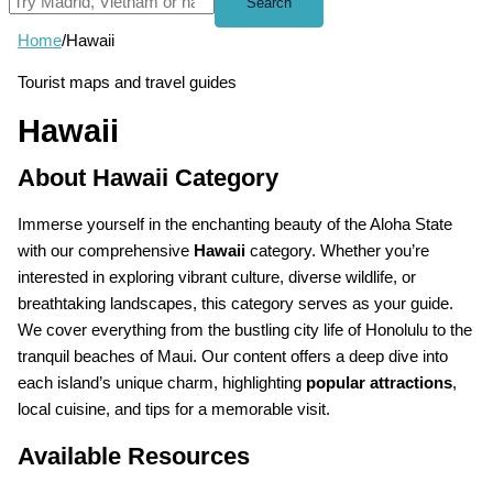
Search
Home
/
Hawaii
Tourist maps and travel guides
Hawaii
About Hawaii Category
Immerse yourself in the enchanting beauty of the Aloha State
with our comprehensive
Hawaii
category. Whether you’re
interested in exploring vibrant culture, diverse wildlife, or
breathtaking landscapes, this category serves as your guide.
We cover everything from the bustling city life of Honolulu to the
tranquil beaches of Maui. Our content offers a deep dive into
each island’s unique charm, highlighting
popular attractions
,
local cuisine, and tips for a memorable visit.
Available Resources