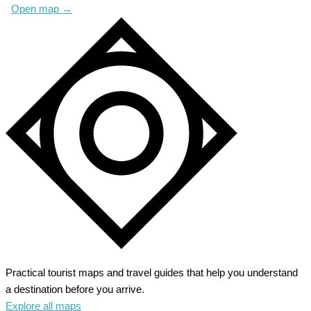
Open map
→
Practical tourist maps and travel guides that help you understand
a destination before you arrive.
Explore all maps