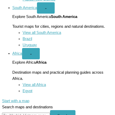
South America
Open
⌄
South
America
Explore South America
South America
menu
Tourist maps for cities, regions and natural destinations.
View all South America
Brazil
Uruguay
Africa
Open
⌄
Africa
menu
Explore Africa
Africa
Destination maps and practical planning guides across
Africa.
View all Africa
Egypt
Start with a map
Search maps and destinations