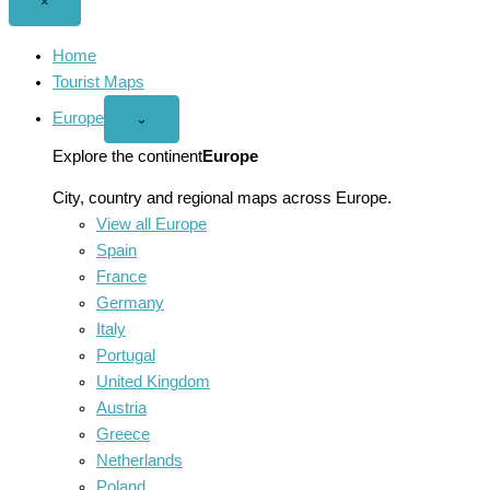
Close
×
menu
Home
Tourist Maps
Europe
Open
⌄
Europe
menu
Explore the continent
Europe
City, country and regional maps across Europe.
View all Europe
Spain
France
Germany
Italy
Portugal
United Kingdom
Austria
Greece
Netherlands
Poland