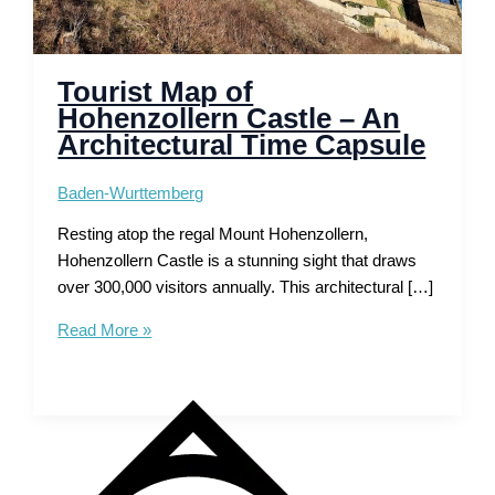
Tourist Map of
Hohenzollern Castle – An
Architectural Time Capsule
Baden-Wurttemberg
Resting atop the regal Mount Hohenzollern,
Hohenzollern Castle is a stunning sight that draws
over 300,000 visitors annually. This architectural […]
Tourist
Read More »
Map
of
Hohenzollern
Castle
–
An