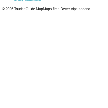
© 2026 Tourist Guide Map
Maps first. Better trips second.