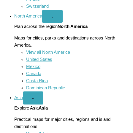
Switzerland
North America
Open
⌄
North
America
Plan across the region
North America
menu
Maps for cities, parks and destinations across North
America.
View all North America
United States
Mexico
Canada
Costa Rica
Dominican Republic
Asia
Open
⌄
Asia
menu
Explore Asia
Asia
Practical maps for major cities, regions and island
destinations.