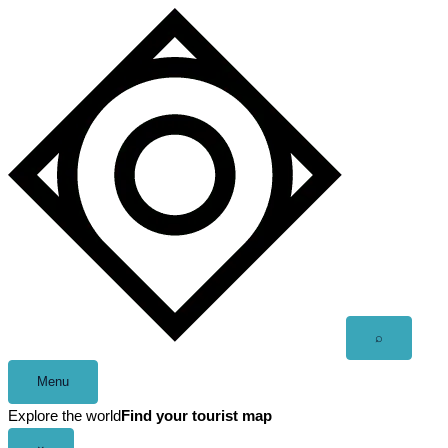
Skip
to
content
Open
⌕
search
Menu
Explore the world
Find your tourist map