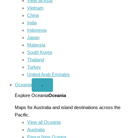
View all Asia
Vietnam
China
India
Indonesia
Japan
Malaysia
South Korea
Thailand
Turkey
United Arab Emirates
Oceania
Open
⌄
Oceania
menu
Explore Oceania
Oceania
Maps for Australia and island destinations across the
Pacific.
View all Oceania
Australia
Papua New Guinea