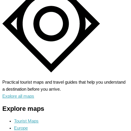
Architectural
Time
Capsule
Practical tourist maps and travel guides that help you understand
a destination before you arrive.
Explore all maps
Explore maps
Tourist Maps
Europe