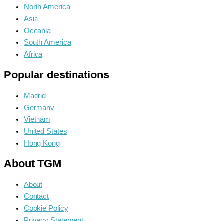
North America
Asia
Oceania
South America
Africa
Popular destinations
Madrid
Germany
Vietnam
United States
Hong Kong
About TGM
About
Contact
Cookie Policy
Privacy Statement