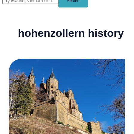
Search
hohenzollern history