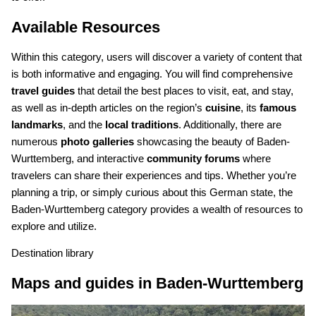
Available Resources
Within this category, users will discover a variety of content that
is both informative and engaging. You will find comprehensive
travel guides
that detail the best places to visit, eat, and stay,
as well as in-depth articles on the region’s
cuisine
, its
famous
landmarks
, and the
local traditions
. Additionally, there are
numerous
photo galleries
showcasing the beauty of Baden-
Wurttemberg, and interactive
community forums
where
travelers can share their experiences and tips. Whether you’re
planning a trip, or simply curious about this German state, the
Baden-Wurttemberg category provides a wealth of resources to
explore and utilize.
Destination library
Maps and guides in Baden-Wurttemberg