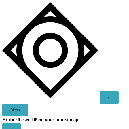
Skip
to
content
Open
⌕
search
Menu
Explore the world
Find your tourist map