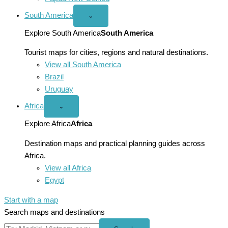
South America
Open
⌄
South
America
Explore South America
South America
menu
Tourist maps for cities, regions and natural destinations.
View all South America
Brazil
Uruguay
Africa
Open
⌄
Africa
menu
Explore Africa
Africa
Destination maps and practical planning guides across
Africa.
View all Africa
Egypt
Start with a map
Search maps and destinations