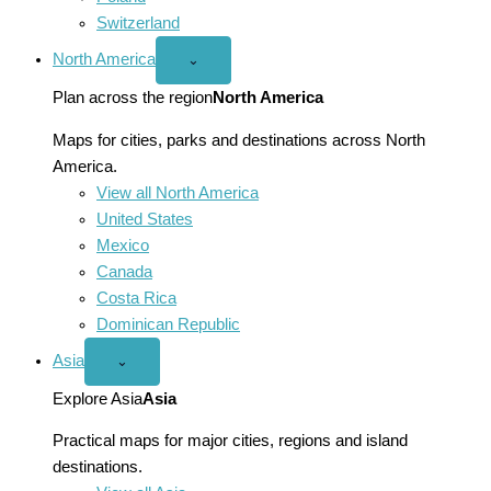
Switzerland
North America
Open
⌄
North
America
Plan across the region
North America
menu
Maps for cities, parks and destinations across North
America.
View all North America
United States
Mexico
Canada
Costa Rica
Dominican Republic
Asia
Open
⌄
Asia
menu
Explore Asia
Asia
Practical maps for major cities, regions and island
destinations.