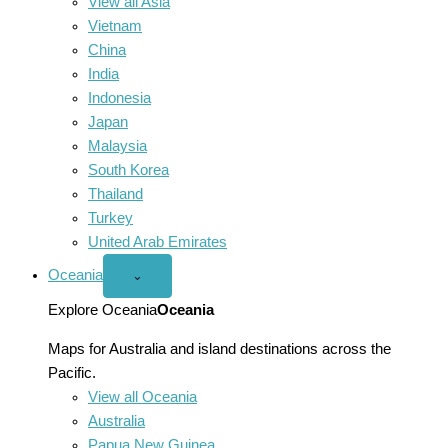
View all Asia
Vietnam
China
India
Indonesia
Japan
Malaysia
South Korea
Thailand
Turkey
United Arab Emirates
Oceania
Open
⌄
Oceania
menu
Explore Oceania
Oceania
Maps for Australia and island destinations across the
Pacific.
View all Oceania
Australia
Papua New Guinea