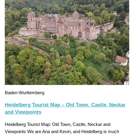
Baden-Wurttemberg
Heidelberg Tourist Map – Old Town, Castle, Neckar
and Viewpoints
Heidelberg Tourist Map: Old Town, Castle, Neckar and
Viewpoints We are Ana and Kevin, and Heidelberg is much