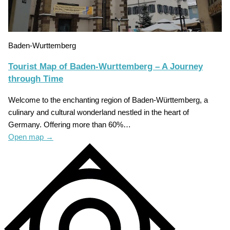
Baden-Wurttemberg
Tourist Map of Baden-Wurttemberg – A Journey
through Time
Welcome to the enchanting region of Baden-Württemberg, a
culinary and cultural wonderland nestled in the heart of
Germany. Offering more than 60%…
Open map
→