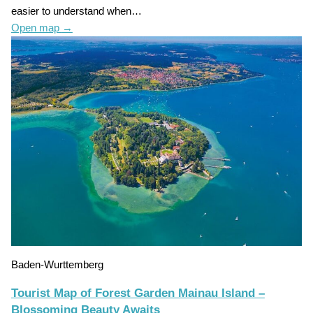
easier to understand when…
Open map
→
Baden-Wurttemberg
Tourist Map of Forest Garden Mainau Island –
Blossoming Beauty Awaits