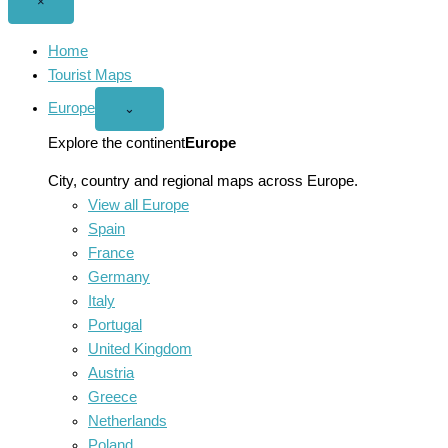
Close
×
menu
Home
Tourist Maps
Europe
Open
⌄
Europe
menu
Explore the continent
Europe
City, country and regional maps across Europe.
View all Europe
Spain
France
Germany
Italy
Portugal
United Kingdom
Austria
Greece
Netherlands
Poland