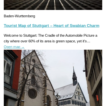
Baden-Wurttemberg
Tourist Map of Stuttgart – Heart of Swabian Charm
Welcome to Stuttgart: The Cradle of the Automobile Picture a
city where over 60% of its area is green space, yet it's…
Open map
→