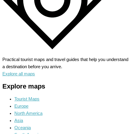
Practical tourist maps and travel guides that help you understand
a destination before you arrive.
Explore all maps
Explore maps
Tourist Maps
Europe
North America
Asia
Oceania