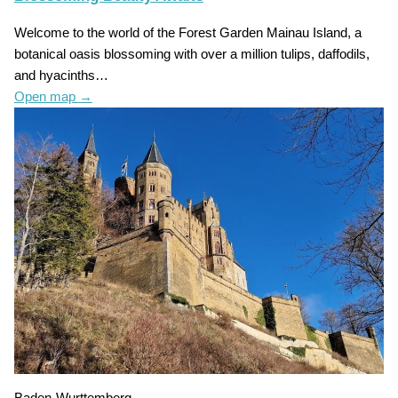
Welcome to the world of the Forest Garden Mainau Island, a
botanical oasis blossoming with over a million tulips, daffodils,
and hyacinths…
Open map
→
Baden-Wurttemberg