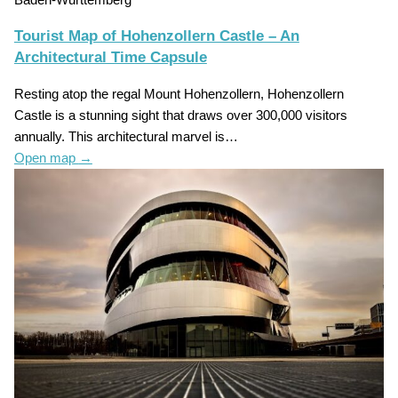
Tourist Map of Hohenzollern Castle – An
Architectural Time Capsule
Resting atop the regal Mount Hohenzollern, Hohenzollern
Castle is a stunning sight that draws over 300,000 visitors
annually. This architectural marvel is…
Open map
→