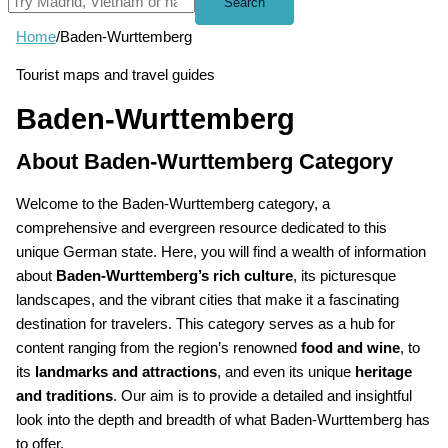
Search
Home
/
Baden-Wurttemberg
Tourist maps and travel guides
Baden-Wurttemberg
About Baden-Wurttemberg Category
Welcome to the Baden-Wurttemberg category, a
comprehensive and evergreen resource dedicated to this
unique German state. Here, you will find a wealth of information
about
Baden-Wurttemberg’s rich culture
, its picturesque
landscapes, and the vibrant cities that make it a fascinating
destination for travelers. This category serves as a hub for
content ranging from the region’s renowned
food and wine
, to
its
landmarks and attractions
, and even its unique
heritage
and traditions
. Our aim is to provide a detailed and insightful
look into the depth and breadth of what Baden-Wurttemberg has
to offer.