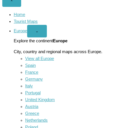
Close
×
menu
Home
Tourist Maps
Europe
Open
⌄
Europe
menu
Explore the continent
Europe
City, country and regional maps across Europe.
View all Europe
Spain
France
Germany
Italy
Portugal
United Kingdom
Austria
Greece
Netherlands
Poland