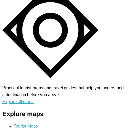
A
Journey
through
Time
Practical tourist maps and travel guides that help you understand
a destination before you arrive.
Explore all maps
Explore maps
Tourist Maps