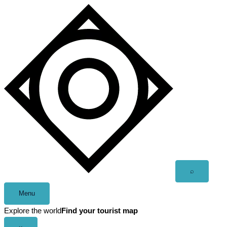
Skip
to
content
Open
⌕
search
Menu
Explore the world
Find your tourist map