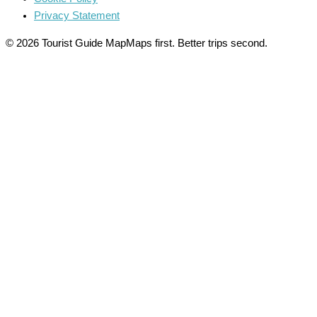
Privacy Statement
© 2026 Tourist Guide Map
Maps first. Better trips second.