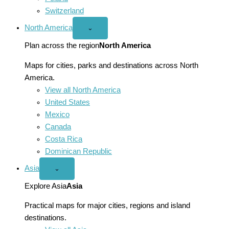
Switzerland
North America
Open
⌄
North
America
Plan across the region
North America
menu
Maps for cities, parks and destinations across North
America.
View all North America
United States
Mexico
Canada
Costa Rica
Dominican Republic
Asia
Open
⌄
Asia
menu
Explore Asia
Asia
Practical maps for major cities, regions and island
destinations.