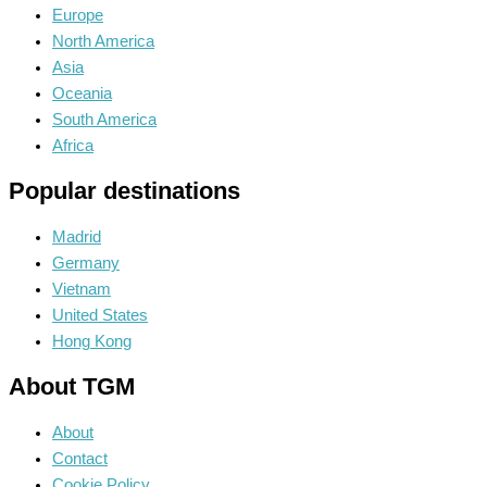
Europe
North America
Asia
Oceania
South America
Africa
Popular destinations
Madrid
Germany
Vietnam
United States
Hong Kong
About TGM
About
Contact
Cookie Policy