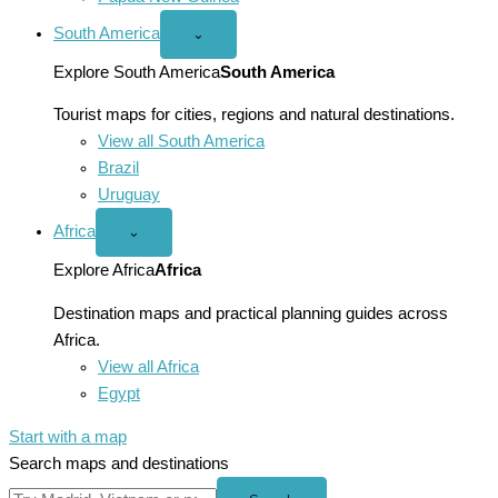
South America
Open
⌄
South
America
Explore South America
South America
menu
Tourist maps for cities, regions and natural destinations.
View all South America
Brazil
Uruguay
Africa
Open
⌄
Africa
menu
Explore Africa
Africa
Destination maps and practical planning guides across
Africa.
View all Africa
Egypt
Start with a map
Search maps and destinations