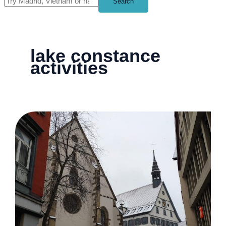
Search
lake constance
activities