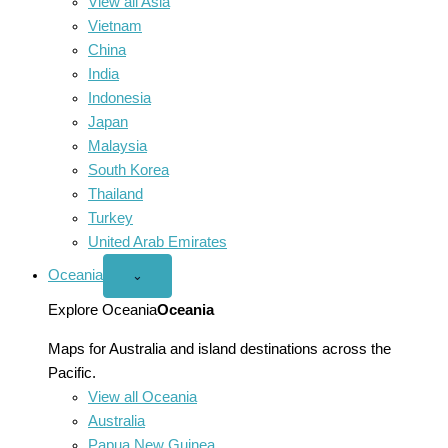
View all Asia
Vietnam
China
India
Indonesia
Japan
Malaysia
South Korea
Thailand
Turkey
United Arab Emirates
Oceania
Open
⌄
Oceania
menu
Explore Oceania
Oceania
Maps for Australia and island destinations across the
Pacific.
View all Oceania
Australia
Papua New Guinea