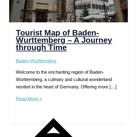
Tourist Map of Baden-
Wurttemberg – A Journey
through Time
Baden-Wurttemberg
Welcome to the enchanting region of Baden-
Württemberg, a culinary and cultural wonderland
nestled in the heart of Germany. Offering more […]
Tourist
Read More »
Map
of
Baden-
Wurttemberg
–