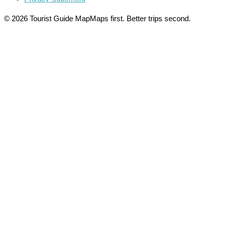
© 2026 Tourist Guide Map
Maps first. Better trips second.