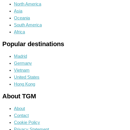
North America
Asia
Oceania
South America
Africa
Popular destinations
Madrid
Germany
Vietnam
United States
Hong Kong
About TGM
About
Contact
Cookie Policy
Privacy Statement