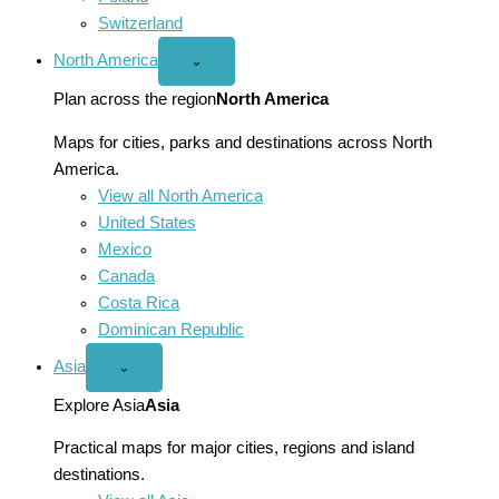
Switzerland
North America
Open
⌄
North
America
Plan across the region
North America
menu
Maps for cities, parks and destinations across North
America.
View all North America
United States
Mexico
Canada
Costa Rica
Dominican Republic
Asia
Open
⌄
Asia
menu
Explore Asia
Asia
Practical maps for major cities, regions and island
destinations.