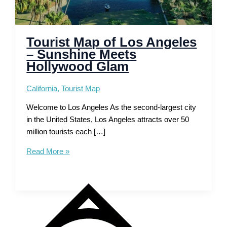
Tourist Map of Los Angeles
– Sunshine Meets
Hollywood Glam
California
,
Tourist Map
Welcome to Los Angeles As the second-largest city
in the United States, Los Angeles attracts over 50
million tourists each […]
Tourist
Read More »
Map
of
Los
Angeles
–
Sunshine