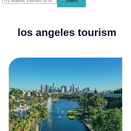
Search
los angeles tourism