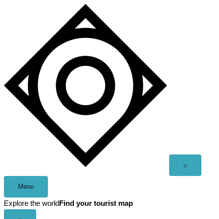
Skip
to
content
Open
⌕
search
Menu
Explore the world
Find your tourist map