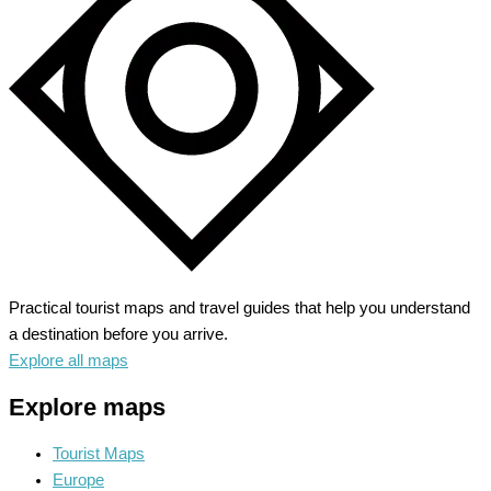
Meets
Hollywood
Glam
Practical tourist maps and travel guides that help you understand
a destination before you arrive.
Explore all maps
Explore maps
Tourist Maps
Europe