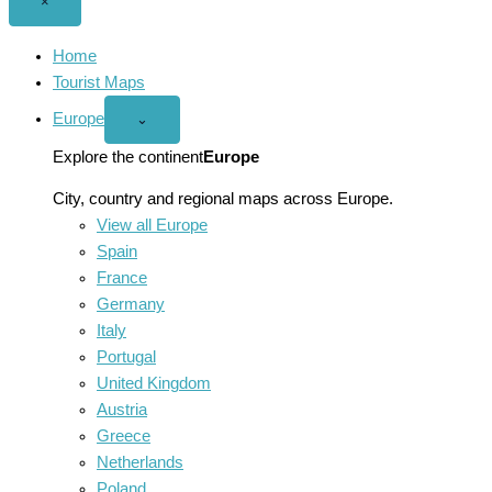
Close
×
menu
Home
Tourist Maps
Europe
Open
⌄
Europe
menu
Explore the continent
Europe
City, country and regional maps across Europe.
View all Europe
Spain
France
Germany
Italy
Portugal
United Kingdom
Austria
Greece
Netherlands
Poland