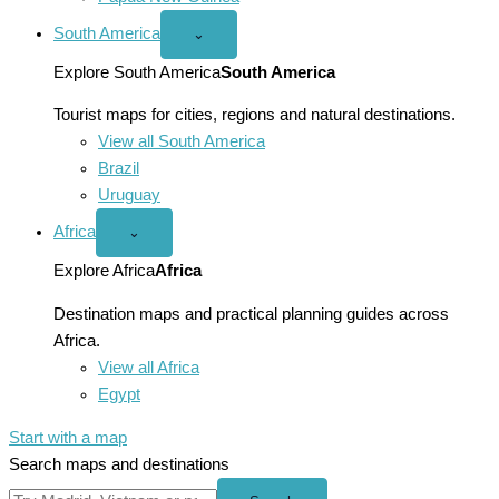
South America
Open
⌄
South
America
Explore South America
South America
menu
Tourist maps for cities, regions and natural destinations.
View all South America
Brazil
Uruguay
Africa
Open
⌄
Africa
menu
Explore Africa
Africa
Destination maps and practical planning guides across
Africa.
View all Africa
Egypt
Start with a map
Search maps and destinations