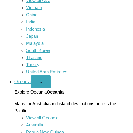
View all Asia
Vietnam
China
India
Indonesia
Japan
Malaysia
South Korea
Thailand
Turkey
United Arab Emirates
Oceania
Open
⌄
Oceania
menu
Explore Oceania
Oceania
Maps for Australia and island destinations across the
Pacific.
View all Oceania
Australia
Papua New Guinea