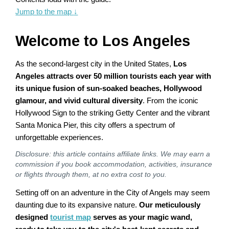
Jump to the map
↓
Welcome to Los Angeles
As the second-largest city in the United States,
Los
Angeles attracts over 50 million tourists each year with
its unique fusion of sun-soaked beaches, Hollywood
glamour, and vivid cultural diversity
. From the iconic
Hollywood Sign to the striking Getty Center and the vibrant
Santa Monica Pier, this city offers a spectrum of
unforgettable experiences.
Disclosure: this article contains affiliate links. We may earn a
commission if you book accommodation, activities, insurance
or flights through them, at no extra cost to you.
Setting off on an adventure in the City of Angels may seem
daunting due to its expansive nature.
Our meticulously
designed
tourist map
serves as your magic wand,