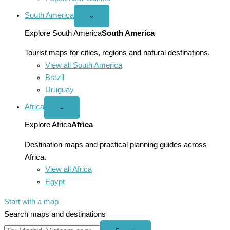
South America
Open
⌄
South
America
Explore South America
South America
menu
Tourist maps for cities, regions and natural destinations.
View all South America
Brazil
Uruguay
Africa
Open
⌄
Africa
menu
Explore Africa
Africa
Destination maps and practical planning guides across
Africa.
View all Africa
Egypt
Start with a map
Search maps and destinations