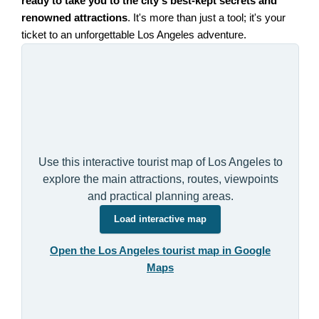
ready to take you to the city's best-kept secrets and
renowned attractions
. It's more than just a tool; it's your
ticket to an unforgettable Los Angeles adventure.
Use this interactive tourist map of Los Angeles to
explore the main attractions, routes, viewpoints
and practical planning areas.
Load interactive map
Open the Los Angeles tourist map in Google
Maps