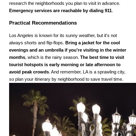
research the neighborhoods you plan to visit in advance.
Emergency services are reachable by dialing 911
.
Practical Recommendations
Los Angeles is known for its sunny weather, but it's not
always shorts and flip-flops.
Bring a jacket for the cool
evenings and an umbrella if you're visiting in the winter
months
, which is the rainy season.
The best time to visit
tourist hotspots is early morning or late afternoon to
avoid peak crowds
. And remember, LA is a sprawling city,
so plan your itinerary by neighborhood to save travel time.