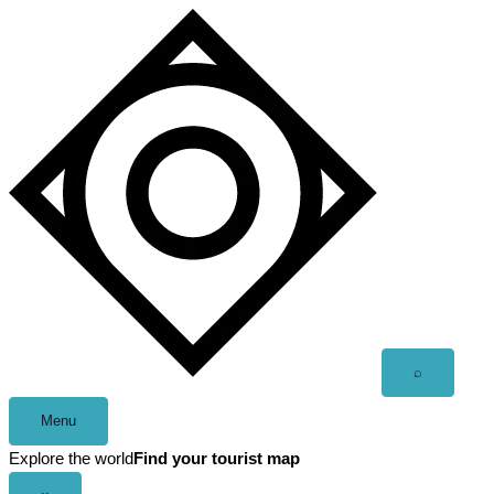
Skip
to
content
Open
⌕
search
Menu
Explore the world
Find your tourist map