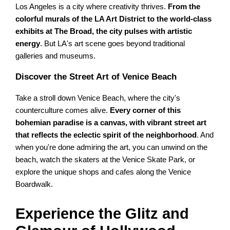
Los Angeles is a city where creativity thrives.
From the
colorful murals of the LA Art District to the world-class
exhibits at The Broad, the city pulses with artistic
energy
. But LA's art scene goes beyond traditional
galleries and museums.
Discover the Street Art of Venice Beach
Take a stroll down Venice Beach, where the city's
counterculture comes alive.
Every corner of this
bohemian paradise is a canvas, with vibrant street art
that reflects the eclectic spirit of the neighborhood
. And
when you're done admiring the art, you can unwind on the
beach, watch the skaters at the Venice Skate Park, or
explore the unique shops and cafes along the Venice
Boardwalk.
Experience the Glitz and