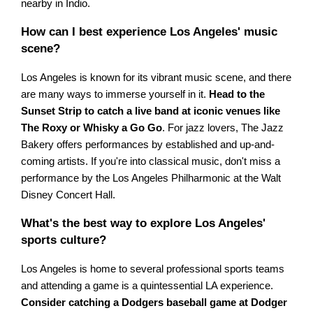
nearby in Indio.
How can I best experience Los Angeles' music
scene?
Los Angeles is known for its vibrant music scene, and there
are many ways to immerse yourself in it.
Head to the
Sunset Strip to catch a live band at iconic venues like
The Roxy or Whisky a Go Go
. For jazz lovers, The Jazz
Bakery offers performances by established and up-and-
coming artists. If you're into classical music, don't miss a
performance by the Los Angeles Philharmonic at the Walt
Disney Concert Hall.
What's the best way to explore Los Angeles'
sports culture?
Los Angeles is home to several professional sports teams
and attending a game is a quintessential LA experience.
Consider catching a Dodgers baseball game at Dodger