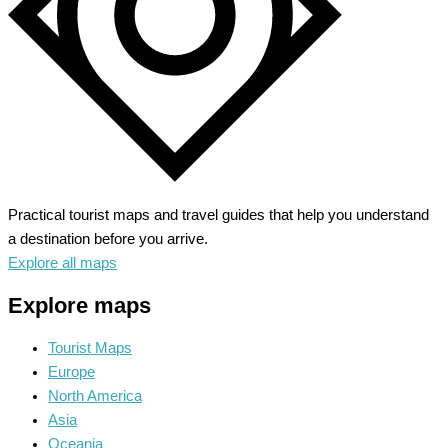
Practical tourist maps and travel guides that help you understand
a destination before you arrive.
Explore all maps
Explore maps
Tourist Maps
Europe
North America
Asia
Oceania