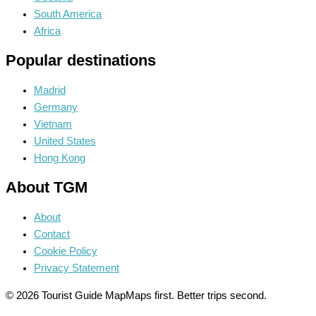
South America
Africa
Popular destinations
Madrid
Germany
Vietnam
United States
Hong Kong
About TGM
About
Contact
Cookie Policy
Privacy Statement
© 2026 Tourist Guide Map
Maps first. Better trips second.