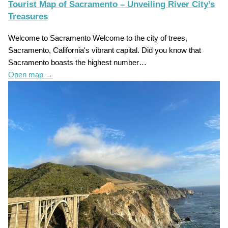
Tourist Map of Sacramento – Unveiling River City’s
Treasures
Welcome to Sacramento Welcome to the city of trees,
Sacramento, California's vibrant capital. Did you know that
Sacramento boasts the highest number…
Open map
→