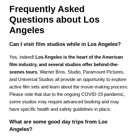
Frequently Asked
Questions about Los
Angeles
Can I visit film studios while in Los Angeles?
Yes, indeed!
Los Angeles is the heart of the American
film industry, and several studios offer behind-the-
scenes tours
. Warner Bros. Studio, Paramount Pictures,
and Universal Studios all provide an opportunity to explore
active film sets and learn about the movie-making process.
Please note that due to the ongoing COVID-19 pandemic,
some studios may require advanced booking and may
have specific health and safety guidelines in place.
What are some good day trips from Los
Angeles?