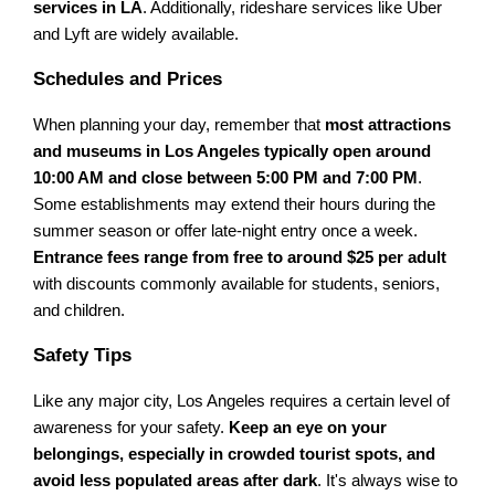
services in LA
. Additionally, rideshare services like Uber
and Lyft are widely available.
Schedules and Prices
When planning your day, remember that
most attractions
and museums in Los Angeles typically open around
10:00 AM and close between 5:00 PM and 7:00 PM
.
Some establishments may extend their hours during the
summer season or offer late-night entry once a week.
Entrance fees range from free to around $25 per adult
with discounts commonly available for students, seniors,
and children.
Safety Tips
Like any major city, Los Angeles requires a certain level of
awareness for your safety.
Keep an eye on your
belongings, especially in crowded tourist spots, and
avoid less populated areas after dark
. It's always wise to