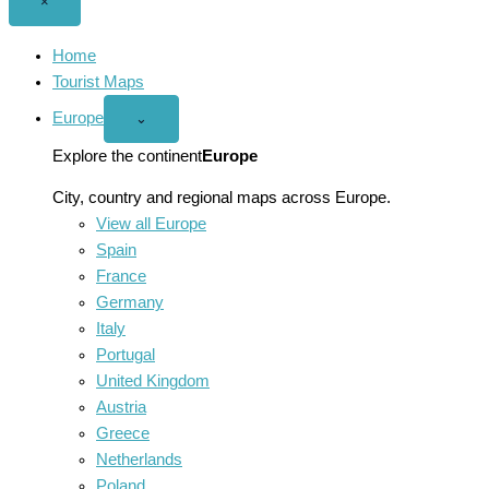
Close
×
menu
Home
Tourist Maps
Europe
Open
⌄
Europe
menu
Explore the continent
Europe
City, country and regional maps across Europe.
View all Europe
Spain
France
Germany
Italy
Portugal
United Kingdom
Austria
Greece
Netherlands
Poland