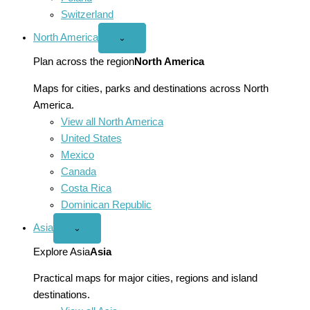
Switzerland
North America
Open
⌄
North
America
Plan across the region
North America
menu
Maps for cities, parks and destinations across North
America.
View all North America
United States
Mexico
Canada
Costa Rica
Dominican Republic
Asia
Open
⌄
Asia
menu
Explore Asia
Asia
Practical maps for major cities, regions and island
destinations.