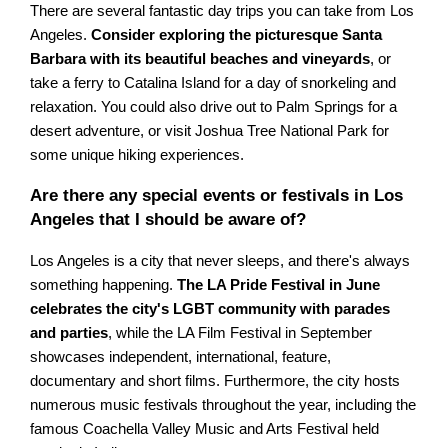
There are several fantastic day trips you can take from Los
Angeles.
Consider exploring the picturesque Santa
Barbara with its beautiful beaches and vineyards
, or
take a ferry to Catalina Island for a day of snorkeling and
relaxation. You could also drive out to Palm Springs for a
desert adventure, or visit Joshua Tree National Park for
some unique hiking experiences.
Are there any special events or festivals in Los
Angeles that I should be aware of?
Los Angeles is a city that never sleeps, and there's always
something happening.
The LA Pride Festival in June
celebrates the city's LGBT community with parades
and parties
, while the LA Film Festival in September
showcases independent, international, feature,
documentary and short films. Furthermore, the city hosts
numerous music festivals throughout the year, including the
famous Coachella Valley Music and Arts Festival held