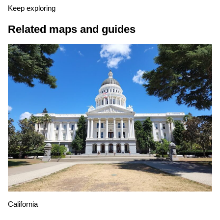
Keep exploring
Related maps and guides
California