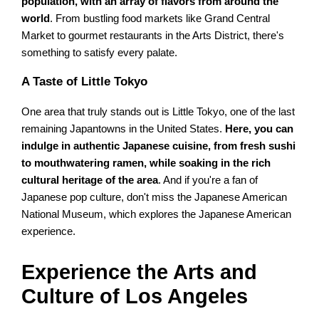
population, with an array of flavors from around the
world
. From bustling food markets like Grand Central
Market to gourmet restaurants in the Arts District, there's
something to satisfy every palate.
A Taste of Little Tokyo
One area that truly stands out is Little Tokyo, one of the last
remaining Japantowns in the United States.
Here, you can
indulge in authentic Japanese cuisine, from fresh sushi
to mouthwatering ramen, while soaking in the rich
cultural heritage of the area
. And if you're a fan of
Japanese pop culture, don't miss the Japanese American
National Museum, which explores the Japanese American
experience.
Experience the Arts and
Culture of Los Angeles