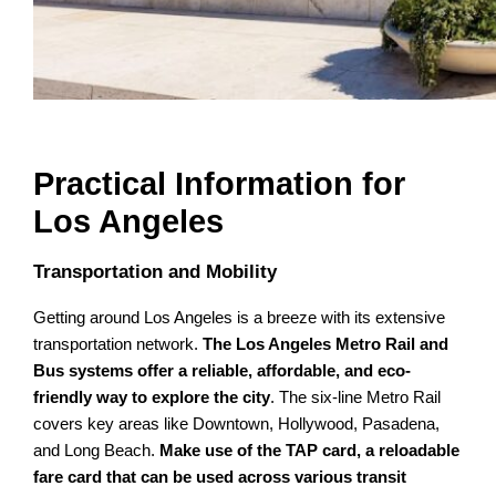
Practical Information for
Los Angeles
Transportation and Mobility
Getting around Los Angeles is a breeze with its extensive
transportation network.
The Los Angeles Metro Rail and
Bus systems offer a reliable, affordable, and eco-
friendly way to explore the city
. The six-line Metro Rail
covers key areas like Downtown, Hollywood, Pasadena,
and Long Beach.
Make use of the TAP card, a reloadable
fare card that can be used across various transit