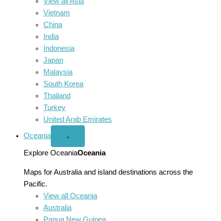
View all Asia
Vietnam
China
India
Indonesia
Japan
Malaysia
South Korea
Thailand
Turkey
United Arab Emirates
Oceania
Open
⌄
Oceania
menu
Explore Oceania
Oceania
Maps for Australia and island destinations across the
Pacific.
View all Oceania
Australia
Papua New Guinea