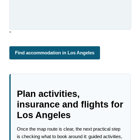
"
Find accommodation in Los Angeles
Plan activities,
insurance and flights for
Los Angeles
Once the map route is clear, the next practical step
is checking what to book around it: guided activities,