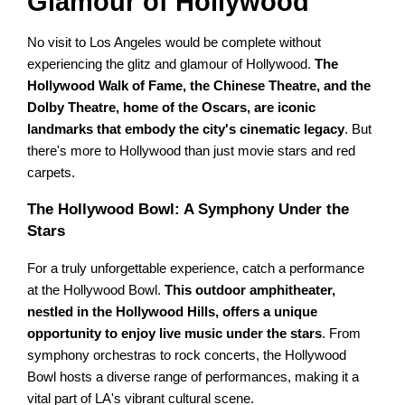
Glamour of Hollywood
No visit to Los Angeles would be complete without
experiencing the glitz and glamour of Hollywood.
The
Hollywood Walk of Fame, the Chinese Theatre, and the
Dolby Theatre, home of the Oscars, are iconic
landmarks that embody the city's cinematic legacy
. But
there's more to Hollywood than just movie stars and red
carpets.
The Hollywood Bowl: A Symphony Under the
Stars
For a truly unforgettable experience, catch a performance
at the Hollywood Bowl.
This outdoor amphitheater,
nestled in the Hollywood Hills, offers a unique
opportunity to enjoy live music under the stars
. From
symphony orchestras to rock concerts, the Hollywood
Bowl hosts a diverse range of performances, making it a
vital part of LA's vibrant cultural scene.