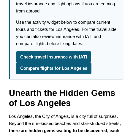
travel insurance and flight options if you are coming
from abroad.
Use the activity widget below to compare current
tours and tickets for Los Angeles. For the travel side,
you can also review insurance with IATI and
compare flights before fixing dates.
Check travel insurance with IATI
Compare flights for Los Angeles
Unearth the Hidden Gems
of Los Angeles
Los Angeles, the City of Angels, is a city full of surprises.
Beyond the sun-kissed beaches and star-studded streets,
there are hidden gems waiting to be discovered, each