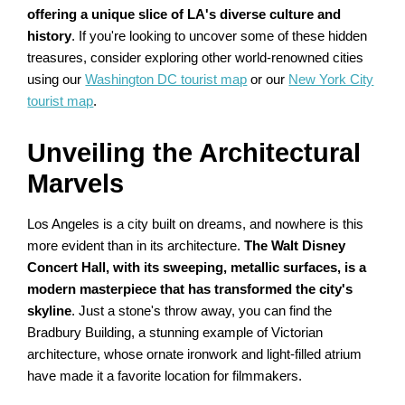
offering a unique slice of LA's diverse culture and
history
. If you're looking to uncover some of these hidden
treasures, consider exploring other world-renowned cities
using our
Washington DC tourist map
or our
New York City
tourist map
.
Unveiling the Architectural
Marvels
Los Angeles is a city built on dreams, and nowhere is this
more evident than in its architecture.
The Walt Disney
Concert Hall, with its sweeping, metallic surfaces, is a
modern masterpiece that has transformed the city's
skyline
. Just a stone's throw away, you can find the
Bradbury Building, a stunning example of Victorian
architecture, whose ornate ironwork and light-filled atrium
have made it a favorite location for filmmakers.