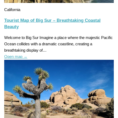
California
Tourist Map of Big Sur – Breathtaking Coastal
Beauty
Welcome to Big Sur Imagine a place where the majestic Pacific
Ocean collides with a dramatic coastline, creating a
breathtaking display of…
Open map
→