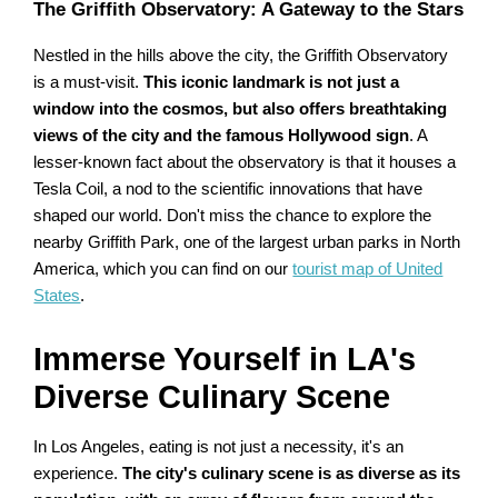
The Griffith Observatory: A Gateway to the Stars
Nestled in the hills above the city, the Griffith Observatory
is a must-visit.
This iconic landmark is not just a
window into the cosmos, but also offers breathtaking
views of the city and the famous Hollywood sign
. A
lesser-known fact about the observatory is that it houses a
Tesla Coil, a nod to the scientific innovations that have
shaped our world. Don't miss the chance to explore the
nearby Griffith Park, one of the largest urban parks in North
America, which you can find on our
tourist map of United
States
.
Immerse Yourself in LA's
Diverse Culinary Scene
In Los Angeles, eating is not just a necessity, it's an
experience.
The city's culinary scene is as diverse as its