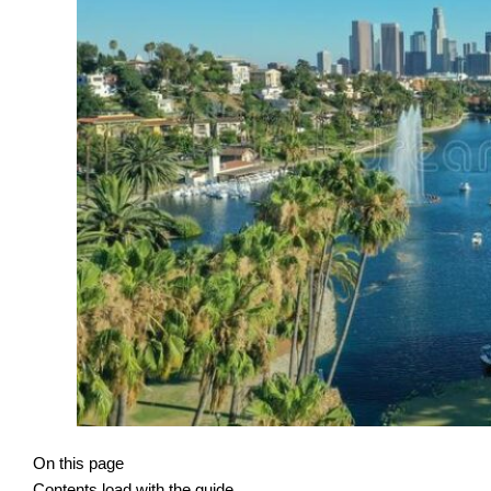
On this page
Contents load with the guide.