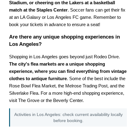
Stadium, or cheering on the Lakers at a basketball
match at the Staples Center
. Soccer fans can get their fix
at an LA Galaxy or Los Angeles FC game. Remember to
book your tickets in advance to ensure a seat!
Are there any unique shopping experiences in
Los Angeles?
Shopping in Los Angeles goes beyond just Rodeo Drive.
The city's flea markets are a unique shopping
experience, where you can find everything from vintage
clothes to antique furniture
. Some of the best include the
Rose Bowl Flea Market, the Melrose Trading Post, and the
Silverlake Flea. For a more high-end shopping experience,
visit The Grove or the Beverly Center.
Activities in Los Angeles: check current availability locally
before booking.