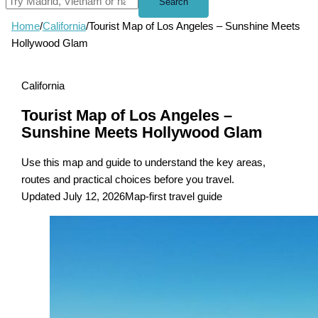
Search
Home
/
California
/
Tourist Map of Los Angeles – Sunshine Meets
Hollywood Glam
California
Tourist Map of Los Angeles –
Sunshine Meets Hollywood Glam
Use this map and guide to understand the key areas,
routes and practical choices before you travel.
Updated July 12, 2026
Map-first travel guide