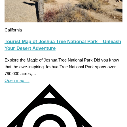
California
Tourist Map of Joshua Tree National Park – Unleash
Your Desert Adventure
Explore the Magic of Joshua Tree National Park Did you know
that the awe-inspiring Joshua Tree National Park spans over
790,000 acres,…
Open map
→