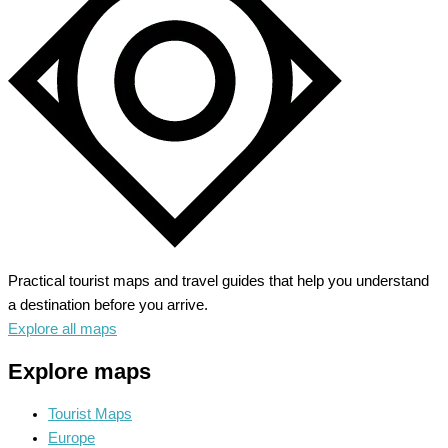
Majestic
Rockies
Practical tourist maps and travel guides that help you understand
a destination before you arrive.
Explore all maps
Explore maps
Tourist Maps
Europe