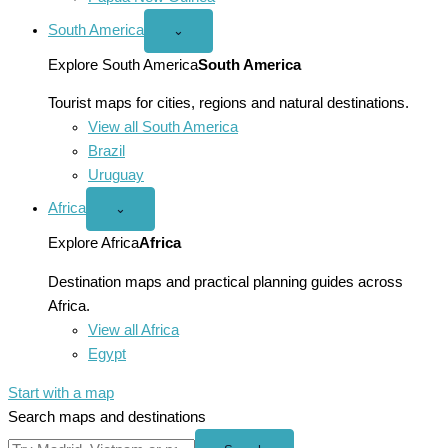
South America
Open
⌄
South
America
Explore South America
South America
menu
Tourist maps for cities, regions and natural destinations.
View all South America
Brazil
Uruguay
Africa
Open
⌄
Africa
menu
Explore Africa
Africa
Destination maps and practical planning guides across
Africa.
View all Africa
Egypt
Start with a map
Search maps and destinations