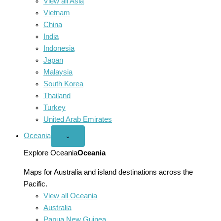
View all Asia
Vietnam
China
India
Indonesia
Japan
Malaysia
South Korea
Thailand
Turkey
United Arab Emirates
Oceania
Open
⌄
Oceania
menu
Explore Oceania
Oceania
Maps for Australia and island destinations across the
Pacific.
View all Oceania
Australia
Papua New Guinea