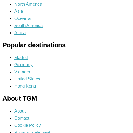
North America
Asia
Oceania
South America
Africa
Popular destinations
Madrid
Germany
Vietnam
United States
Hong Kong
About TGM
About
Contact
Cookie Policy
Privacy Statement