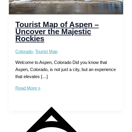
Tourist Map of Aspen –
Uncover the Majestic
Rockies
Colorado
,
Tourist Map
Welcome to Aspen, Colorado Did you know that
Aspen, Colorado, is not just a city, but an experience
that elevates […]
Tourist
Read More »
Map
of
Aspen
–
Uncover
the