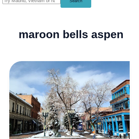
Search
maroon bells aspen