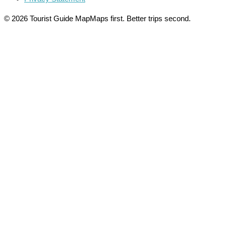
© 2026 Tourist Guide Map
Maps first. Better trips second.