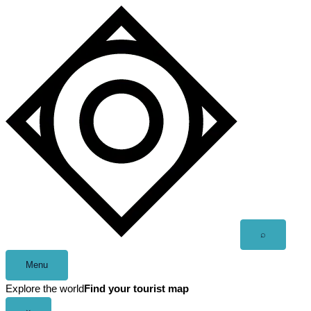
Skip
to
content
Open
⌕
search
Menu
Explore the world
Find your tourist map