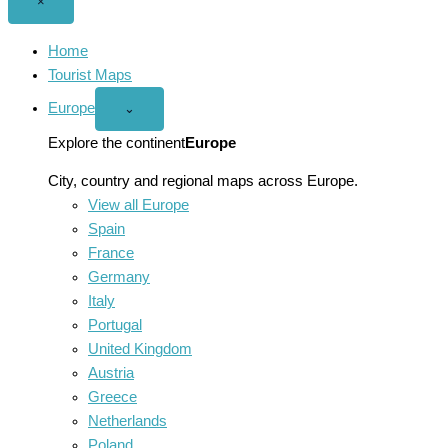
Close
×
menu
Home
Tourist Maps
Europe
Open
⌄
Europe
menu
Explore the continent
Europe
City, country and regional maps across Europe.
View all Europe
Spain
France
Germany
Italy
Portugal
United Kingdom
Austria
Greece
Netherlands
Poland