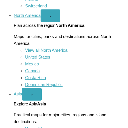
Switzerland
North America
Open
⌄
North
America
Plan across the region
North America
menu
Maps for cities, parks and destinations across North
America.
View all North America
United States
Mexico
Canada
Costa Rica
Dominican Republic
Asia
Open
⌄
Asia
menu
Explore Asia
Asia
Practical maps for major cities, regions and island
destinations.