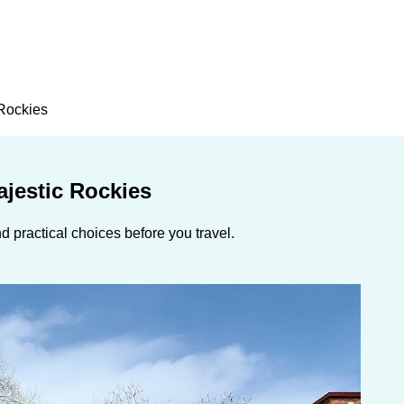
 Rockies
ajestic Rockies
 practical choices before you travel.