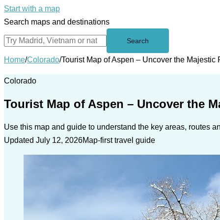
Start with a map
Search maps and destinations
Search
Home
/
Colorado
/
Tourist Map of Aspen – Uncover the Majestic
Colorado
Tourist Map of Aspen – Uncover the M
Use this map and guide to understand the key areas, routes and
Updated July 12, 2026
Map-first travel guide