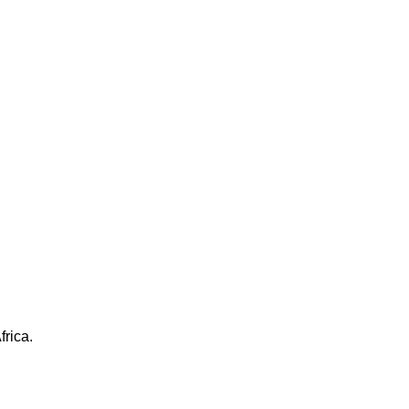
frica.