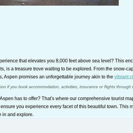
experience that elevates you 8,000 feet above sea level? This en
roots, is a treasure trove waiting to be explored. From the snow-
ts, Aspen promises an unforgettable journey akin to the
vibrant c
sion if you book accommodation, activities, insurance or flights through 
 Aspen has to offer? That's where our comprehensive tourist ma
 ensure you experience every facet of this beautiful town. This map
e in and explore.