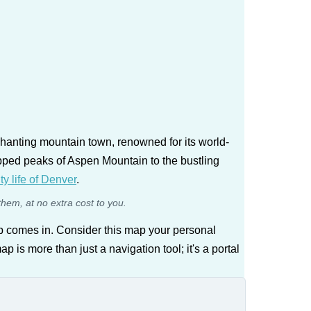
chanting mountain town, renowned for its world-
capped peaks of Aspen Mountain to the bustling
ity life of Denver
.
them, at no extra cost to you.
p comes in. Consider this map your personal
 is more than just a navigation tool; it's a portal