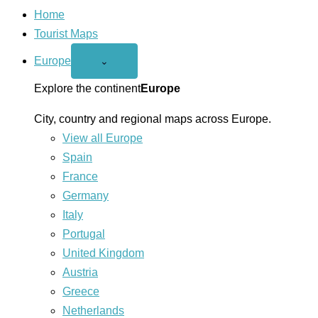
Home
Tourist Maps
Europe
Open
⌄
Europe
menu
Explore the continent
Europe
City, country and regional maps across Europe.
View all Europe
Spain
France
Germany
Italy
Portugal
United Kingdom
Austria
Greece
Netherlands