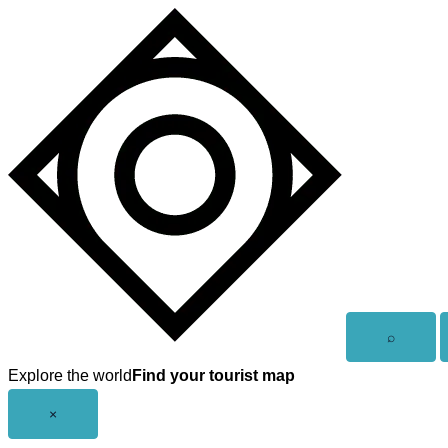
Skip
to
content
Open
⌕
search
Explore the world
Find your tourist map
Close
×
menu