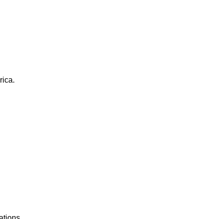
rica.
ations.