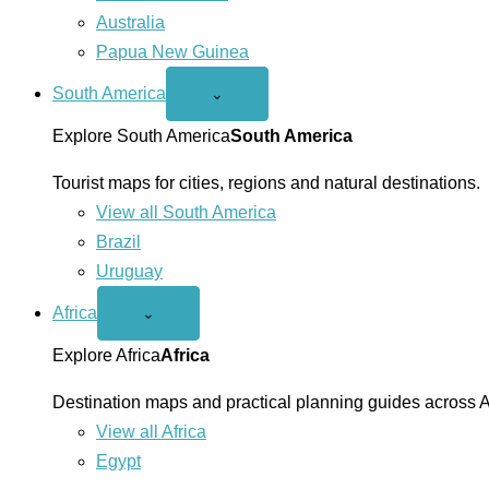
Australia
Papua New Guinea
South America
Open
⌄
South
America
Explore South America
South America
menu
Tourist maps for cities, regions and natural destinations.
View all South America
Brazil
Uruguay
Africa
Open
⌄
Africa
menu
Explore Africa
Africa
Destination maps and practical planning guides across A
View all Africa
Egypt