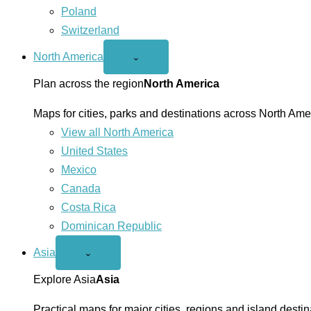
Poland
Switzerland
North America
Open
⌄
North
America
Plan across the region
North America
menu
Maps for cities, parks and destinations across North Ame
View all North America
United States
Mexico
Canada
Costa Rica
Dominican Republic
Asia
Open
⌄
Asia
menu
Explore Asia
Asia
Practical maps for major cities, regions and island destin