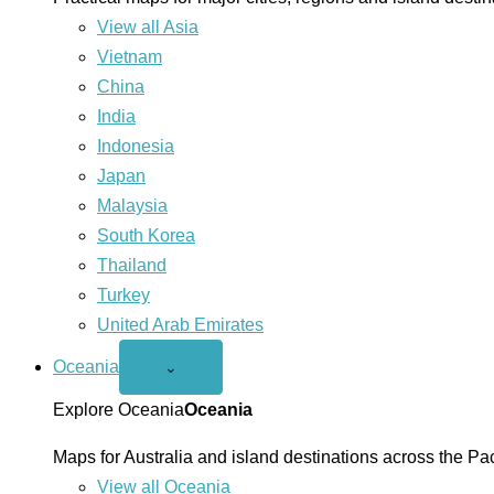
View all Asia
Vietnam
China
India
Indonesia
Japan
Malaysia
South Korea
Thailand
Turkey
United Arab Emirates
Oceania
Open
⌄
Oceania
menu
Explore Oceania
Oceania
Maps for Australia and island destinations across the Pac
View all Oceania