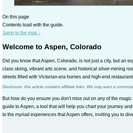
On this page
Contents load with the guide.
Jump to the map
↓
Welcome to Aspen, Colorado
Did you know that Aspen, Colorado, is not just a city, but an 
class skiing, vibrant arts scene, and historical silver-mining 
streets filled with Victorian-era homes and high-end restauran
Disclosure: this article contains affiliate links. We may earn a commis
But how do you ensure you don't miss out on any of the magic
guide to Aspen, a tool that will help you chart your journey and
to the myriad experiences that Aspen offers, inviting you to div